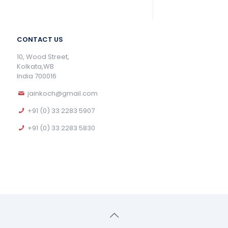
CONTACT US
10, Wood Street,
Kolkata,WB
India 700016
jainkoch@gmail.com
+91 (0) 33 2283 5907
+91 (0) 33 2283 5830