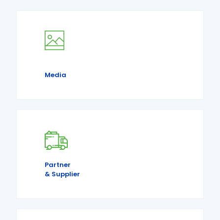
Media
Partner
& Supplier