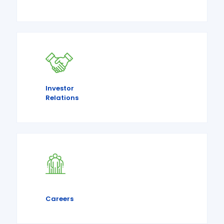
Investor
Relations
Careers