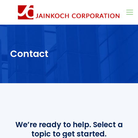
Contact
We’re ready to help. Select a
topic to get started.