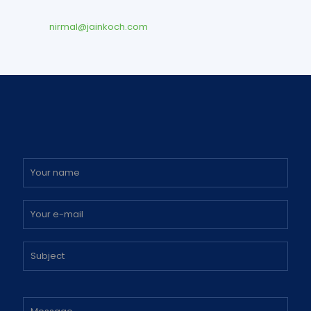
nirmal@jainkoch.com