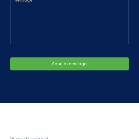
We are Member of