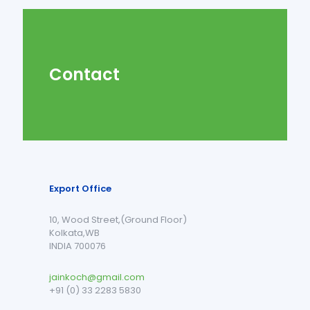
Contact
Export Office
10, Wood Street,(Ground Floor)
Kolkata,WB
INDIA 700076
jainkoch@gmail.com
+91 (0) 33 2283 5830