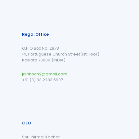
Regd. Office
G.P.O Box No. 2878
14, Portuguese Church Street(1st Floor)
Kolkata 700001(INDIA)
jainkoch2@gmail.com
+91 (0) 33 2283 5907
CEO
Shri. Nirmal Kochar