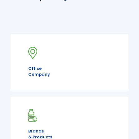
Office
Company
Brands
& Products