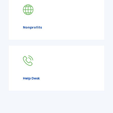
Nonprofits
Help Desk