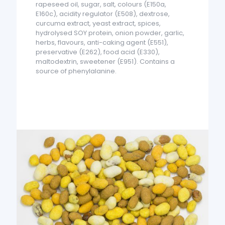
rapeseed oil, sugar, salt, colours (E150a,
E160c), acidity regulator (E508), dextrose,
curcuma extract, yeast extract, spices,
hydrolysed SOY protein, onion powder, garlic,
herbs, flavours, anti-caking agent (E551),
preservative (E262), food acid (E330),
maltodextrin, sweetener (E951). Contains a
source of phenylalanine.