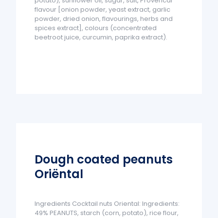
potato), sunflower oil, sugar, salt, Provencal
flavour [onion powder, yeast extract, garlic
powder, dried onion, flavourings, herbs and
spices extract], colours (concentrated
beetroot juice, curcumin, paprika extract).
Dough coated peanuts
Oriëntal
Ingredients Cocktail nuts Oriental: Ingredients:
49% PEANUTS, starch (corn, potato), rice flour,