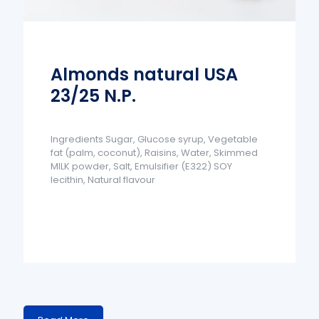
Almonds natural USA
23/25 N.P.
Ingredients Sugar, Glucose syrup, Vegetable
fat (palm, coconut), Raisins, Water, Skimmed
MILK powder, Salt, Emulsifier (E322) SOY
lecithin, Natural flavour