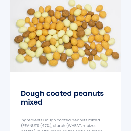
Dough coated peanuts
mixed
Ingredients Dough coated peanuts mixed
(PEANUTS (47%), starch (WHEAT, maize,