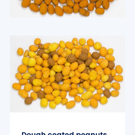
Dough coated peanuts