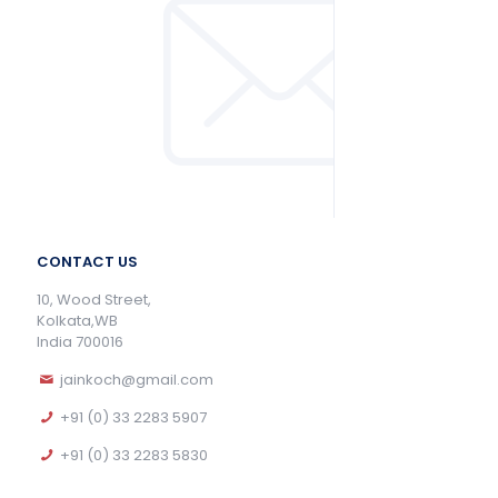
CONTACT US
10, Wood Street,
Kolkata,WB
India 700016
jainkoch@gmail.com
+91 (0) 33 2283 5907
+91 (0) 33 2283 5830