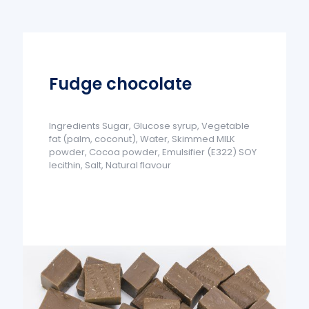
Fudge chocolate
Ingredients Sugar, Glucose syrup, Vegetable
fat (palm, coconut), Water, Skimmed MILK
powder, Cocoa powder, Emulsifier (E322) SOY
lecithin, Salt, Natural flavour