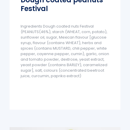
Festival
Ingredients Dough coated nuts Festival
(PEANUTS(46%), starch (WHEAT, corn, potato),
sunflower oil, sugar, Mexican flavour [glucose
syrup, flavour (contains WHEAT), herbs and
spices (contains MUSTARD, chili pepper, white
pepper, cayenne pepper, cumin), garlic, onion
and tomato powder, dextrose, yeast extract,
yeast powder (contains BARLEY), caramelized
sugar], salt, colours (concentrated beetroot
juice, curcumin, paprika extract)