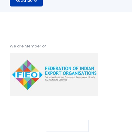
Read More
We are Member of