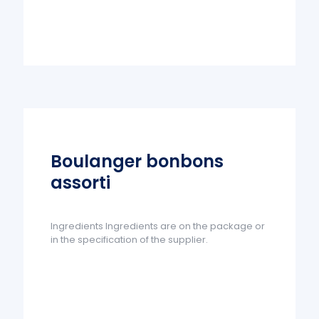
Boulanger bonbons
assorti
Ingredients Ingredients are on the package or
in the specification of the supplier.