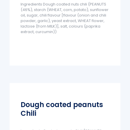
Ingredients Dough coated nuts chili (PEANUTS
(46%), starch (WHEAT, corn, potato), sunflower
oil, sugar, chili flavour [flavour (onion and chili
powder, garlic), yeast extract, WHEAT flower,
lactose (from MILK)], salt, colours (paprika
extract, curcumin))
Dough coated peanuts
Chili