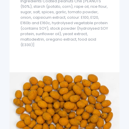
Ingredients Coated peanuts Chili [PEANUTS
(50%), starch (potato, corn), rape oil, rice flour,
sugar, salt, spices, garlic, tomato powder,
onion, capsicum extract, colour: E100, E120,
E160b and E160c, hydrolysed vegetable protein
(contains SOY), stock powder (hydrolysed SOY
protein, sunflower oil), yeast extract,
maltodextrin, oregano extract, food acid
(E330)]