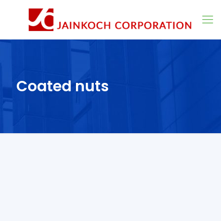
Coated nuts