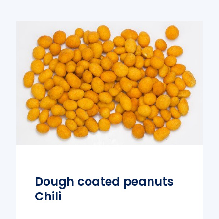
Dough coated peanuts
Chili