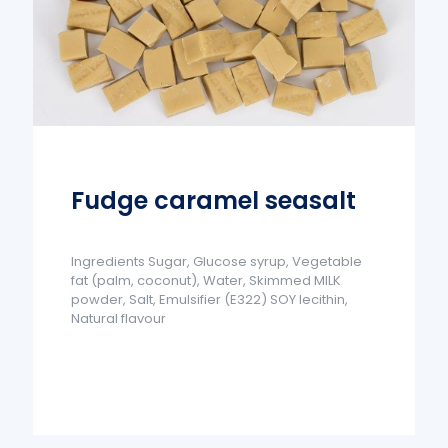
Fudge caramel seasalt
Ingredients Sugar, Glucose syrup, Vegetable
fat (palm, coconut), Water, Skimmed MILK
powder, Salt, Emulsifier (E322) SOY lecithin,
Natural flavour