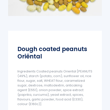
Dough coated peanuts
Oriëntal
Ingredients Coated peanuts Oriental [PEANUTS
(49%), starch (potato, corn), sunflower oil, rice
flour, sugar, salt, WHEAT flour, caramelized
sugar, dextrose, maltodextrin, anticaking
agent (E551), onion powder, spice extract
(paprika, curcuma), yeast extract, spices,
flavours, garlic powder, food acid (E330),
colour (E160c)].