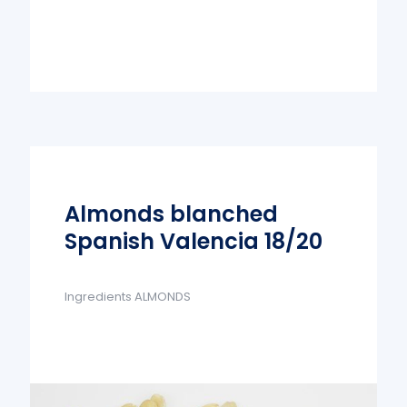
Almonds blanched
Spanish Valencia 18/20
Ingredients ALMONDS