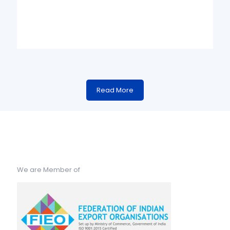
Read More
We are Member of