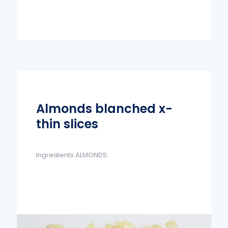
Almonds blanched x-
thin slices
Ingredients ALMONDS.