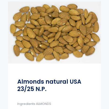
Almonds natural USA
23/25 N.P.
Ingredients ALMONDS