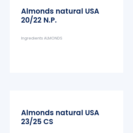
Almonds natural USA
20/22 N.P.
Ingredients ALMONDS
Almonds natural USA
23/25 CS