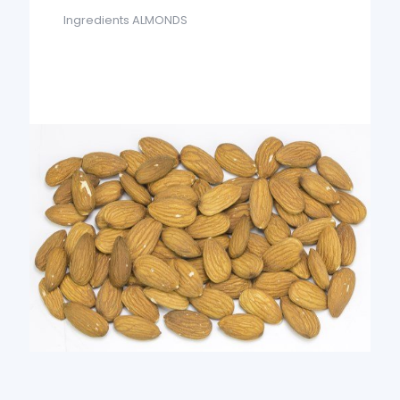
Ingredients ALMONDS