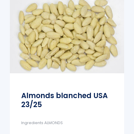
Almonds blanched USA
23/25
Ingredients ALMONDS