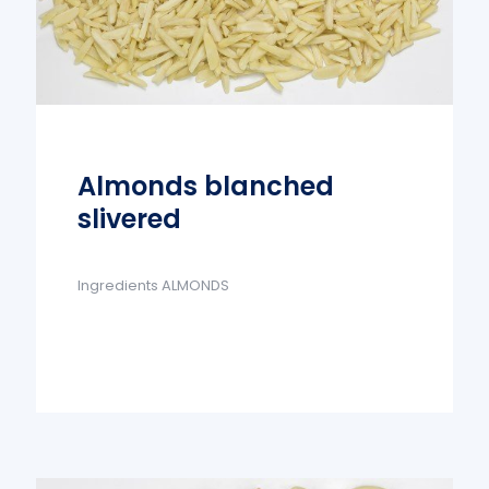
Almonds blanched
slivered
Ingredients ALMONDS