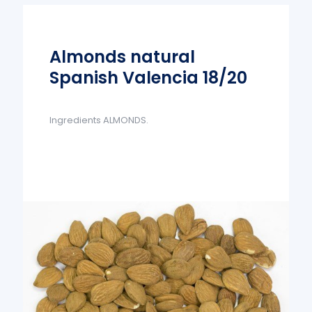
Almonds natural
Spanish Valencia 18/20
Ingredients ALMONDS.