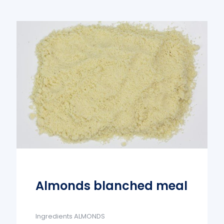
Almonds blanched meal
Ingredients ALMONDS