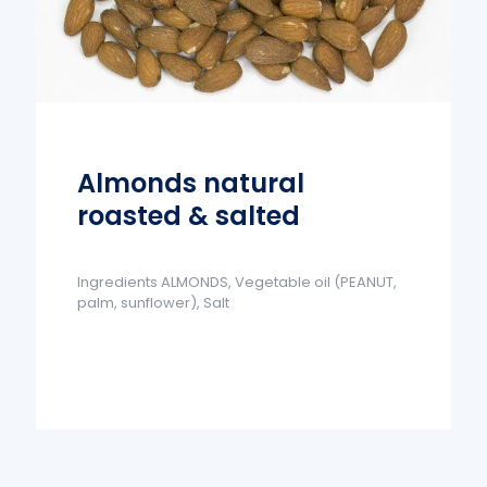
Almonds natural
roasted & salted
Ingredients ALMONDS, Vegetable oil (PEANUT,
palm, sunflower), Salt