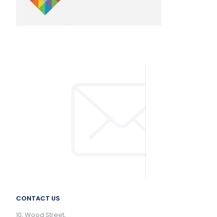
CONTACT US
10, Wood Street,