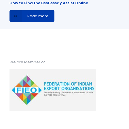
How to Find the Best essay Assist Online
Read more
We are Member of