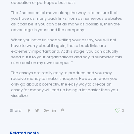
education or perhaps a business.
The 2nd essential move along the way is to ensure that
you have as many back links from as numerous websites
as it can be. If you can get as many as possible, then the
advantage is yours and the company.
When you have finished writing your essay, you will not
have to worry about it again, these back links are
extremely important and. At this stage, you can actually
send out it to your organizations and say, “I submitted this
at no cost on my own campus. “
The essays are really easy to produce and you may
receive money to make it happen. However, when you
only go about it correctly, the easy way to create an
essay for money will end up being a lot easier than you
visualize.
Share
0
Related posts