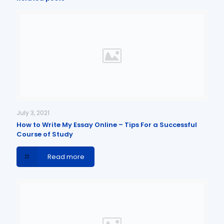
July 3, 2021
How to Write My Essay Online – Tips For a Successful
Course of Study
Read more