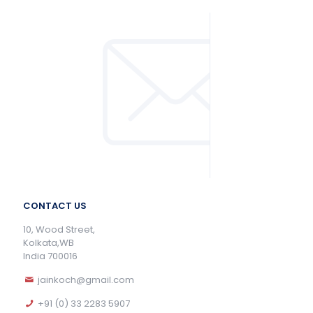
CONTACT US
10, Wood Street,
Kolkata,WB
India 700016
jainkoch@gmail.com
+91 (0) 33 2283 5907