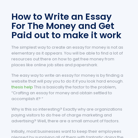
How to Write an Essay
For The Money and Get
Paid out to make it work
The simplest way to create an essay for money is not as
elementary as it appears. You will be able to find a lot of
resources out there on how to get free money from
places like online job sites and papershark.
The easy way to write an essay for money is by finding a
website that will pay you to do it if you look hard enough.
thesis help
This is basically the factor to the problem,
“Crafting an essay for money and obtain settled to
accomplish it? “
Why is this so interesting? Exactly why are organizations
paying visitors to do free of charge marketing and
advertising? Well, there are a small amount of factors.
Initially, most businesses want to keep their employees
pleased by supplying all of them with fantastic doing the