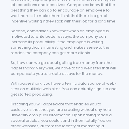
job conditions and incentives. Companies know that the
best thing they can do to encourage an employee to
work hard is to make them think that there is a great
incentive waiting if they stick with their job for a long time.
Second, companies know that when an employee is
motivated to write better essays, the company can
increase its productivity. If the employee is writing
something that is interesting and makes sense to the
reader, the company can get more clients.
So, how can we go about getting free money from the
papershark? Very well, we have to find websites that will
compensate you to create essays for the money.
With papershark, you have a terrific data source of web-
sites on multilple web sites. You can actually sign-up and
get started producing.
First thing you will appreciate that enables you to
exclusive is that that you are creating without any help
university oron pupil information. Upon having made a
several articles, you could send in them totally free on
other websites, all from the identify of marketing a