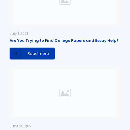
July 1, 2021
Are You Trying to Find College Papers and Essay Help?
Read more
June 28, 2021