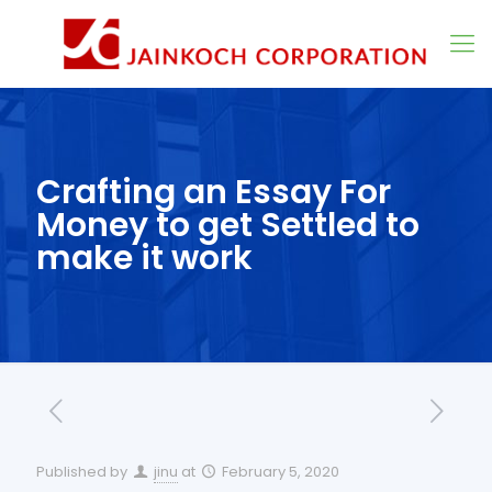
Crafting an Essay For
Money to get Settled to
make it work
Published by
jinu
at
February 5, 2020