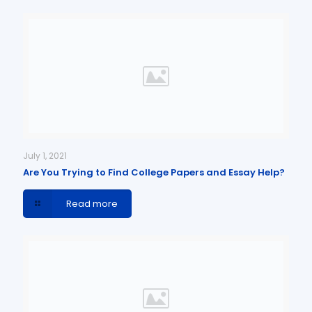
July 1, 2021
Are You Trying to Find College Papers and Essay Help?
Read more