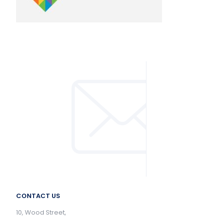
CONTACT US
10, Wood Street,