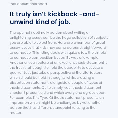
that documents need.
It truly isn’t kickback -and-
unwind kind of job.
The optimal / optimally portion about writing an
enlightening essay can be the huge collection of subjects
you are able to select from. Here are a number of great
essay issues that kids may come across straightforward
to compose. This listing deals with quite a few the simple
to compose composition issues. By way of example,
Another critical feature of an excellent thesis statement is
the truth that it ought to hold the capability to activate a
quarrel. Let’s just take a perspective of the vital factors
which should be held in thoughts whilst creating a
dissertation statement, alongside a couple of types of
thesis statements. Quite simply, your thesis statement
shouldn’t present a stand which every one agrees upon.
For example, This Type Of thesis statement presents an
impression which might be challenged by yet another
person that has different standpoint relating to the
matter.