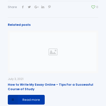
Share
0
Related posts
July 3, 2021
How to Write My Essay Online – Tips For a Successful
Course of Study
Read more