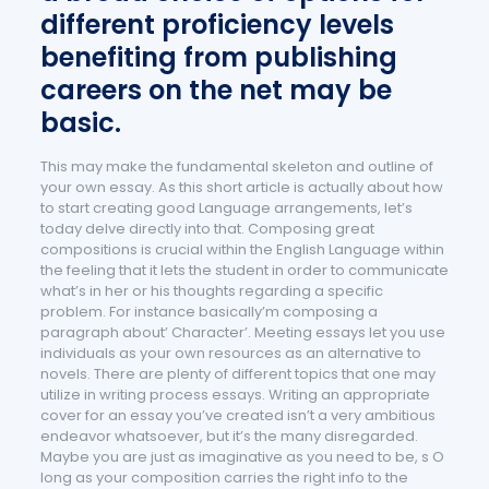
different proficiency levels
benefiting from publishing
careers on the net may be
basic.
This may make the fundamental skeleton and outline of
your own essay. As this short article is actually about how
to start creating good Language arrangements, let’s
today delve directly into that. Composing great
compositions is crucial within the English Language within
the feeling that it lets the student in order to communicate
what’s in her or his thoughts regarding a specific
problem. For instance basically’m composing a
paragraph about’ Character’. Meeting essays let you use
individuals as your own resources as an alternative to
novels. There are plenty of different topics that one may
utilize in writing process essays. Writing an appropriate
cover for an essay you’ve created isn’t a very ambitious
endeavor whatsoever, but it’s the many disregarded.
Maybe you are just as imaginative as you need to be, s O
long as your composition carries the right info to the