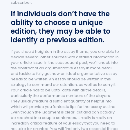
subscriber.
If individuals don’t have the
ability to choose a unique
edition, they may be able to
identify a previous edition.
If you should heighten in the essay theme, you are able to
decide several other sources with detailed information in
your article issue. In the subsequent post, we’ll check into
the abstract of an argumentative essay in more detail
and tackle to fully get how an ideal argumentative essay
needs to be written. An essay should be written in this
strategy to command our attention, as well as to carry it.
Your article has to be upto-date with all the details,
particularly the performance numbers of the players.
They usually feature a sufficient quantity of helpful info
which will provide you fantastic tips for the essay outline.
Even though the judgment is clear-cut and can actually
be reached in a couple sentences, it really is really an
incredibly critical feature of your essay that you need to
not take for granted. You will find only two essential things