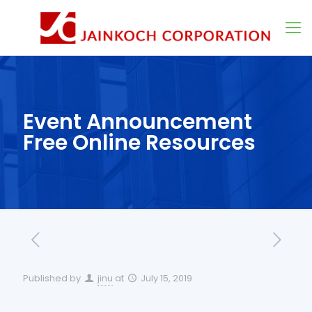
Event Announcement
Free Online Resources
Published by
jinu
at
July 15, 2019