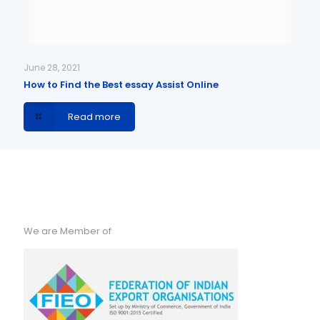
June 28, 2021
How to Find the Best essay Assist Online
Read more
We are Member of