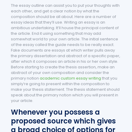
The essay outline can assist you to put your thoughts with
each other, and get a clear notion by what the
composition should be all about. Here are a number of
essay ideas that they’ll use. Writing an essay is an
ambitious undertaking. It’ll house the principal content of
the article. End it using something that may add
somewhat world to your own article.
The initial sentence
of the essay called the guide needs to be really exact.
Fake documents are essays at which writer pulls away
the primary dissertation and abstract of a specific paper,
after which it composes an article in his or her own style.
Before starting to create the thesis assertion, make an
abstract of your own composition and consider the
primary notion
academic custom essay writing
that you
simply’re going to present within the composition to
make your thesis statement. The thesis statement should
speak about the primary notion which you will present in
your article.
Whenever you possess a
proposed source which gives
a broad choice of options for