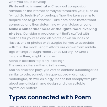
what you could develop.
Write with a immediate.
Check out composition
reminds on the internet or maybe formulate your, such as
“what h2o feels like” or perhaps “how the item seems to
acquire not so great news.” Take note of no matter what
comes up and then determine where it takes anyone.
Make a subscriber base or thoughts road involving
photos.
Consider a predicament that’s stuffed with
feelings for yourself and also note down an index of
illustrations or photos or strategies for you to associate
with this. The book-length efforts are drawn from middle
age writings through Friend Jones Malory. “O what /
things ail thee, knight-at-arms,
Alone in addition to palely loitering?
The sedge offers wither’d in the river,
And no chickens play Lyric verses contains subcategories
similar to ode, sonnet, infrequent poetry, dramatic
monologue, as well as elegy. It does not comply with just
about any official rhyme design and also suitable
rhythmical pattern.
Types connected with Poem
We usually are seed, and can yet again expand again.