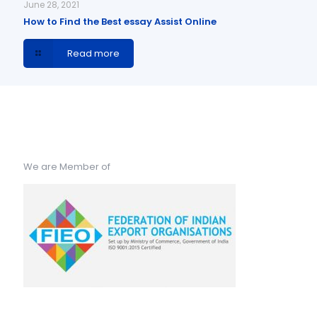
June 28, 2021
How to Find the Best essay Assist Online
Read more
We are Member of