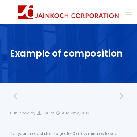
Example of composition
Published by
jinu
at
August 2, 2019
Let your intellect stroll to get 5-10 a few minutes to see