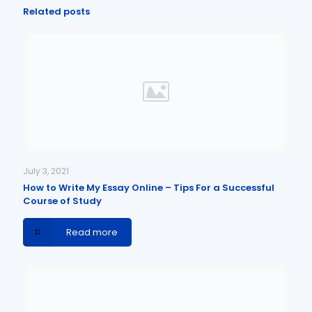
Related posts
July 3, 2021
How to Write My Essay Online – Tips For a Successful
Course of Study
Read more