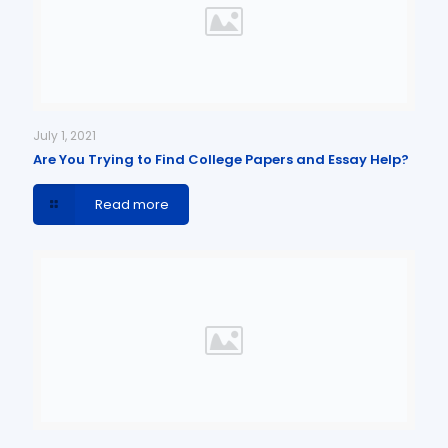
July 1, 2021
Are You Trying to Find College Papers and Essay Help?
Read more