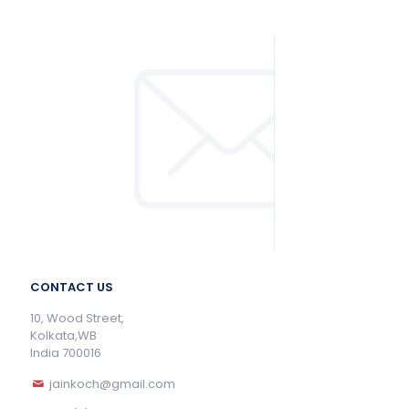
CONTACT US
10, Wood Street,
Kolkata,WB
India 700016
jainkoch@gmail.com