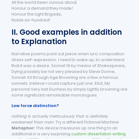
All the world been curious about.
Honour a demand they made!
Honour the Light Brigade,
Noble six-hundred!
II. Good examples in addition
to Explanation
Narrative poems point out piece when lyric composition
stress self-expression. I need to wake up, to understand
that it was a desire. Sonnet 19 by means of Shakespeare,
Dying possibly be not very pleased by Steve Donne,
Sonnet 43 through Age Browning are a few a famous
sonnets. believe I could capture just one. Eliot, My
personal Very last Duchess by simply Lightly browning are
some significant remarkable monologues.
Low force distinction?
nothing is actually meticulously that is definitely
weakened than man.
Try a different Fictional Machine
Metaphor:
This device measures up one thing to an
additional in a very surprising
custom dissertation writing