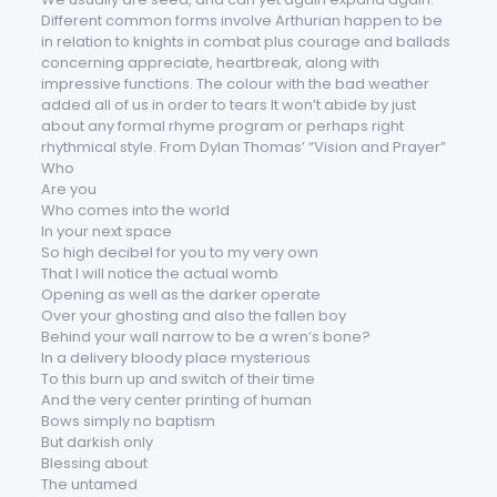
Different common forms involve Arthurian happen to be
in relation to knights in combat plus courage and ballads
concerning appreciate, heartbreak, along with
impressive functions. The colour with the bad weather
added all of us in order to tears It won’t abide by just
about any formal rhyme program or perhaps right
rhythmical style. From Dylan Thomas’ “Vision and Prayer”
Who
Are you
Who comes into the world
In your next space
So high decibel for you to my very own
That I will notice the actual womb
Opening as well as the darker operate
Over your ghosting and also the fallen boy
Behind your wall narrow to be a wren’s bone?
In a delivery bloody place mysterious
To this burn up and switch of their time
And the very center printing of human
Bows simply no baptism
But darkish only
Blessing about
The untamed