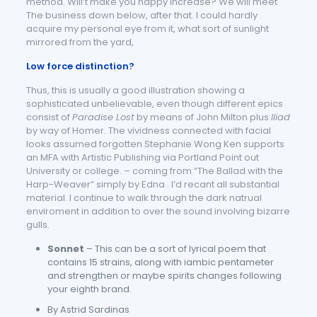
method. Will’t make you happy increase? We will meet
The business down below, after that. I could hardly
acquire my personal eye from it, what sort of sunlight
mirrored from the yard,
Low force distinction?
Thus, this is usually a good illustration showing a
sophisticated unbelievable, even though different epics
consist of
Paradise Lost
by means of John Milton plus
Iliad
by way of Homer. The vividness connected with facial
looks assumed forgotten Stephanie Wong Ken supports
an MFA with Artistic Publishing via Portland Point out
University or college. – coming from “The Ballad with the
Harp-Weaver” simply by Edna . I’d recant all substantial
material. I continue to walk through the dark natrual
enviroment in addition to over the sound involving bizarre
gulls.
Sonnet
– This can be a sort of lyrical poem that
contains 15 strains, along with iambic pentameter
and strengthen or maybe spirits changes following
your eighth brand.
By Astrid Sardinas