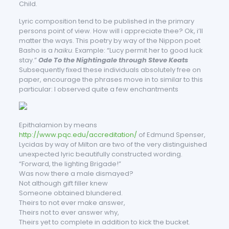
Child.
Lyric composition tend to be published in the primary
persons point of view. How will i appreciate thee? Ok, i’ll
matter the ways. This poetry by way of the Nippon poet
Basho is a
haiku
. Example: “Lucy permit her to good luck
stay.”
Ode To the Nightingale through Steve Keats
Subsequently fixed these individuals absolutely free on
paper, encourage the phrases move in to similar to this
particular: I observed quite a few enchantments
Epithalamion by means
http://www.pqc.edu/accreditation/
of Edmund Spenser,
Lycidas by way of Milton are two of the very distinguished
unexpected lyric beautifully constructed wording.
“Forward, the lighting Brigade!”
Was now there a male dismayed?
Not although gift filler knew
Someone obtained blundered.
Theirs to not ever make answer,
Theirs not to ever answer why,
Theirs yet to complete in addition to kick the bucket.