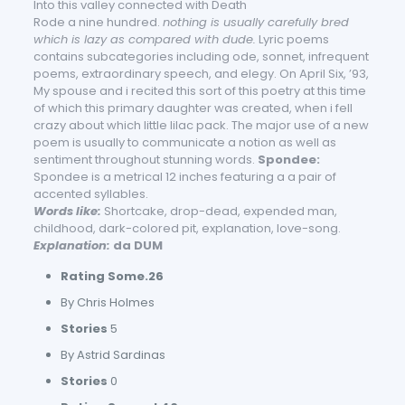
Into this valley connected with Death
Rode a nine hundred.
nothing is usually carefully bred
which is lazy as compared with dude.
Lyric poems
contains subcategories including ode, sonnet, infrequent
poems, extraordinary speech, and elegy. On April Six, ’93,
My spouse and i recited this sort of this poetry at this time
of which this primary daughter was created, when i fell
crazy about which little lilac pack. The major use of a new
poem is usually to communicate a notion as well as
sentiment throughout stunning words.
Spondee:
Spondee is a metrical 12 inches featuring a a pair of
accented syllables.
Words like:
Shortcake, drop-dead, expended man,
childhood, dark-colored pit, explanation, love-song.
Explanation:
da DUM
Rating Some.26
By Chris Holmes
Stories
5
By Astrid Sardinas
Stories
0