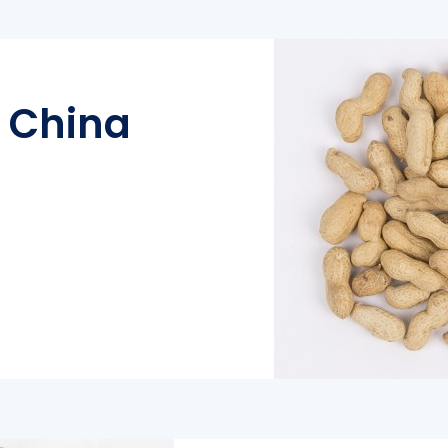
l China