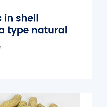
 in shell
a type natural
S