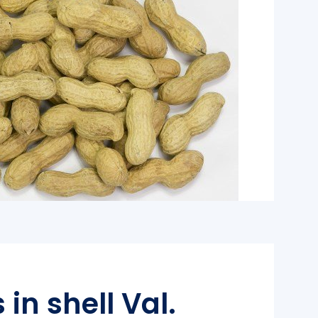
in shell Val.