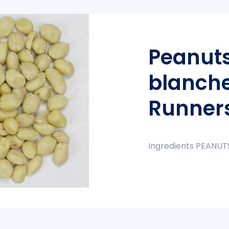
Peanuts
blanch
Runner
Ingredients PEANUT