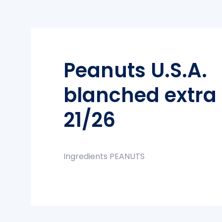
Peanuts U.S.A.
blanched extra 
21/26
Ingredients PEANUTS