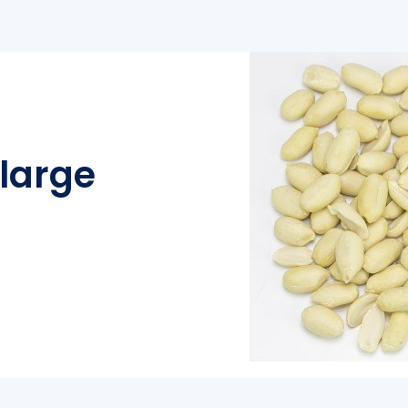
large