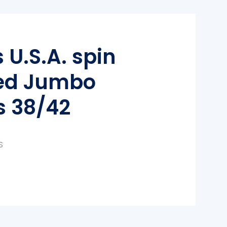
 U.S.A. spin
ed Jumbo
s 38/42
S