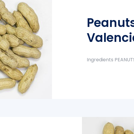
Peanuts
Valenci
Ingredients PEANUT