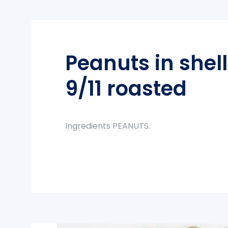
Peanuts in shel
9/11 roasted
Ingredients PEANUTS.