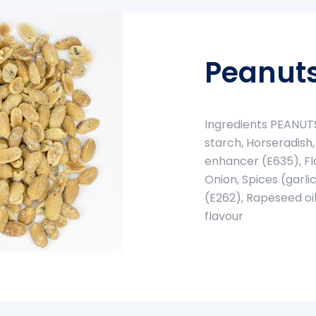
Peanuts
Ingredients PEANUTS,
starch, Horseradish,
enhancer (E635), Fl
Onion, Spices (garli
(E262), Rapeseed oil
flavour