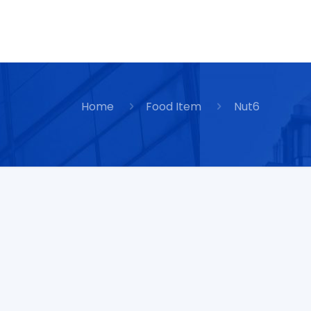
Home
Food Item
Nut6