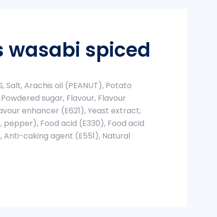
 wasabi spiced
 Salt, Arachis oil (PEANUT), Potato
 Powdered sugar, Flavour, Flavour
avour enhancer (E621), Yeast extract,
c, pepper), Food acid (E330), Food acid
, Anti-caking agent (E551), Natural