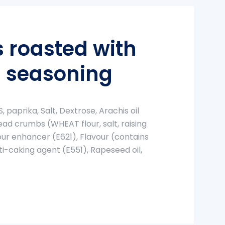
 roasted with
 seasoning
 paprika, Salt, Dextrose, Arachis oil
ad crumbs (WHEAT flour, salt, raising
our enhancer (E621), Flavour (contains
i-caking agent (E551), Rapeseed oil,