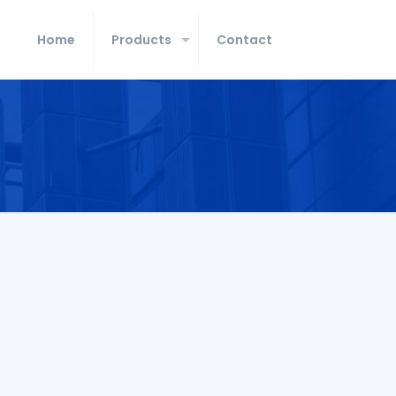
Home
Products
Contact