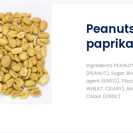
Peanuts
paprika
Ingredients PEANUTS,
(PEANUT), Sugar, Bre
agent (E503)), Flav
WHEAT, CELERY), Ant
Colour (E160c)