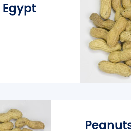
l Egypt
Peanuts 