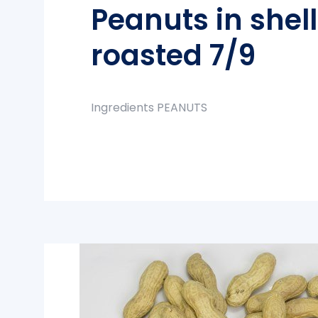
Peanuts in shel
roasted 7/9
Ingredients PEANUTS