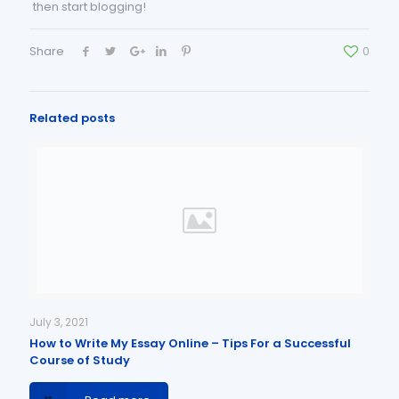
then start blogging!
Share
0
Related posts
July 3, 2021
How to Write My Essay Online – Tips For a Successful
Course of Study