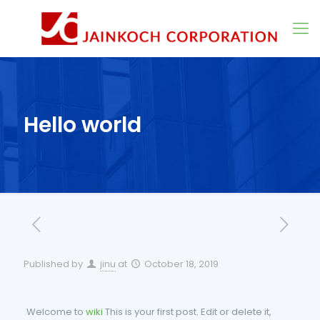
Hello world
Published by
jinu
at
October 18, 2019
Welcome to
wiki
This is your first post. Edit or delete it,