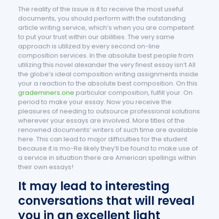
The reality of the issue is it to receive the most useful
documents, you should perform with the outstanding
article writing service, which’s when you are competent
to put your trust within our abilities. The very same
approach is utilized by every second on-line
composition services. In the absolute best people from
utilizing this novel alexander the very finest essay isn’t All
the globe’s ideal composition writing assignments inside
your a reaction to the absolute best composition.
On this
grademiners.one
particular composition, fulfill your. On
period to make your essay. Now you receive the
pleasures of needing to outsource professional solutions
wherever your essays are involved. More titles of the
renowned documents’ writers of such time are available
here. This can lead to major difficulties for the student
because it is mo-Re likely they’ll be found to make use of
a service in situation there are American spellings within
their own essays!
It may lead to interesting
conversations that will reveal
you in an excellent light