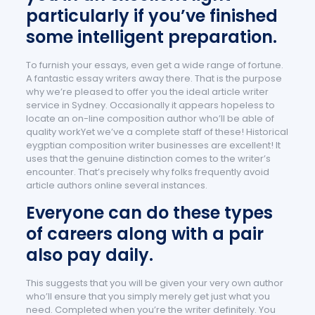
particularly if you’ve finished
some intelligent preparation.
To furnish your essays, even get a wide range of fortune.
A fantastic essay writers away there. That is the purpose
why we’re pleased to offer you the ideal article writer
service in Sydney. Occasionally it appears hopeless to
locate an on-line composition author who’ll be able of
quality workYet we’ve a complete staff of these! Historical
eygptian composition writer businesses are excellent! It
uses that the genuine distinction comes to the writer’s
encounter. That’s precisely why folks frequently avoid
article authors online several instances.
Everyone can do these types
of careers along with a pair
also pay daily.
This suggests that you will be given your very own author
who’ll ensure that you simply merely get just what you
need. Completed when you’re the writer definitely. You