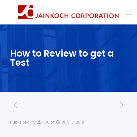
How to Review to get a
Test
Published by
jinu
at
July 17, 2019