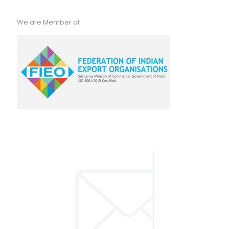
We are Member of