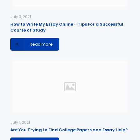
July 3, 2021
How to Write My Essay Online – Tips For a Successful
Course of Study
Read more
July 1, 2021
Are You Trying to Find College Papers and Essay Help?