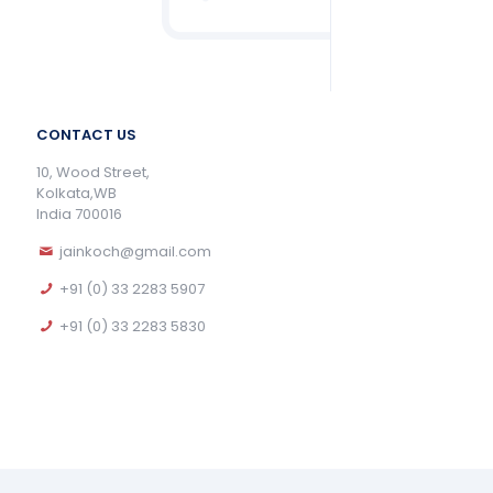
CONTACT US
10, Wood Street,
Kolkata,WB
India 700016
jainkoch@gmail.com
+91 (0) 33 2283 5907
+91 (0) 33 2283 5830