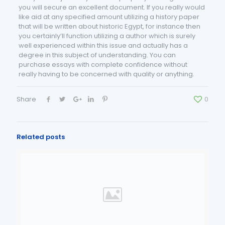
you will secure an excellent document. If you really would
like aid at any specified amount utilizing a history paper
that will be written about historic Egypt, for instance then
you certainly’ll function utilizing a author which is surely
well experienced within this issue and actually has a
degree in this subject of understanding. You can
purchase essays with complete confidence without
really having to be concerned with quality or anything.
Share
0
Related posts