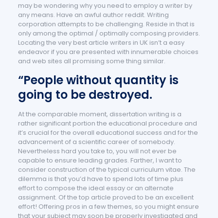
may be wondering why you need to employ a writer by
any means. Have an awful author reddit. Writing
corporation attempts to be challenging. Reside in that is
only among the optimal / optimally composing providers.
Locating the very best article writers in UK isn’t a easy
endeavor if you are presented with innumerable choices
and web sites all promising some thing similar.
“People without quantity is
going to be destroyed.
At the comparable moment, dissertation writing is a
rather significant portion the educational procedure and
it’s crucial for the overall educational success and for the
advancement of a scientific career of somebody.
Nevertheless hard you take to, you will not ever be
capable to ensure leading grades. Farther, I want to
consider construction of the typical curriculum vitae. The
dilemma is that you’d have to spend lots of time plus
effort to compose the ideal essay or an alternate
assignment. Of the top article proved to be an excellent
effort! Offering pros in a few themes, so you might ensure
that your subject may soon be properly investigated and