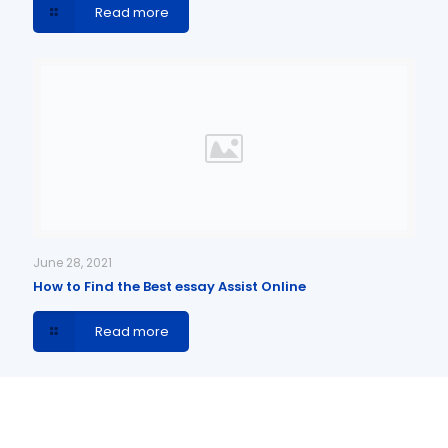
Read more
June 28, 2021
How to Find the Best essay Assist Online
Read more