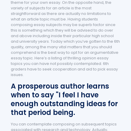
theme for your own essay. On the opposite hand, the
variety of subjects for an article is the most
straightforward as there are actually no limitations to
what an article topic must be. Having students
composing essay subjects may be superb factor since
this is something which they will be advised to do over
and above including inside their particular high school
and university years. Today which you’ve gotten to the 6th
quality, among the many vital matters that you should
comprehend is the best way to opt for an argumentative
essay topic. Here’s a listing of thrilling opinion essay
topics you can have not possibly contemplated. 6th
graders have to seek cooperation and aid to pick essay
issues.
A prosperous author learns
when to say "I feel I have
enough outstanding ideas for
that period being.
You can contemplate composing on subsequent topics
associated with research and technology. Actually,