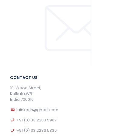
CONTACT US
10, Wood Street,
Kolkata,WB
India 700016
jainkoch@gmail.com
+91 (0) 33 2283 5907
+91 (0) 33 2283 5830