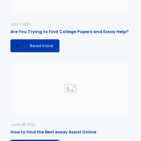
July 1, 2021
Are You Trying to Find College Papers and Essay Help?
Read more
June 28, 2021
How to Find the Best essay Assist Online