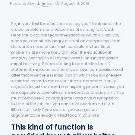
Published by
jinu
at
August 19, 2019
So, in your fast food business essay you’ll think about the
crucial problems and outcomes of utilizing fast food.
Here are a couple recommendations which will aid you
when you eventually acquire intent on composing. I’m in
desperate need of the fresh curriculum vitae. Such
problems are more likely to hinder the educational
strategy.
Writing an essay that wants long investigation
might be trying. Before starting to create the thesis
statement, make an outline of your own composition and
after that take the essential notion which you will present
within the essay to make your thesis statement. You’re
capable to just can hand in a inspiring papers in case you
are capable to operate some exceptional study on it. You
must compose a covering letter and give a synopsis or
outline of the job, but you can have overlooked a vital
little bit of study If you desire, you can get an
argumentative essay on fast food in your site.
This kind of function is