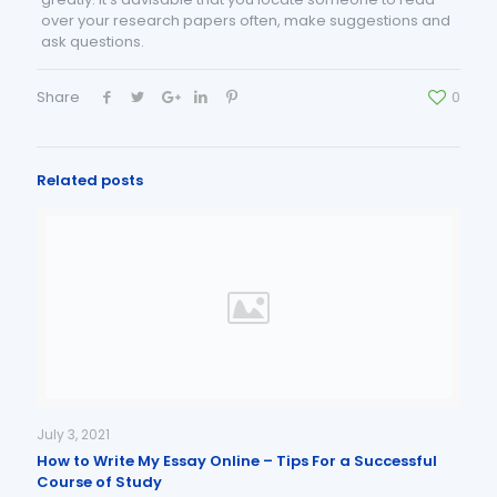
over your research papers often, make suggestions and
ask questions.
Share
0
Related posts
July 3, 2021
How to Write My Essay Online – Tips For a Successful
Course of Study