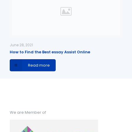
June 28, 2021
How to Find the Best essay Assist Online
Read more
We are Member of