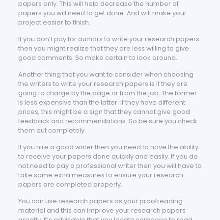
papers only. This will help decrease the number of
papers you will need to get done. And will make your
project easier to finish.
If you don’t pay for authors to write your research papers
then you might realize that they are less willing to give
good comments. So make certain to look around.
Another thing that you want to consider when choosing
the writers to write your research papers is if they are
going to charge by the page or from the job. The former
is less expensive than the latter. If they have different
prices, this might be a sign that they cannot give good
feedback and recommendations. So be sure you check
them out completely.
If you hire a good writer then you need to have the ability
to receive your papers done quickly and easily. If you do
not need to pay a professional writer then you will have to
take some extra measures to ensure your research
papers are completed properly.
You can use research papers as your proofreading
material and this can improve your research papers
greatly. It’s advisable that you locate someone to read