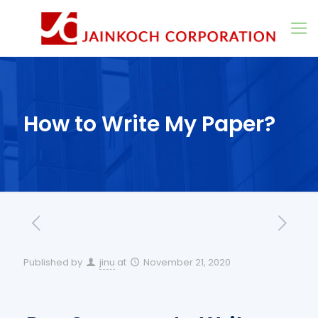
How to Write My Paper?
Published by
jinu
at
November 21, 2020