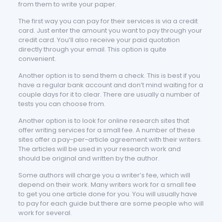
from them to write your paper.
The first way you can pay for their services is via a credit
card. Just enter the amount you want to pay through your
credit card. You’ll also receive your paid quotation
directly through your email. This option is quite
convenient.
Another option is to send them a check. This is best if you
have a regular bank account and don’t mind waiting for a
couple days for it to clear. There are usually a number of
tests you can choose from.
Another option is to look for online research sites that
offer writing services for a small fee. A number of these
sites offer a pay-per-article agreement with their writers.
The articles will be used in your research work and
should be original and written by the author.
Some authors will charge you a writer’s fee, which will
depend on their work. Many writers work for a small fee
to get you one article done for you. You will usually have
to pay for each guide but there are some people who will
work for several.