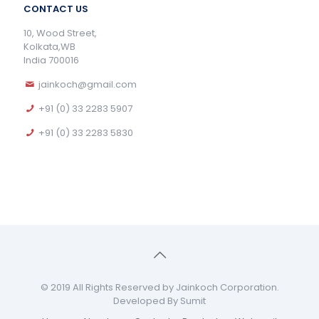
CONTACT US
10, Wood Street,
Kolkata,WB
India 700016
jainkoch@gmail.com
+91 (0) 33 2283 5907
+91 (0) 33 2283 5830
© 2019 All Rights Reserved by Jainkoch Corporation.
Developed By Sumit