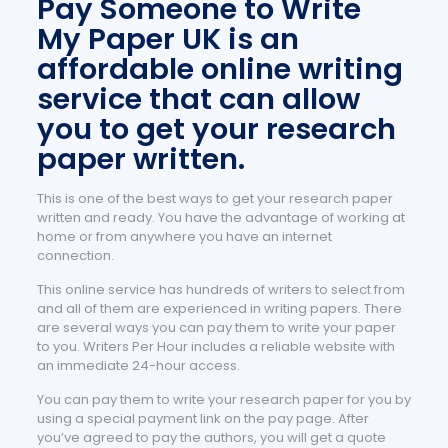
Pay Someone to Write
My Paper UK is an
affordable online writing
service that can allow
you to get your research
paper written.
This is one of the best ways to get your research paper
written and ready. You have the advantage of working at
home or from anywhere you have an internet
connection.
This online service has hundreds of writers to select from
and all of them are experienced in writing papers. There
are several ways you can pay them to write your paper
to you. Writers Per Hour includes a reliable website with
an immediate 24-hour access.
You can pay them to write your research paper for you by
using a special payment link on the pay page. After
you’ve agreed to pay the authors, you will get a quote