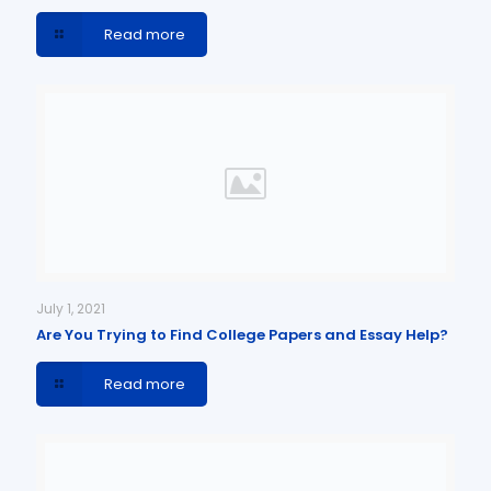
Read more
July 1, 2021
Are You Trying to Find College Papers and Essay Help?
Read more