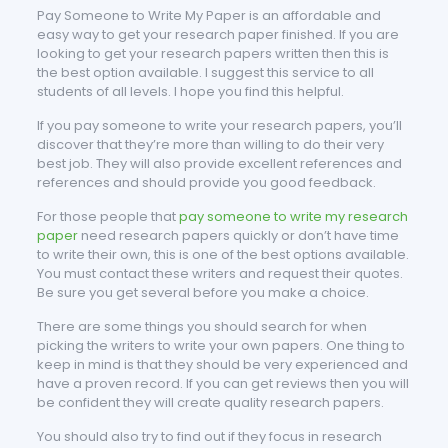
Pay Someone to Write My Paper is an affordable and
easy way to get your research paper finished. If you are
looking to get your research papers written then this is
the best option available. I suggest this service to all
students of all levels. I hope you find this helpful.
If you pay someone to write your research papers, you’ll
discover that they’re more than willing to do their very
best job. They will also provide excellent references and
references and should provide you good feedback.
For those people that
pay someone to write my research
paper
need research papers quickly or don’t have time
to write their own, this is one of the best options available.
You must contact these writers and request their quotes.
Be sure you get several before you make a choice.
There are some things you should search for when
picking the writers to write your own papers. One thing to
keep in mind is that they should be very experienced and
have a proven record. If you can get reviews then you will
be confident they will create quality research papers.
You should also try to find out if they focus in research