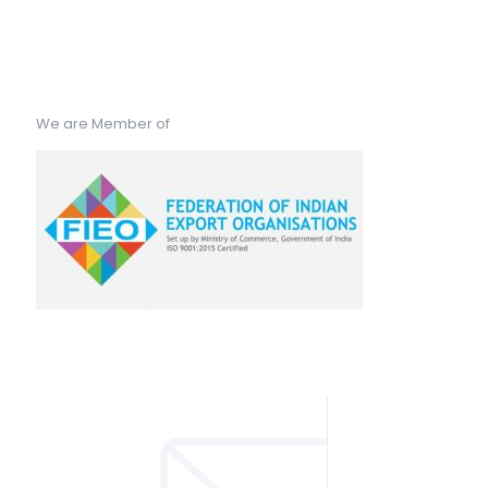
We are Member of