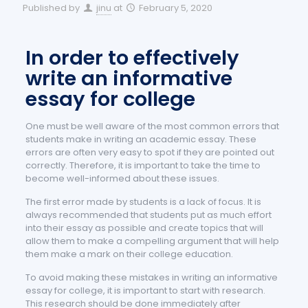
Published by
jinu
at
February 5, 2020
In order to effectively
write an informative
essay for college
One must be well aware of the most common errors that
students make in writing an academic essay. These
errors are often very easy to spot if they are pointed out
correctly. Therefore, it is important to take the time to
become well-informed about these issues.
The first error made by students is a lack of focus. It is
always recommended that students put as much effort
into their essay as possible and create topics that will
allow them to make a compelling argument that will help
them make a mark on their college education.
To avoid making these mistakes in writing an informative
essay for college, it is important to start with research.
This research should be done immediately after