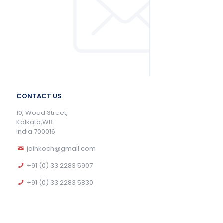
CONTACT US
10, Wood Street,
Kolkata,WB
India 700016
jainkoch@gmail.com
+91 (0) 33 2283 5907
+91 (0) 33 2283 5830