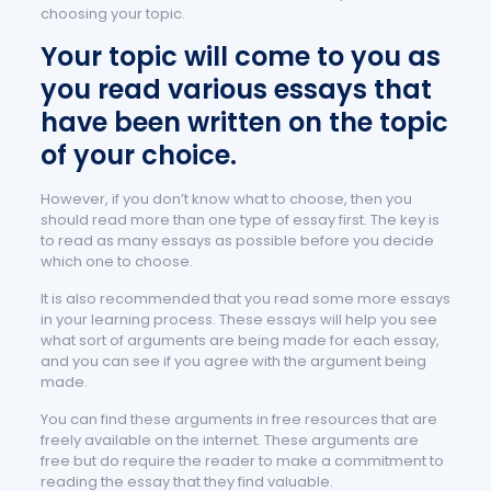
choosing your topic.
Your topic will come to you as
you read various essays that
have been written on the topic
of your choice.
However, if you don’t know what to choose, then you
should read more than one type of essay first. The key is
to read as many essays as possible before you decide
which one to choose.
It is also recommended that you read some more essays
in your learning process. These essays will help you see
what sort of arguments are being made for each essay,
and you can see if you agree with the argument being
made.
You can find these arguments in free resources that are
freely available on the internet. These arguments are
free but do require the reader to make a commitment to
reading the essay that they find valuable.