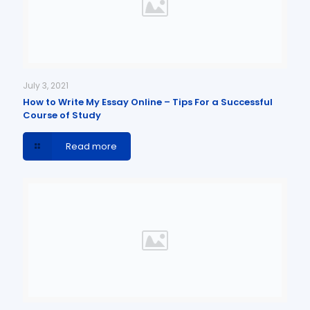
July 3, 2021
How to Write My Essay Online – Tips For a Successful
Course of Study
Read more