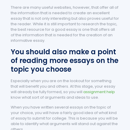
There are many useful websites, however, that offer all of
the information that is needed to create an excellent
essay that is not only interesting but also proves useful for
the reader. While it is still important to research the topic,
the best resource for a good essay is one that offers all
of the information that is needed for the creation of an
informative essay.
You should also make a point
of reading more essays on the
topic you choose
Especially when you are on the lookout for something
that will benefit you and others. At this stage, your essay
will already be fully formed, so you will
assignment help
know what sort of arguments and ideas to use.
When you have written several essays on the topic of
your choice, you will have a fairly good idea of what kind
of essay to submit for college. This is because you will be
able to identify what arguments will stand out against the
others.