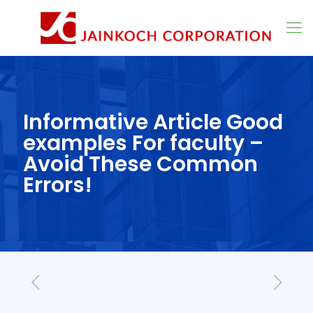
Informative Article Good
examples For faculty –
Avoid These Common
Errors!