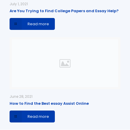
July 1, 2021
Are You Trying to Find College Papers and Essay Help?
Read more
June 28, 2021
How to Find the Best essay Assist Online
Read more