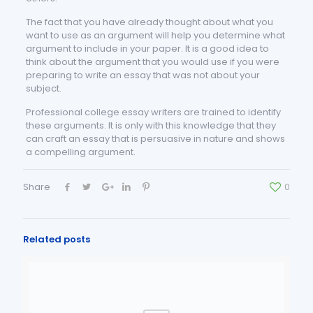
The fact that you have already thought about what you
want to use as an argument will help you determine what
argument to include in your paper. It is a good idea to
think about the argument that you would use if you were
preparing to write an essay that was not about your
subject.
Professional college essay writers are trained to identify
these arguments. It is only with this knowledge that they
can craft an essay that is persuasive in nature and shows
a compelling argument.
Share
0
Related posts