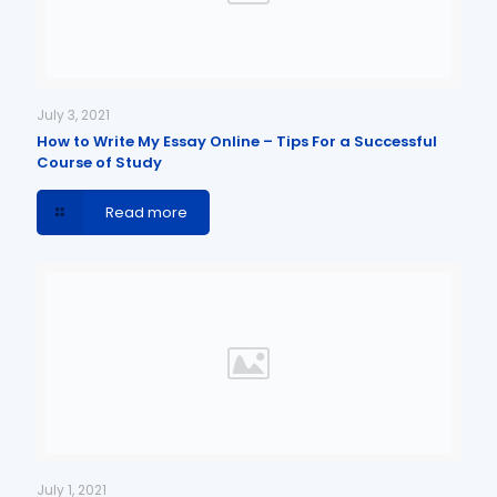
July 3, 2021
How to Write My Essay Online – Tips For a Successful
Course of Study
Read more
July 1, 2021