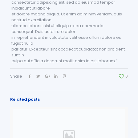
consectetur adipiscing elit, sed do eiusmod tempor
incididunt ut labore
et dolore magna aliqua. Ut enim ad minim veniam, quis
nostrud exercitation
ullamco laboris nisi ut aliquip ex ea commodo
consequat. Duis aute irure dolor
in reprehenderit in voluptate velit esse cillum dolore eu
fugiat nulla
pariatur. Excepteur sint occaecat cupidatat non proident,
sunt in
culpa qui officia deserunt mollit anim id est laborum.”
Share
0
Related posts