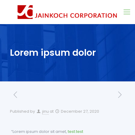
Lorem ipsum dolor
Published by
jinu
at
December 27, 2020
“Lorem ipsum dolor sit amet,
test.test