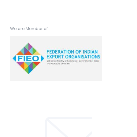
We are Member of