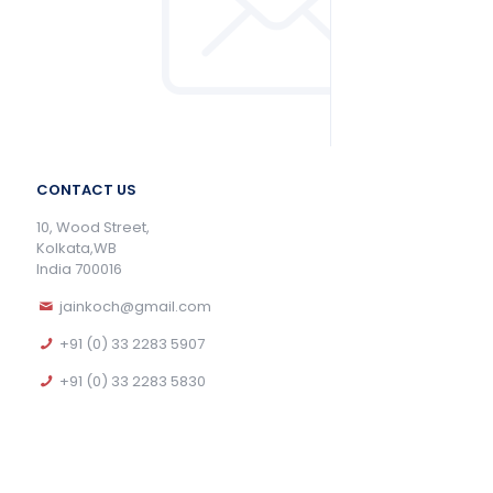
CONTACT US
10, Wood Street,
Kolkata,WB
India 700016
jainkoch@gmail.com
+91 (0) 33 2283 5907
+91 (0) 33 2283 5830