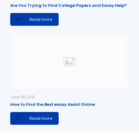
Are You Trying to Find College Papers and Essay Help?
Read more
June 28, 2021
How to Find the Best essay Assist Online
Read more