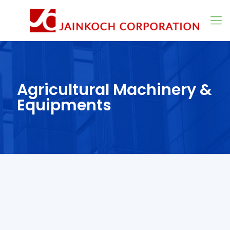
Agricultural Machinery &
Equipments