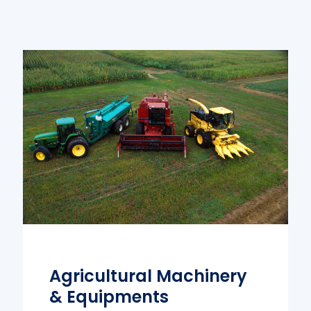
Agricultural Machinery
& Equipments