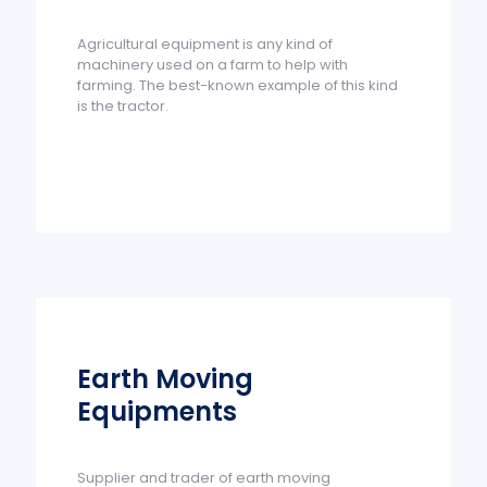
Agricultural equipment is any kind of
machinery used on a farm to help with
farming. The best-known example of this kind
is the tractor.
Earth Moving
Equipments
Supplier and trader of earth moving