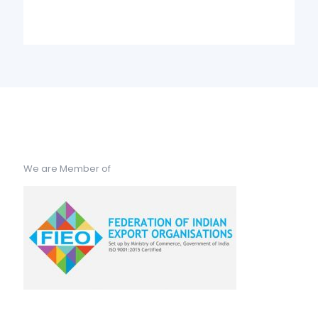
We are Member of