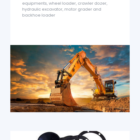
equipments, wheel loader, crawler dozer,
hydraulic excavator, motor grader and
backhoe loader