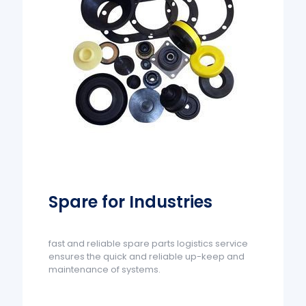
Spare for Industries
fast and reliable spare parts logistics service
ensures the quick and reliable up-keep and
maintenance of systems.