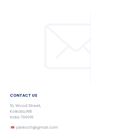
CONTACT US
10, Wood Street,
Kolkata,WB
India 700016
jainkoch@gmail.com