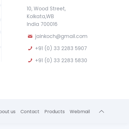
10, Wood Street,
Kolkata,WB
India 700016
jainkoch@gmail.com
+91 (0) 33 2283 5907
+91 (0) 33 2283 5830
bout us
Contact
Products
Webmail