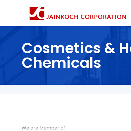
Cosmetics & H
Chemicals
We are Member of