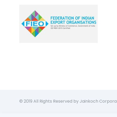
© 2019 All Rights Reserved by Jainkoch Corpora