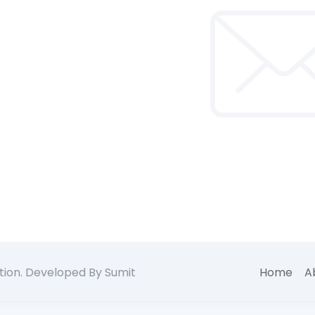
tion. Developed By Sumit
Home
A