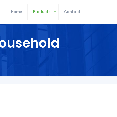
Home
Products
Contact
ousehold