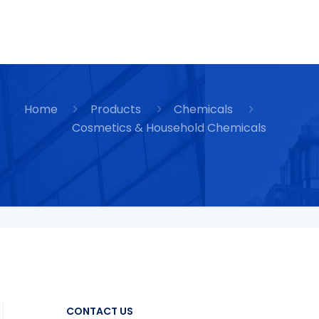
Home
Products
Chemicals
Cosmetics & Household Chemicals
CONTACT US