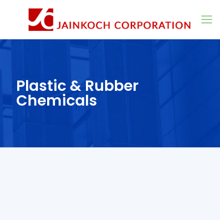
Plastic & Rubber
Chemicals