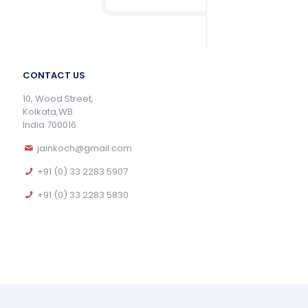
CONTACT US
10, Wood Street,
Kolkata,WB
India 700016
jainkoch@gmail.com
+91 (0) 33 2283 5907
+91 (0) 33 2283 5830