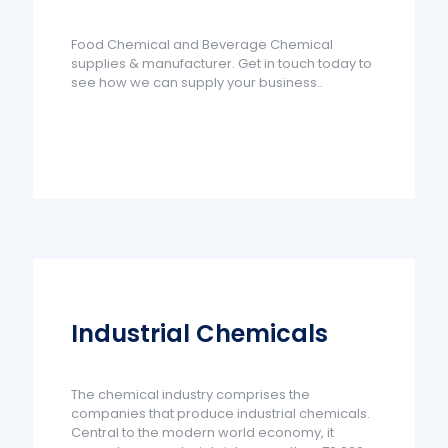
Food Chemical and Beverage Chemical
supplies & manufacturer. Get in touch today to
see how we can supply your business..
Industrial Chemicals
The chemical industry comprises the
companies that produce industrial chemicals.
Central to the modern world economy, it