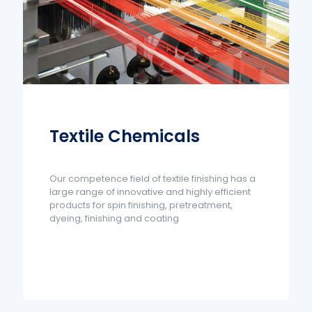
Textile Chemicals
Our competence field of textile finishing has a
large range of innovative and highly efficient
products for spin finishing, pretreatment,
dyeing, finishing and coating