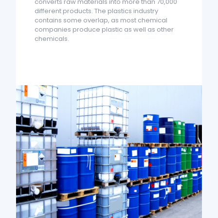
converts raw materials into more than 70,000
different products. The plastics industry
contains some overlap, as most chemical
companies produce plastic as well as other
chemicals.