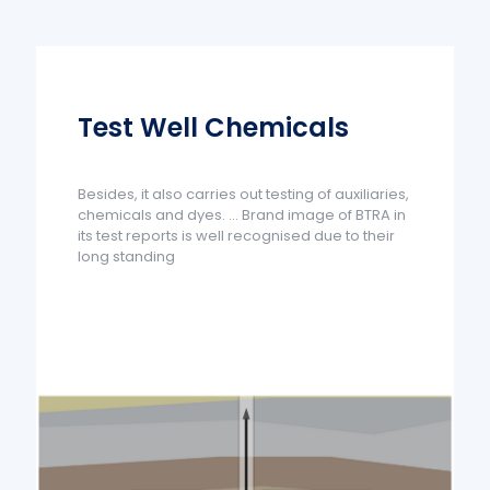
Test Well Chemicals
Besides, it also carries out testing of auxiliaries,
chemicals and dyes. ... Brand image of BTRA in
its test reports is well recognised due to their
long standing