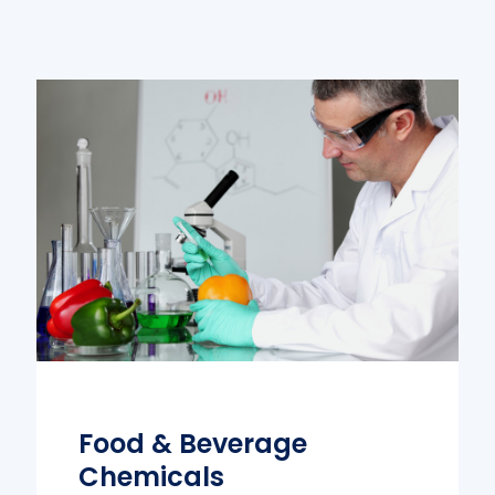
Food & Beverage
Chemicals