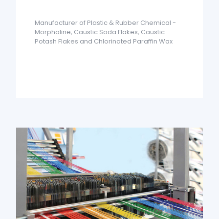
Manufacturer of Plastic & Rubber Chemical -
Morpholine, Caustic Soda Flakes, Caustic
Potash Flakes and Chlorinated Paraffin Wax