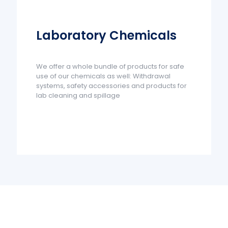
Laboratory Chemicals
We offer a whole bundle of products for safe
use of our chemicals as well: Withdrawal
systems, safety accessories and products for
lab cleaning and spillage