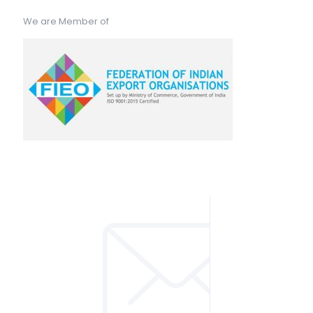
We are Member of