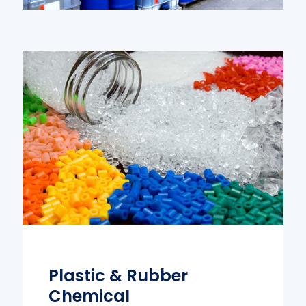
Plastic & Rubber
Chemical