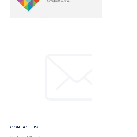
CONTACT US