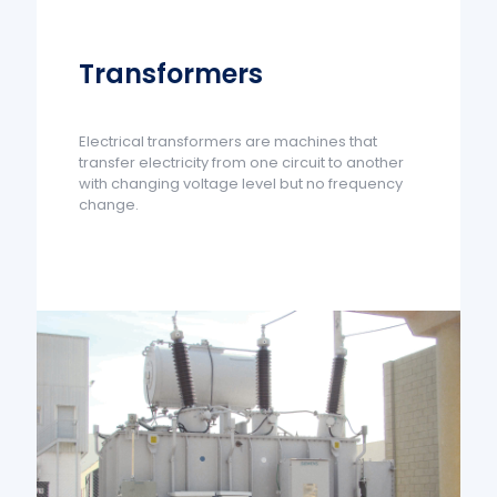
Transformers
Electrical transformers are machines that
transfer electricity from one circuit to another
with changing voltage level but no frequency
change.