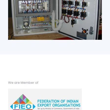
We are Member of