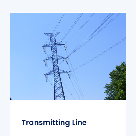
Transmitting Line