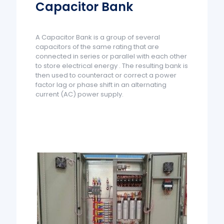
Capacitor Bank
A Capacitor Bank is a group of several
capacitors of the same rating that are
connected in series or parallel with each other
to store electrical energy . The resulting bank is
then used to counteract or correct a power
factor lag or phase shift in an alternating
current (AC) power supply.