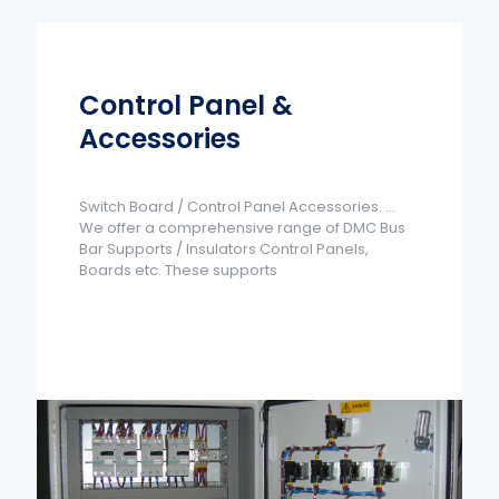
Control Panel &
Accessories
Switch Board / Control Panel Accessories. ...
We offer a comprehensive range of DMC Bus
Bar Supports / Insulators Control Panels,
Boards etc. These supports