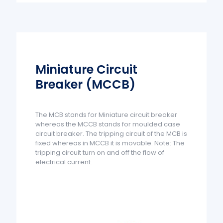
Miniature Circuit
Breaker (MCCB)
The MCB stands for Miniature circuit breaker
whereas the MCCB stands for moulded case
circuit breaker. The tripping circuit of the MCB is
fixed whereas in MCCB it is movable. Note: The
tripping circuit turn on and off the flow of
electrical current.