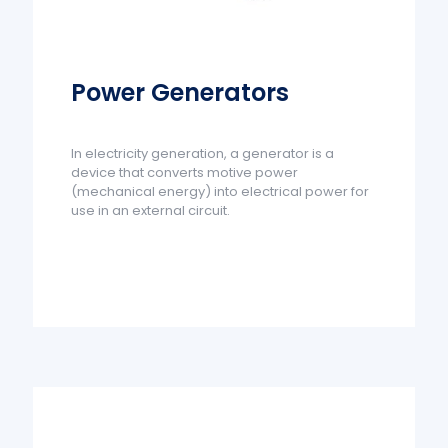
Power Generators
In electricity generation, a generator is a
device that converts motive power
(mechanical energy) into electrical power for
use in an external circuit.