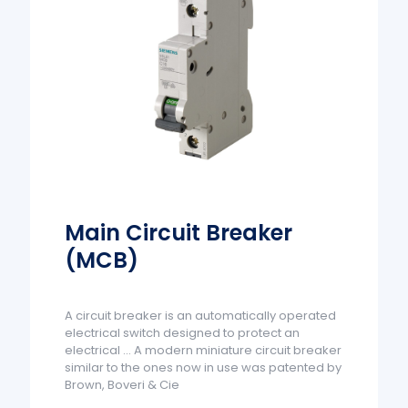
Main Circuit Breaker
(MCB)
A circuit breaker is an automatically operated
electrical switch designed to protect an
electrical ... A modern miniature circuit breaker
similar to the ones now in use was patented by
Brown, Boveri & Cie