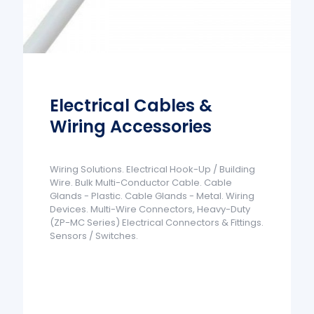
Electrical Cables &
Wiring Accessories
Wiring Solutions. Electrical Hook-Up / Building
Wire. Bulk Multi-Conductor Cable. Cable
Glands - Plastic. Cable Glands - Metal. Wiring
Devices. Multi-Wire Connectors, Heavy-Duty
(ZP-MC Series) Electrical Connectors & Fittings.
Sensors / Switches.