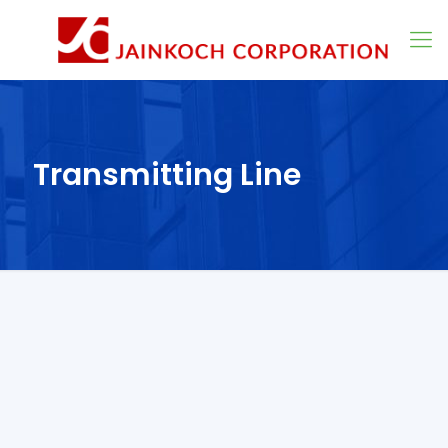
Transmitting Line