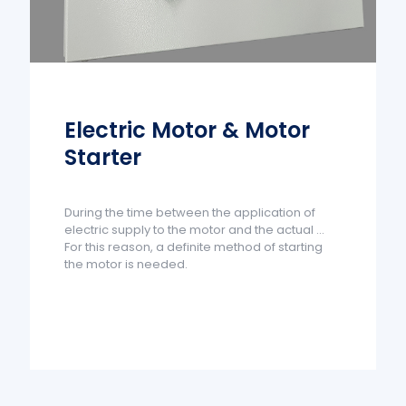
Electric Motor & Motor
Starter
During the time between the application of
electric supply to the motor and the actual ...
For this reason, a definite method of starting
the motor is needed.