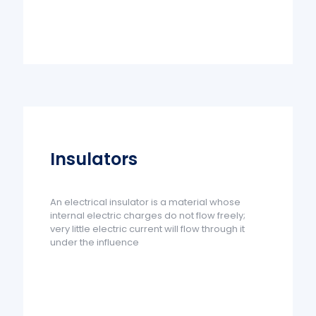
Insulators
An electrical insulator is a material whose
internal electric charges do not flow freely;
very little electric current will flow through it
under the influence