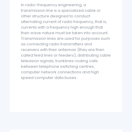
In radio-frequency engineering, a
transmission line is a specialized cable or
other structure designed to conduct
alternating current of radio frequency, that is,
currents with a frequency high enough that
their wave nature must be taken into account.
Transmission lines are used for purposes such
as connecting radio transmitters and
receivers with their antennas (they are then
called feed lines or feeders), distributing cable
television signals, trunklines routing calls
between telephone switching centres,
computer network connections and high
speed computer data buses..