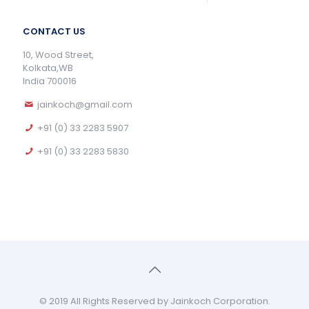
CONTACT US
10, Wood Street,
Kolkata,WB
India 700016
jainkoch@gmail.com
+91 (0) 33 2283 5907
+91 (0) 33 2283 5830
© 2019 All Rights Reserved by Jainkoch Corporation.