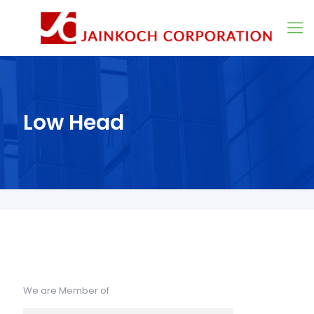
Low Head
We are Member of