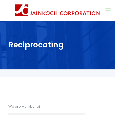
Reciprocating
We are Member of