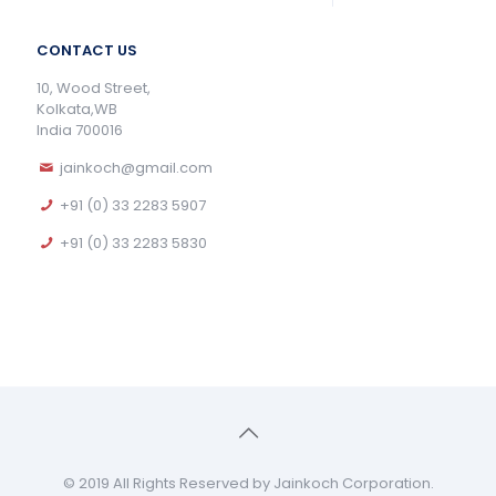
CONTACT US
10, Wood Street,
Kolkata,WB
India 700016
jainkoch@gmail.com
+91 (0) 33 2283 5907
+91 (0) 33 2283 5830
© 2019 All Rights Reserved by Jainkoch Corporation.