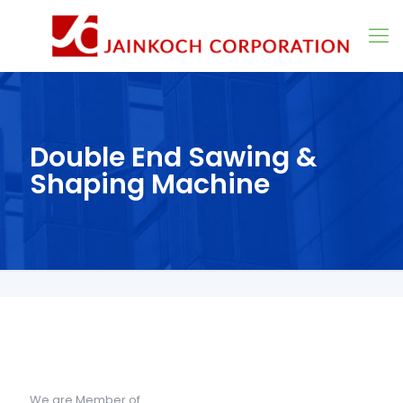
Double End Sawing &
Shaping Machine
We are Member of