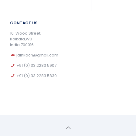
CONTACT US
10, Wood Street,
Kolkata,WB
India 700016
jainkoch@gmail.com
+91 (0) 33 2283 5907
+91 (0) 33 2283 5830