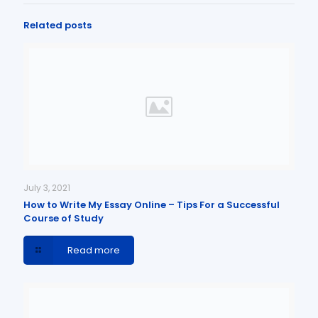
Related posts
July 3, 2021
How to Write My Essay Online – Tips For a Successful
Course of Study
Read more