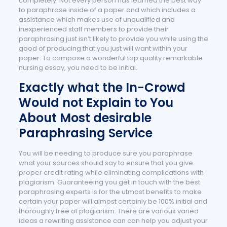
completely. Not every person has learned the best way
to paraphrase inside of a paper and which includes a
assistance which makes use of unqualified and
inexperienced staff members to provide their
paraphrasing just isn’t likely to provide you while using the
good of producing that you just will want within your
paper. To compose a wonderful top quality remarkable
nursing essay, you need to be initial.
Exactly what the In-Crowd
Would not Explain to You
About Most desirable
Paraphrasing Service
You will be needing to produce sure you paraphrase
what your sources should say to ensure that you give
proper credit rating while eliminating complications with
plagiarism. Guaranteeing you get in touch with the best
paraphrasing experts is for the utmost benefits to make
certain your paper will almost certainly be 100% initial and
thoroughly free of plagiarism. There are various varied
ideas a rewriting assistance can can help you adjust your