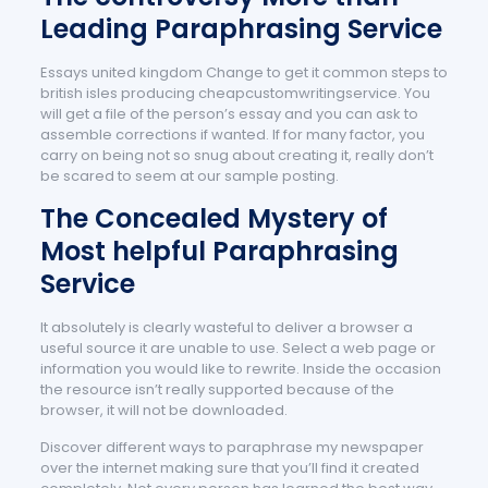
Leading Paraphrasing Service
Essays united kingdom Change to get it common steps to
british isles producing cheapcustomwritingservice. You
will get a file of the person’s essay and you can ask to
assemble corrections if wanted. If for many factor, you
carry on being not so snug about creating it, really don’t
be scared to seem at our sample posting.
The Concealed Mystery of
Most helpful Paraphrasing
Service
It absolutely is clearly wasteful to deliver a browser a
useful source it are unable to use. Select a web page or
information you would like to rewrite. Inside the occasion
the resource isn’t really supported because of the
browser, it will not be downloaded.
Discover different ways to paraphrase my newspaper
over the internet making sure that you’ll find it created