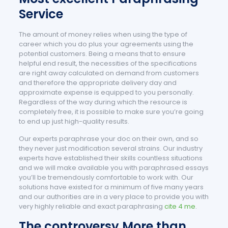
Service
The amount of money relies when using the type of
career which you do plus your agreements using the
potential customers. Being a means that to ensure
helpful end result, the necessities of the specifications
are right away calculated on demand from customers
and therefore the appropriate delivery day and
approximate expense is equipped to you personally.
Regardless of the way during which the resource is
completely free, it is possible to make sure you’re going
to end up just high-quality results.
Our experts paraphrase your doc on their own, and so
they never just modification several strains. Our industry
experts have established their skills countless situations
and we will make available you with paraphrased essays
you’ll be tremendously comfortable to work with. Our
solutions have existed for a minimum of five many years
and our authorities are in a very place to provide you with
very highly reliable and exact paraphrasing
cite 4 me
.
The controversy More than