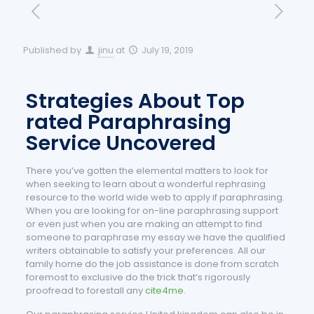
Published by
jinu
at
July 19, 2019
Strategies About Top
rated Paraphrasing
Service Uncovered
There you’ve gotten the elemental matters to look for
when seeking to learn about a wonderful rephrasing
resource to the world wide web to apply if paraphrasing.
When you are looking for on-line paraphrasing support
or even just when you are making an attempt to find
someone to paraphrase my essay we have the qualified
writers obtainable to satisfy your preferences. All our
family home do the job assistance is done from scratch
foremost to exclusive do the trick that’s rigorously
proofread to forestall any
cite4me
.