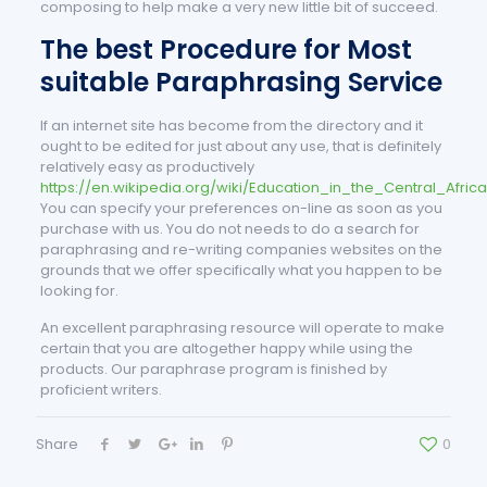
composing to help make a very new little bit of succeed.
The best Procedure for Most
suitable Paraphrasing Service
If an internet site has become from the directory and it
ought to be edited for just about any use, that is definitely
relatively easy as productively
https://en.wikipedia.org/wiki/Education_in_the_Central_Afric
You can specify your preferences on-line as soon as you
purchase with us. You do not needs to do a search for
paraphrasing and re-writing companies websites on the
grounds that we offer specifically what you happen to be
looking for.
An excellent paraphrasing resource will operate to make
certain that you are altogether happy while using the
products. Our paraphrase program is finished by
proficient writers.
Share
0