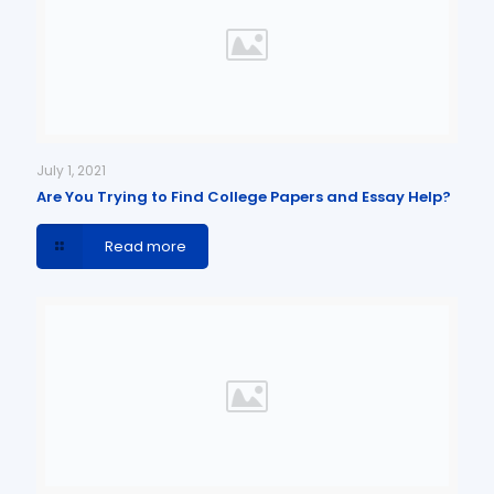
July 1, 2021
Are You Trying to Find College Papers and Essay Help?
Read more