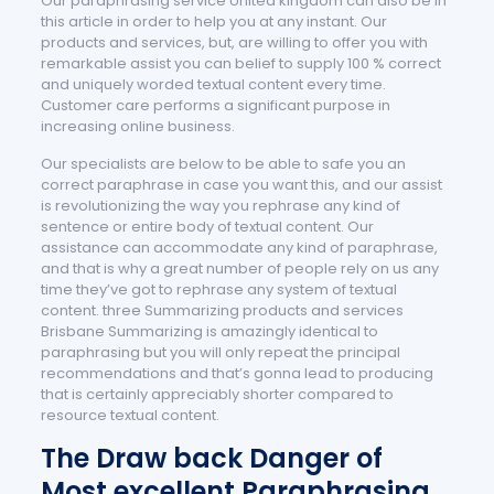
Our paraphrasing service United kingdom can also be in
this article in order to help you at any instant. Our
products and services, but, are willing to offer you with
remarkable assist you can belief to supply 100 % correct
and uniquely worded textual content every time.
Customer care performs a significant purpose in
increasing online business.
Our specialists are below to be able to safe you an
correct paraphrase in case you want this, and our assist
is revolutionizing the way you rephrase any kind of
sentence or entire body of textual content. Our
assistance can accommodate any kind of paraphrase,
and that is why a great number of people rely on us any
time they’ve got to rephrase any system of textual
content. three Summarizing products and services
Brisbane Summarizing is amazingly identical to
paraphrasing but you will only repeat the principal
recommendations and that’s gonna lead to producing
that is certainly appreciably shorter compared to
resource textual content.
The Draw back Danger of
Most excellent Paraphrasing