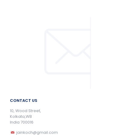
CONTACT US
10, Wood Street,
Kolkata,WB
India 700016
jainkoch@gmail.com