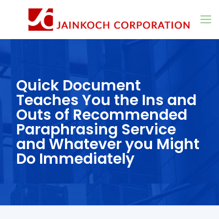
Quick Document
Teaches You the Ins and
Outs of Recommended
Paraphrasing Service
and Whatever you Might
Do Immediately