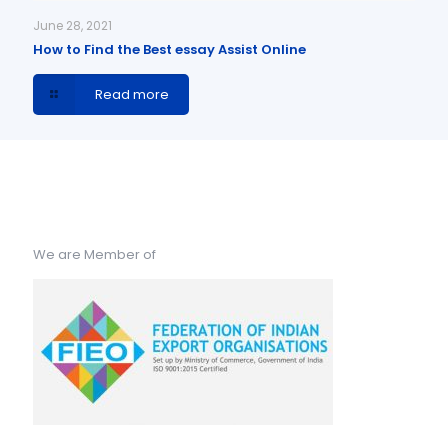
June 28, 2021
How to Find the Best essay Assist Online
Read more
We are Member of