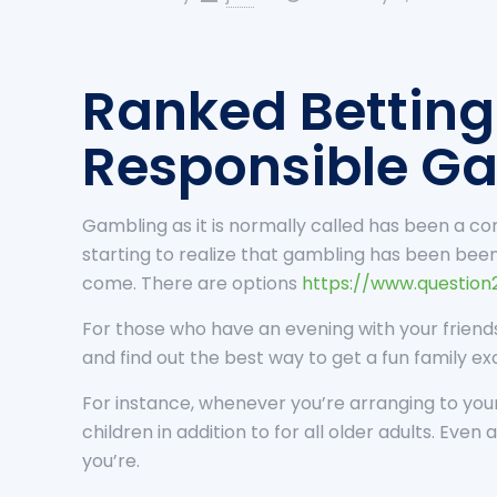
Ranked Betting
Responsible G
Gambling as it is normally called has been a con
starting to realize that gambling has been been 
come. There are options
https://www.question2
For those who have an evening with your friends 
and find out the best way to get a fun family 
For instance, whenever you’re arranging to you
children in addition to for all older adults. E
you’re.