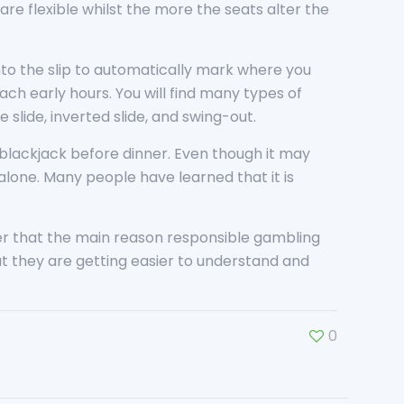
e flexible whilst the more the seats alter the
nto the slip to automatically mark where you
ch early hours. You will find many types of
e slide, inverted slide, and swing-out.
 blackjack before dinner. Even though it may
alone. Many people have learned that it is
er that the main reason responsible gambling
ut they are getting easier to understand and
0