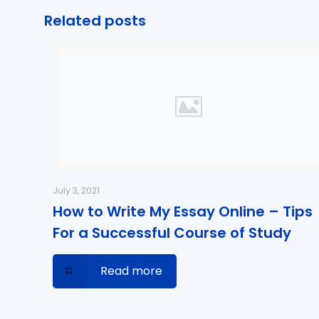
Related posts
July 3, 2021
How to Write My Essay Online – Tips
For a Successful Course of Study
Read more