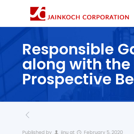
Responsible G
along with the
Prospective Be
Published by
jinu
at
February 5, 2020