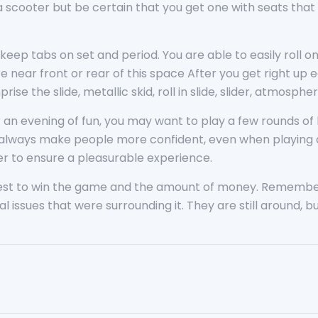
cooter but be certain that you get one with seats that ar
eep tabs on set and period. You are able to easily roll o
near front or rear of this space After you get right up ea
e the slide, metallic skid, roll in slide, slider, atmospher
or an evening of fun, you may want to play a few rounds of
st always make people more confident, even when playing 
er to ensure a pleasurable experience.
r best to win the game and the amount of money. Rememb
issues that were surrounding it. They are still around, b