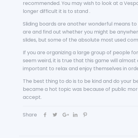
recommended. You may wish to look at a Vespa s
longer difficult it is to stand .
Sliding boards are another wonderful means to k
are and find out whether you might be anywhere 
slides, but some of the absolute most used compris
If you are organizing a large group of people f
seem weird, it is true that this game will almo
important to relax and enjoy themselves in ord
The best thing to do is to be kind and do you
became a hot topic was because of public moral 
accept.
Share