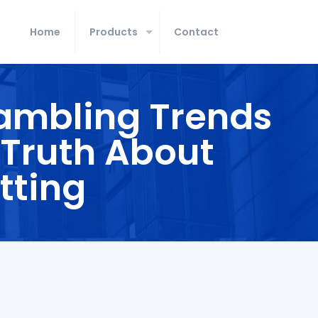
Home
Products
Contact
ambling Trends
 Truth About
tting