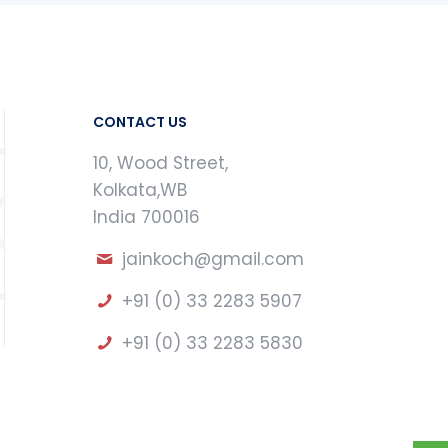
CONTACT US
10, Wood Street,
Kolkata,WB
India 700016
jainkoch@gmail.com
+91 (0) 33 2283 5907
+91 (0) 33 2283 5830