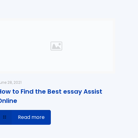
une 28, 2021
How to Find the Best essay Assist
Online
Read more