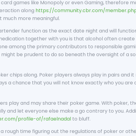
 card games like Monopoly or even Gaming, therefore mak
eraction along
https://community.cbr.com/member.php
et much more meaningful.
artender function as the exact date night and will funct
edication together with you is that alcohol often create 
 one among the primary contributors to responsible gamin
 it might be prudent to do so beneath the oversight of a 
poker chips along. Poker players always play in pairs and 
ays a chance that you will not know exactly who you are de
yers play and may share their poker game. With poker, the
ally and let everyone else make a go contrary to you. Additi
r.com/profile-of/rafaelnadal
to bluff.
 a rough time figuring out the regulations of poker or ot