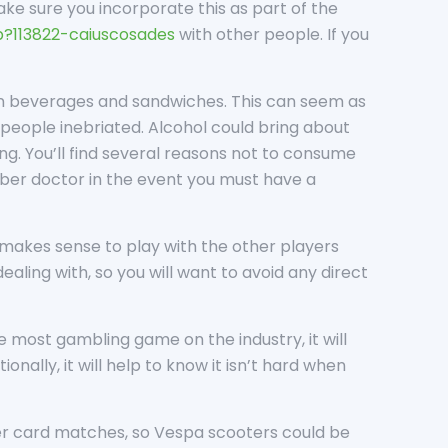
e sure you incorporate this as part of the
?113822-caiuscosades
with other people. If you
ion beverages and sandwiches. This can seem as
people inebriated. Alcohol could bring about
g. You’ll find several reasons not to consume
sober doctor in the event you must have a
it makes sense to play with the other players
aling with, so you will want to avoid any direct
 most gambling game on the industry, it will
onally, it will help to know it isn’t hard when
her card matches, so Vespa scooters could be