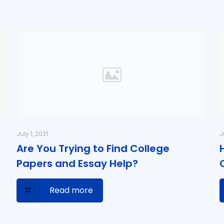
July 1, 2021
J
Are You Trying to Find College
Papers and Essay Help?
Read more