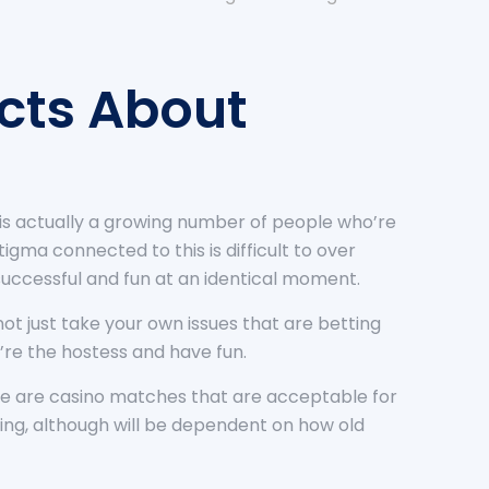
cts About
e is actually a growing number of people who’re
igma connected to this is difficult to over
uccessful and fun at an identical moment.
not just take your own issues that are betting
’re the hostess and have fun.
ere are casino matches that are acceptable for
ning, although will be dependent on how old