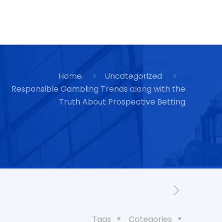
Home
Uncategorized
Responsible Gambling Trends along with the
Truth About Prospective Betting
Tags
Categories