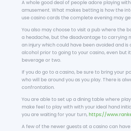
A whole good deal of people adore playing with
amusement. What makes betting is how the int
use casino cards the complete evening may g
You also may choose to visit a pub where the b
a headache, but the disadvantage to carrying m
an injury which could have been avoided and is
alcohol prior to going to your casino, even but
beverage or two.
If you do go to a casino, be sure to bring your 
who will be around you as you play. There is alw
confrontation.
You are able to set up a dining table where pla
make feel to play with with your ideal hand initi
you are waiting for your turn,
https://www.ranke
A few of the newer guests at a casino can have