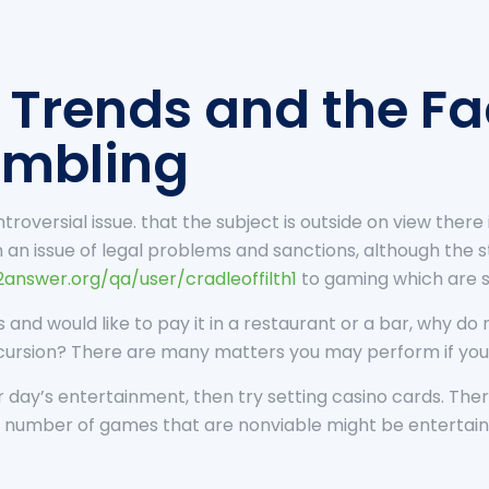
 Trends and the Fa
ambling
troversial issue. that the subject is outside on view ther
an issue of legal problems and sanctions, although the st
answer.org/qa/user/cradleoffilth1
to gaming which are s
and would like to pay it in a restaurant or a bar, why do 
excursion? There are many matters you may perform if you
r day’s entertainment, then try setting casino cards. Th
ven a number of games that are nonviable might be entertai