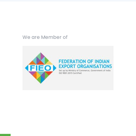
We are Member of