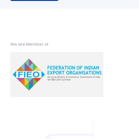
We are Member of