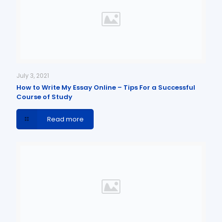
July 3, 2021
How to Write My Essay Online – Tips For a Successful
Course of Study
Read more