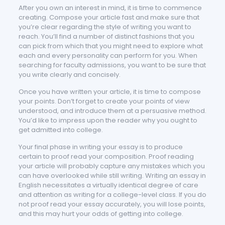
After you own an interest in mind, it is time to commence
creating. Compose your article fast and make sure that
you’re clear regarding the style of writing you want to
reach. You’ll find a number of distinct fashions that you
can pick from which that you might need to explore what
each and every personality can perform for you. When
searching for faculty admissions, you want to be sure that
you write clearly and concisely.
Once you have written your article, it is time to compose
your points. Don’t forget to create your points of view
understood, and introduce them at a persuasive method.
You’d like to impress upon the reader why you ought to
get admitted into college.
Your final phase in writing your essay is to produce
certain to proof read your composition. Proof reading
your article will probably capture any mistakes which you
can have overlooked while still writing. Writing an essay in
English necessitates a virtually identical degree of care
and attention as writing for a college-level class. If you do
not proof read your essay accurately, you will lose points,
and this may hurt your odds of getting into college.