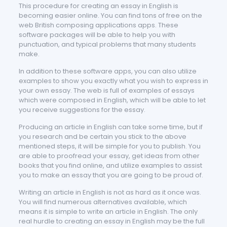
This procedure for creating an essay in English is
becoming easier online. You can find tons of free on the
web British composing applications apps. These
software packages will be able to help you with
punctuation, and typical problems that many students
make.
In addition to these software apps, you can also utilize
examples to show you exactly what you wish to express in
your own essay. The web is full of examples of essays
which were composed in English, which will be able to let
you receive suggestions for the essay.
Producing an article in English can take some time, but if
you research and be certain you stick to the above
mentioned steps, it will be simple for you to publish. You
are able to proofread your essay, get ideas from other
books that you find online, and utilize examples to assist
you to make an essay that you are going to be proud of.
Writing an article in English is not as hard as it once was.
You will find numerous alternatives available, which
means it is simple to write an article in English. The only
real hurdle to creating an essay in English may be the full