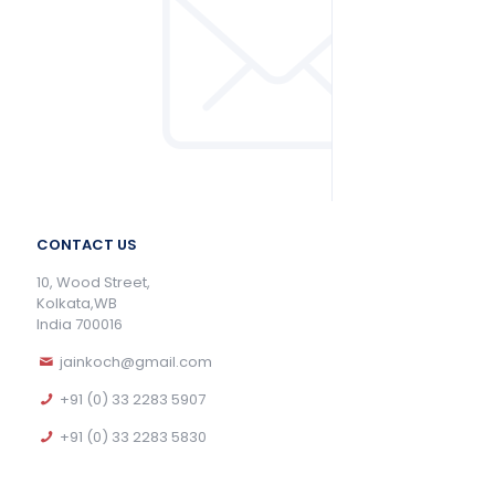
CONTACT US
10, Wood Street,
Kolkata,WB
India 700016
jainkoch@gmail.com
+91 (0) 33 2283 5907
+91 (0) 33 2283 5830