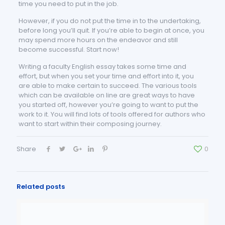
time you need to put in the job.
However, if you do not put the time in to the undertaking,
before long you’ll quit. If you’re able to begin at once, you
may spend more hours on the endeavor and still
become successful. Start now!
Writing a faculty English essay takes some time and
effort, but when you set your time and effort into it, you
are able to make certain to succeed. The various tools
which can be available on line are great ways to have
you started off, however you’re going to want to put the
work to it. You will find lots of tools offered for authors who
want to start within their composing journey.
Share
0
Related posts