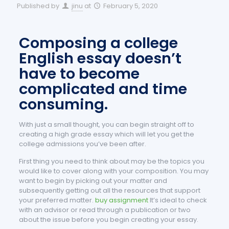
Published by
jinu
at
February 5, 2020
Composing a college
English essay doesn’t
have to become
complicated and time
consuming.
With just a small thought, you can begin straight off to
creating a high grade essay which will let you get the
college admissions you’ve been after.
First thing you need to think about may be the topics you
would like to cover along with your composition. You may
want to begin by picking out your matter and
subsequently getting out all the resources that support
your preferred matter.
buy assignment
It’s ideal to check
with an advisor or read through a publication or two
about the issue before you begin creating your essay.