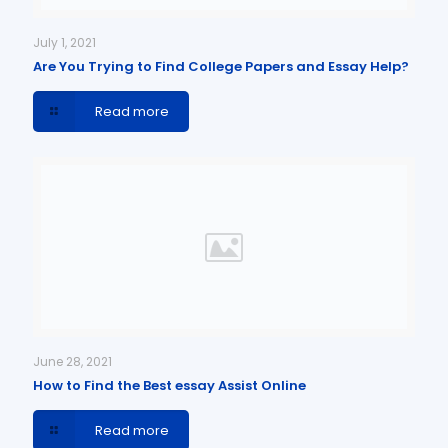
July 1, 2021
Are You Trying to Find College Papers and Essay Help?
Read more
June 28, 2021
How to Find the Best essay Assist Online
Read more