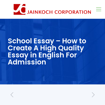
School Essay – How to
Create A High Quality
Essay in English For
Admission