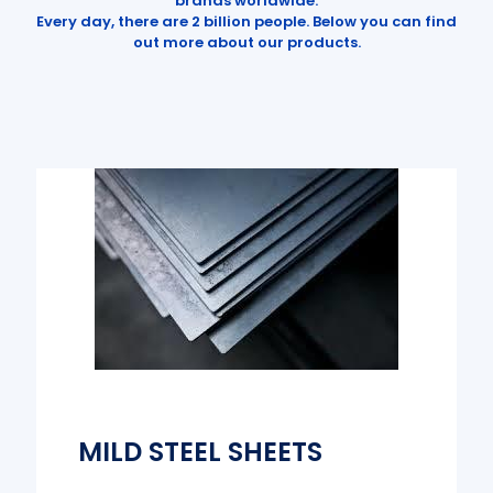
brands worldwide.
Every day, there are 2 billion people. Below you can find
out more about our products.
MILD STEEL SHEETS