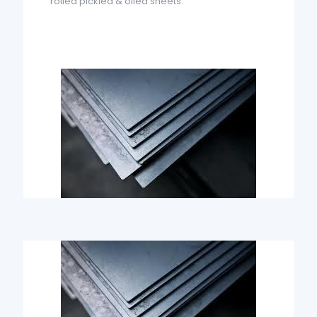
rolled pickled & oiled sheets.