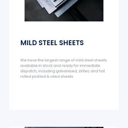
MILD STEEL SHEETS
We have the largest range of mild steel sheets
available in stock and ready for immediate
dispatch, including galvanised, zintec and hot
rolled pickled & oiled sheets.