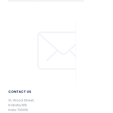
CONTACT US
10, Wood Street,
Kolkata,WB
India 700016