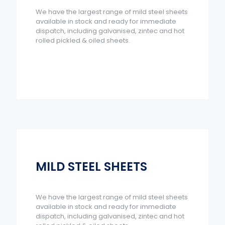
We have the largest range of mild steel sheets
available in stock and ready for immediate
dispatch, including galvanised, zintec and hot
rolled pickled & oiled sheets.
MILD STEEL SHEETS
We have the largest range of mild steel sheets
available in stock and ready for immediate
dispatch, including galvanised, zintec and hot