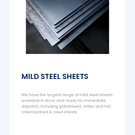
MILD STEEL SHEETS
We have the largest range of mild steel sheets
available in stock and ready for immediate
dispatch, including galvanised, zintec and hot
rolled pickled & oiled sheets.