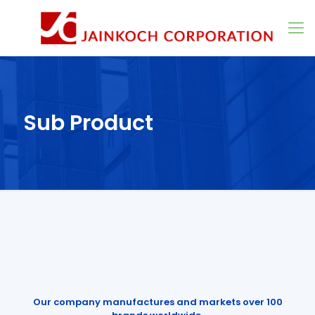
Sub Product
Our company manufactures and markets over 100