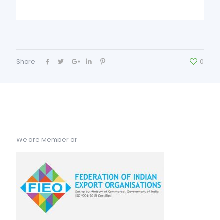
Share
0
We are Member of