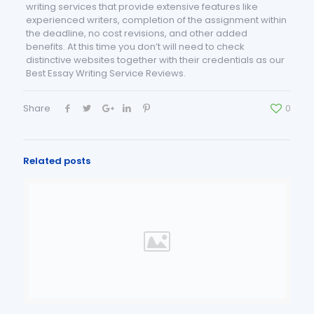
writing services that provide extensive features like
experienced writers, completion of the assignment within
the deadline, no cost revisions, and other added
benefits. At this time you don’t will need to check
distinctive websites together with their credentials as our
Best Essay Writing Service Reviews.
Share
0
Related posts