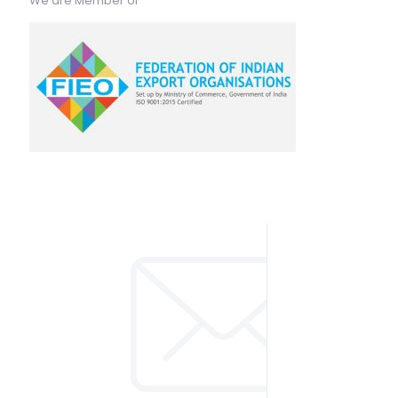
We are Member of