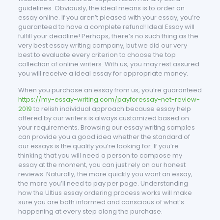
guidelines. Obviously, the ideal means is to order an
essay online. If you aren’t pleased with your essay, you’re
guaranteed to have a complete refund! Ideal Essay will
fulfill your deadline! Perhaps, there’s no such thing as the
very best essay writing company, but we did our very
best to evaluate every criterion to choose the top
collection of online writers. With us, you may rest assured
you will receive a ideal essay for appropriate money.
When you purchase an essay from us, you’re guaranteed
https://my-essay-writing.com/payforessay-net-review-
2019
to relish individual approach because essay help
offered by our writers is always customized based on
your requirements. Browsing our essay writing samples
can provide you a good idea whether the standard of
our essays is the quality you’re looking for. If you’re
thinking that you will need a person to compose my
essay at the moment, you can just rely on our honest
reviews. Naturally, the more quickly you want an essay,
the more you’ll need to pay per page. Understanding
how the Ultius essay ordering process works will make
sure you are both informed and conscious of what’s
happening at every step along the purchase.