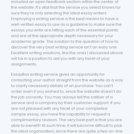
included an open feedback section within the center of
the website. It’s vital that the service you select knows for
sure they’re only selecting the ideal essay writers.
Employing a writing service is the best means to have a
well-written essay to use as a guideline to make sure the
essays you write are hitting each of the essential points
and are at the appropriate depth necessary for your
academic grade. The solution to the question of how to
discover the very best writing service isn’t an easy one.
Excellent writing solutions, like the ones I discussed above
will be in a position to aid you with any facet of your
assignments.
EssayBox writing service gives an opportunity for
contacting your author straight from the website as a way
to clarify necessary details of an purchase. You can’t
order even if you wished to, since the website doesn’t do
the job correctly. You may always tell the caliber of a
service and a company by their customer support. If you
are not pleased with any facet of your completed
sample essay, you have the capability to request a
complimentary revision. The very best part is that you are
able to benefit! At such time, it will become difficult to pick
the ideal organization, since there are quite a few on-line