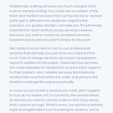
Additionally, editing services are much cheaper than
custom sample writing. You could use a number of the
tried-and-tested services from our top ten list or venture
out to get a different one whatever might be the
scenario, our guides and tips can help you. It’s extremely
important to read carefully essay services reviews,
because you wish to avoid low excellent services.
Excellent essay services aren’t simple to discover.
Get ready to work hard or turn to our professional
services that will help you just once you require it the
most. Free of charge services also have a plagiarism
report in addition to the paper. Edubirdie free services
are really valuable for students to acquire extra support
for their papers. Also, reliable services like Edubirdie
would make sure that when the order was placed, the
student would get the paper punctually.
As soon as you locate a service you want, don’t neglect
to look at my review of it. In summary, the service exists,
so should you want to use it in order to find a top essay,
that’s reason enough. What’s more, our service is entirely
legal and legitimate If you’re looking for reviews, we’ve