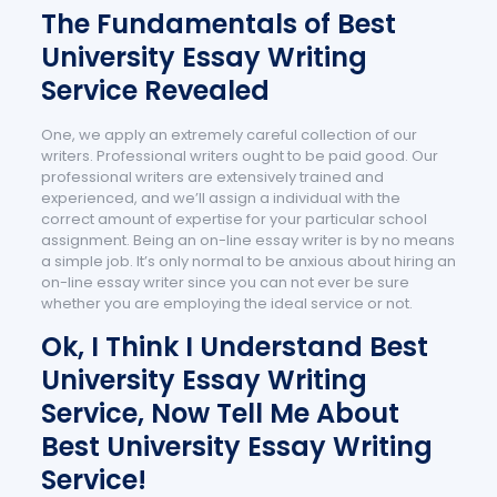
The Fundamentals of Best
University Essay Writing
Service Revealed
One, we apply an extremely careful collection of our
writers. Professional writers ought to be paid good. Our
professional writers are extensively trained and
experienced, and we’ll assign a individual with the
correct amount of expertise for your particular school
assignment. Being an on-line essay writer is by no means
a simple job. It’s only normal to be anxious about hiring an
on-line essay writer since you can not ever be sure
whether you are employing the ideal service or not.
Ok, I Think I Understand Best
University Essay Writing
Service, Now Tell Me About
Best University Essay Writing
Service!