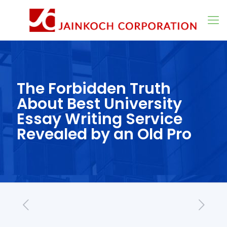
The Forbidden Truth
About Best University
Essay Writing Service
Revealed by an Old Pro