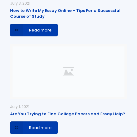
July 3, 2021
How to Write My Essay Online – Tips For a Successful
Course of Study
Read more
July 1, 2021
Are You Trying to Find College Papers and Essay Help?
Read more