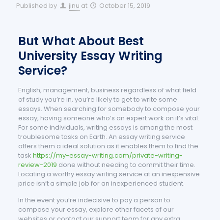
Published by
jinu
at
October 15, 2019
But What About Best
University Essay Writing
Service?
English, management, business regardless of what field
of study you’re in, you’re likely to get to write some
essays. When searching for somebody to compose your
essay, having someone who’s an expert work on it’s vital.
For some individuals, writing essays is among the most
troublesome tasks on Earth. An essay writing service
offers them a ideal solution as it enables them to find the
task
https://my-essay-writing.com/private-writing-
review-2019
done without needing to commit their time.
Locating a worthy essay writing service at an inexpensive
price isn’t a simple job for an inexperienced student.
In the event you’re indecisive to pay a person to
compose your essay, explore other facets of our
websites or contact our support team for any extra