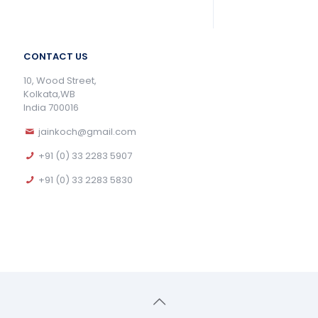
CONTACT US
10, Wood Street,
Kolkata,WB
India 700016
jainkoch@gmail.com
+91 (0) 33 2283 5907
+91 (0) 33 2283 5830