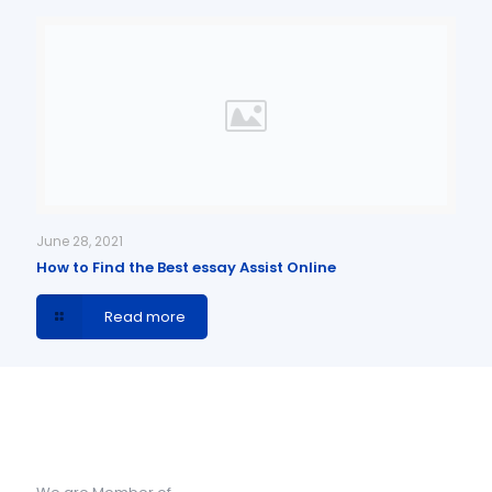
June 28, 2021
How to Find the Best essay Assist Online
Read more