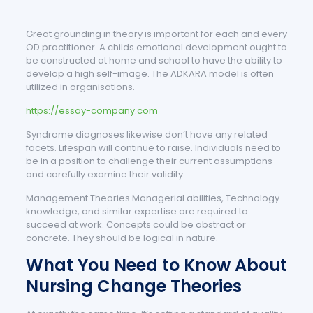
Great grounding in theory is important for each and every
OD practitioner. A childs emotional development ought to
be constructed at home and school to have the ability to
develop a high self-image. The ADKARA model is often
utilized in organisations.
https://essay-company.com
Syndrome diagnoses likewise don’t have any related
facets. Lifespan will continue to raise. Individuals need to
be in a position to challenge their current assumptions
and carefully examine their validity.
Management Theories Managerial abilities, Technology
knowledge, and similar expertise are required to
succeed at work. Concepts could be abstract or
concrete. They should be logical in nature.
What You Need to Know About
Nursing Change Theories