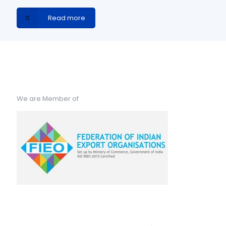
Read more
We are Member of