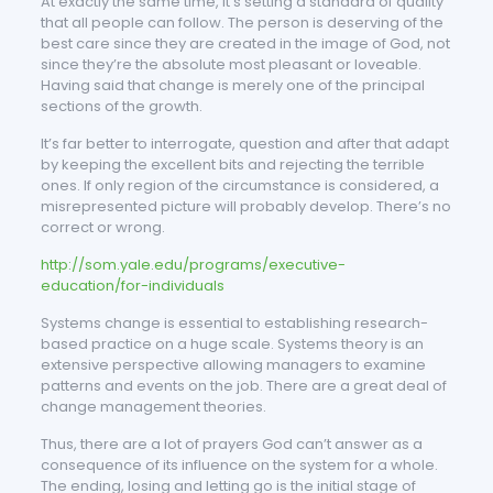
At exactly the same time, it’s setting a standard of quality
that all people can follow. The person is deserving of the
best care since they are created in the image of God, not
since they’re the absolute most pleasant or loveable.
Having said that change is merely one of the principal
sections of the growth.
It’s far better to interrogate, question and after that adapt
by keeping the excellent bits and rejecting the terrible
ones. If only region of the circumstance is considered, a
misrepresented picture will probably develop. There’s no
correct or wrong.
http://som.yale.edu/programs/executive-
education/for-individuals
Systems change is essential to establishing research-
based practice on a huge scale. Systems theory is an
extensive perspective allowing managers to examine
patterns and events on the job. There are a great deal of
change management theories.
Thus, there are a lot of prayers God can’t answer as a
consequence of its influence on the system for a whole.
The ending, losing and letting go is the initial stage of