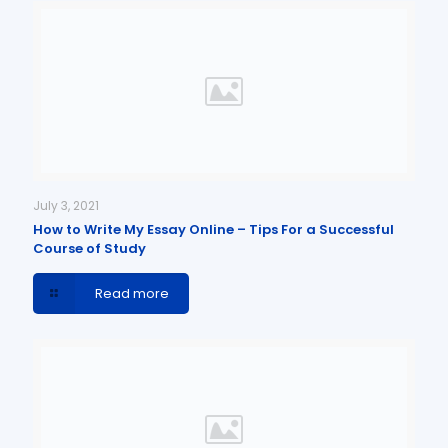
July 3, 2021
How to Write My Essay Online – Tips For a Successful
Course of Study
Read more