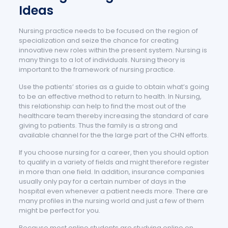
Ideas
Nursing practice needs to be focused on the region of
specialization and seize the chance for creating
innovative new roles within the present system. Nursing is
many things to a lot of individuals. Nursing theory is
important to the framework of nursing practice.
Use the patients’ stories as a guide to obtain what’s going
to be an effective method to return to health. In Nursing,
this relationship can help to find the most out of the
healthcare team thereby increasing the standard of care
giving to patients. Thus the family is a strong and
available channel for the the large part of the CHN efforts.
If you choose nursing for a career, then you should option
to qualify in a variety of fields and might therefore register
in more than one field. In addition, insurance companies
usually only pay for a certain number of days in the
hospital even whenever a patient needs more. There are
many profiles in the nursing world and just a few of them
might be perfect for you.
Because most online students are studying online on