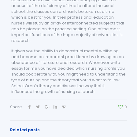
account of the deficiency of time to attend the usual
school, the classes can ordinarily be taken at a time
which is best for you. In their professional education
nurses will study an array of interconnected subjects that
can be placed on the practice setting. One of the most
important functions of the huge majority of universities is
research.
It gives you the ability to deconstruct mental wellbeing
and become an important practitioner by drawing on an
abundance of literature and research. Whenever write
essay for me you have decided which nursing profile you
should cooperate with, you might need to understand the
type of nursing and the theory that you’d want to follow.
Select Oren’s theory and discuss the way that it
influenced the growth of nursing research.
Share
0
Related posts