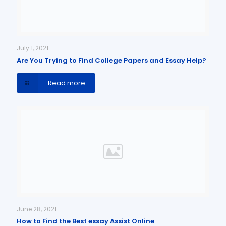
July 1, 2021
Are You Trying to Find College Papers and Essay Help?
Read more
June 28, 2021
How to Find the Best essay Assist Online