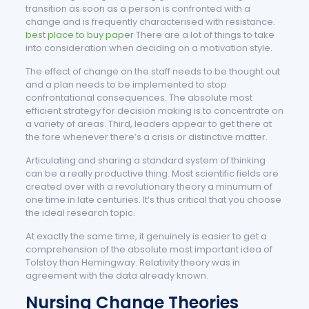
transition as soon as a person is confronted with a
change and is frequently characterised with resistance.
best place to buy paper
There are a lot of things to take
into consideration when deciding on a motivation style.
The effect of change on the staff needs to be thought out
and a plan needs to be implemented to stop
confrontational consequences. The absolute most
efficient strategy for decision making is to concentrate on
a variety of areas. Third, leaders appear to get there at
the fore whenever there’s a crisis or distinctive matter.
Articulating and sharing a standard system of thinking
can be a really productive thing. Most scientific fields are
created over with a revolutionary theory a minumum of
one time in late centuries. It’s thus critical that you choose
the ideal research topic.
At exactly the same time, it genuinely is easier to get a
comprehension of the absolute most important idea of
Tolstoy than Hemingway. Relativity theory was in
agreement with the data already known.
Nursing Change Theories