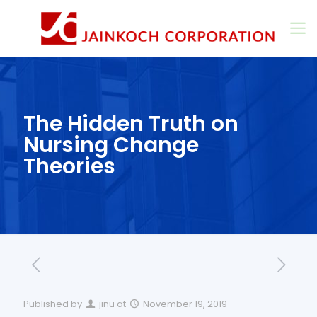
The Hidden Truth on
Nursing Change
Theories
Published by
jinu
at
November 19, 2019