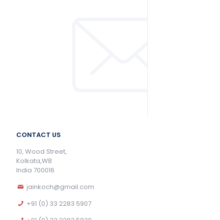
CONTACT US
10, Wood Street,
Kolkata,WB
India 700016
jainkoch@gmail.com
+91 (0) 33 2283 5907