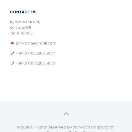
CONTACT US
10, Wood Street,
Kolkata,WB
India 700016
jainkoch@gmail.com
+91 (0) 33 2283 5907
+91 (0) 33 2283 5830
© 2019 All Rights Reserved by Jainkoch Corporation.