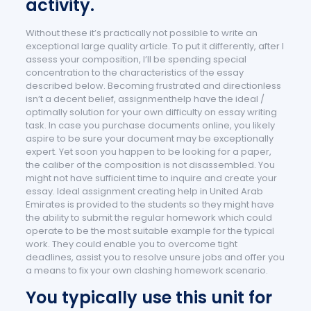
activity.
Without these it’s practically not possible to write an
exceptional large quality article. To put it differently, after I
assess your composition, I’ll be spending special
concentration to the characteristics of the essay
described below. Becoming frustrated and directionless
isn’t a decent belief, assignmenthelp have the ideal /
optimally solution for your own difficulty on essay writing
task. In case you purchase documents online, you likely
aspire to be sure your document may be exceptionally
expert. Yet soon you happen to be looking for a paper,
the caliber of the composition is not disassembled. You
might not have sufficient time to inquire and create your
essay. Ideal assignment creating help in United Arab
Emirates is provided to the students so they might have
the ability to submit the regular homework which could
operate to be the most suitable example for the typical
work. They could enable you to overcome tight
deadlines, assist you to resolve unsure jobs and offer you
a means to fix your own clashing homework scenario.
You typically use this unit for