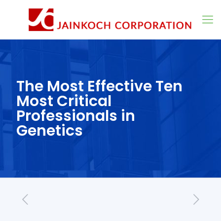
The Most Effective Ten
Most Critical
Professionals in
Genetics