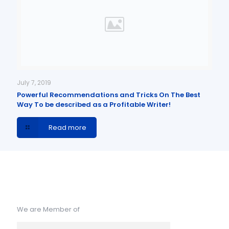
July 7, 2019
Powerful Recommendations and Tricks On The Best
Way To be described as a Profitable Writer!
Read more
We are Member of