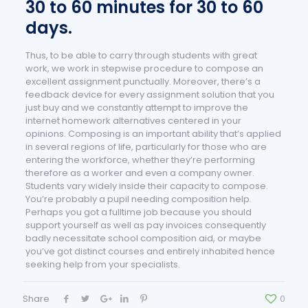
30 to 60 minutes for 30 to 60
days.
Thus, to be able to carry through students with great
work, we work in stepwise procedure to compose an
excellent assignment punctually. Moreover, there’s a
feedback device for every assignment solution that you
just buy and we constantly attempt to improve the
internet homework alternatives centered in your
opinions. Composing is an important ability that’s applied
in several regions of life, particularly for those who are
entering the workforce, whether they’re performing
therefore as a worker and even a company owner.
Students vary widely inside their capacity to compose.
You’re probably a pupil needing composition help.
Perhaps you got a fulltime job because you should
support yourself as well as pay invoices consequently
badly necessitate school composition aid, or maybe
you’ve got distinct courses and entirely inhabited hence
seeking help from your specialists.
Share
0