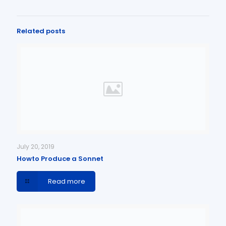
Related posts
July 20, 2019
Howto Produce a Sonnet
Read more