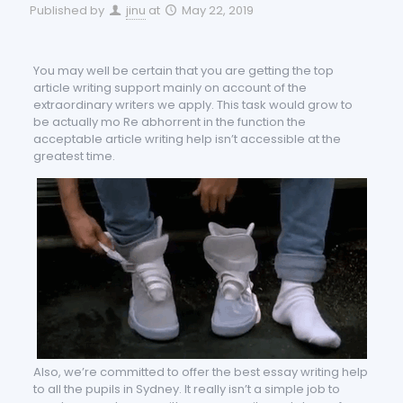
Published by
jinu
at
May 22, 2019
You may well be certain that you are getting the top
article writing support mainly on account of the
extraordinary writers we apply. This task would grow to
be actually mo Re abhorrent in the function the
acceptable article writing help isn’t accessible at the
g
reatest time.
Also, we’re committed to offer the best essay writing help
to all the pupils in Sydney. It really isn’t a simple job to