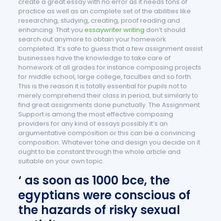
create a great essay with no error as it needs tons of
practice as well as an complete set of the abilities like
researching, studying, creating, proof reading and
enhancing. That you
essaywriter writing
don’t should
search out anymore to obtain your homework
completed. It’s safe to guess that a few assignment assist
businesses have the knowledge to take care of
homework of all grades for instance composing projects
for middle school, large college, faculties and so forth.
This is the reason it is totally essential for pupils not to
merely comprehend their class in period, but similarly to
find great assignments done punctually. The Assignment
Support is among the most effective composing
providers for any kind of essays possibly it’s an
argumentative composition or this can be a convincing
composition. Whatever tone and design you decide on it
ought to be constant through the whole article and
suitable on your own topic.
‘ as soon as 1000 bce, the
egyptians were conscious of
the hazards of risky sexual