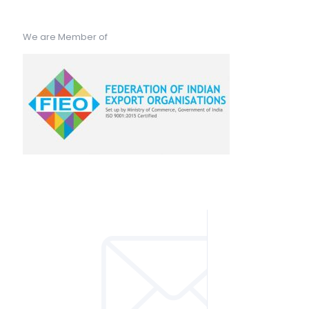
We are Member of