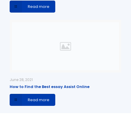
Read more
June 28, 2021
How to Find the Best essay Assist Online
Read more