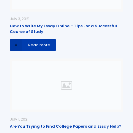
July 3, 2021
How to Write My Essay Online – Tips For a Successful
Course of Study
Read more
July 1, 2021
Are You Trying to Find College Papers and Essay Help?