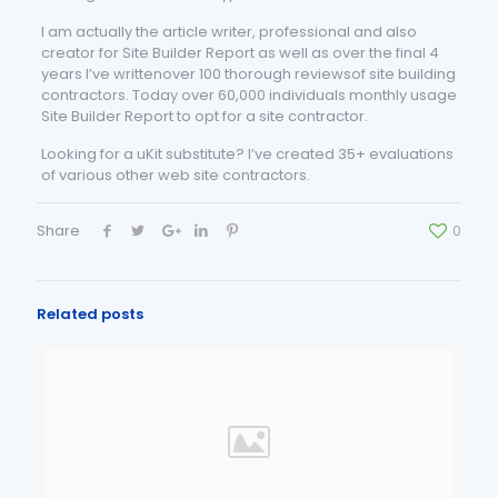
I am actually the article writer, professional and also
creator for Site Builder Report as well as over the final 4
years I’ve writtenover 100 thorough reviewsof site building
contractors. Today over 60,000 individuals monthly usage
Site Builder Report to opt for a site contractor.
Looking for a uKit substitute? I’ve created 35+ evaluations
of various other web site contractors.
Share
0
Related posts