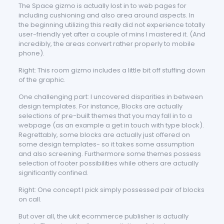
The Space gizmo is actually lost in to web pages for
including cushioning and also area around aspects. In
the beginning utilizing this really did not experience totally
user-friendly yet after a couple of mins I mastered it. (And
incredibly, the areas convert rather properly to mobile
phone).
Right: This room gizmo includes a little bit off stuffing down
of the graphic.
One challenging part: I uncovered disparities in between
design templates. For instance, Blocks are actually
selections of pre-built themes that you may fall in to a
webpage (as an example a get in touch with type block).
Regrettably, some blocks are actually just offered on
some design templates- so it takes some assumption
and also screening. Furthermore some themes possess
selection of footer possibilities while others are actually
significantly confined.
Right: One concept I pick simply possessed pair of blocks
on call.
But over all, the ukit ecommerce publisher is actually