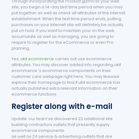
Through incorporating the Product gizmo to your web
site, you begin a 14-day test time period when you may
put together as well as check all attributes of the internet
establishment. When the test time period ends, putting
purchases on your internet site will definitely be actually
put on hold. If you want to maintain your on the web
accumulate as well as managing, you are going to
require to register for the eCommerce or even Pro
planning.
Yes,
ukit ecommerce
carries out use ecommerce
attributes. You may discover added info regarding ukit
ecommerce ‘s ecommerce components on their
customer care webpage right here. You may likewise
explore their homepage to find if ukit ecommerce has
actually published extra relevant information on their
ecommerce functions.
Register along with e-mail
Update: our team’ve discovered 22 additional site
building contractors outlets that presently supply
ecommerce components.
as well as 24 service & advertising outlets that are