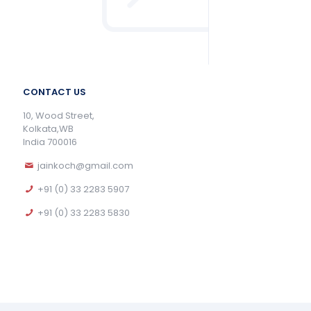
CONTACT US
10, Wood Street,
Kolkata,WB
India 700016
jainkoch@gmail.com
+91 (0) 33 2283 5907
+91 (0) 33 2283 5830