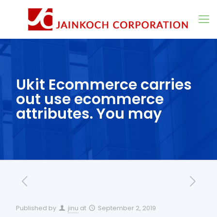
Ukit Ecommerce carries
out use ecommerce
attributes. You may
Published by
jinu
at
September 2, 2019