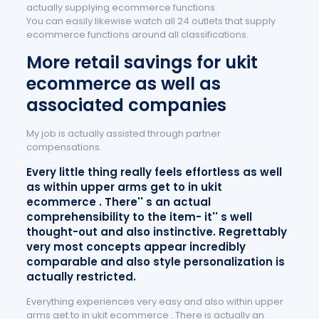
actually supplying ecommerce functions.
You can easily likewise watch all 24 outlets that supply
ecommerce functions around all classifications.
More retail savings for ukit
ecommerce as well as
associated companies
My job is actually assisted through partner
compensations.
Every little thing really feels effortless as well
as within upper arms get to in ukit
ecommerce . There'' s an actual
comprehensibility to the item- it'' s well
thought-out and also instinctive. Regrettably
very most concepts appear incredibly
comparable and also style personalization is
actually restricted.
Everything experiences very easy and also within upper
arms get to in ukit ecommerce . There is actually an