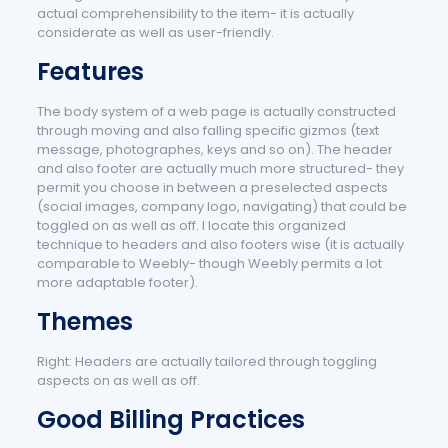
actual comprehensibility to the item- it is actually
considerate as well as user-friendly.
Features
The body system of a web page is actually constructed
through moving and also falling specific gizmos (text
message, photographes, keys and so on). The header
and also footer are actually much more structured- they
permit you choose in between a preselected aspects
(social images, company logo, navigating) that could be
toggled on as well as off. I locate this organized
technique to headers and also footers wise (it is actually
comparable to Weebly- though Weebly permits a lot
more adaptable footer).
Themes
Right: Headers are actually tailored through toggling
aspects on as well as off.
Good Billing Practices