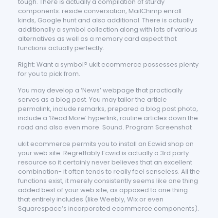
tough. There is actually a compilation of sturdy
components: reside conversation, MailChimp enroll
kinds, Google hunt and also additional. There is actually
additionally a symbol collection along with lots of various
alternatives as well as a memory card aspect that
functions actually perfectly.
Right: Want a symbol? ukit ecommerce possesses plenty
for you to pick from.
You may develop a ‘News’ webpage that practically
serves as a blog post. You may tailor the article
permalink, include remarks, prepared a blog post photo,
include a ‘Read More’ hyperlink, routine articles down the
road and also even more. Sound. Program Screenshot
ukit ecommerce permits you to install an Ecwid shop on
your web site. Regrettably Ecwid is actually a 3rd party
resource so it certainly never believes that an excellent
combination- it often tends to really feel senseless. All the
functions exist, it merely consistently seems like one thing
added best of your web site, as opposed to one thing
that entirely includes (like Weebly, Wix or even
Squarespace’s incorporated ecommerce components).