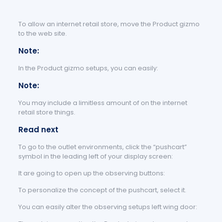
To allow an internet retail store, move the Product gizmo
to the web site.
Note:
In the Product gizmo setups, you can easily:
Note:
You may include a limitless amount of on the internet
retail store things.
Read next
To go to the outlet environments, click the “pushcart”
symbol in the leading left of your display screen:
It are going to open up the observing buttons:
To personalize the concept of the pushcart, select it.
You can easily alter the observing setups left wing door: