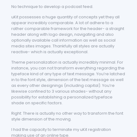
No technique to develop a podcast feed.
uKit possesses a huge quantity of concepts yet they all
appear incredibly comparable. A lot of adhere to a
rather comparable framework for the header- a straight
header along with logo design, navigating and also
optionally available call information as well as social
media sites images. Thankfully all styles are actually
reactive- which is actually exceptional.
Theme personalization is actually incredibly minimal. For
instance, you can not transform everything regarding the
typeface kind of any type of text message. You’re latched
in to the font style, dimension of the text message as well
as every other designings (including capital). You’re
likewise confined to 3 various shades- without any
possibility for establishing a personalized typeface
shade on specific factors.
Right: There is actually no other way to transform the font
style dimension of the moving.
I had the capacity to terminate my uKit registration
making use of an online type.