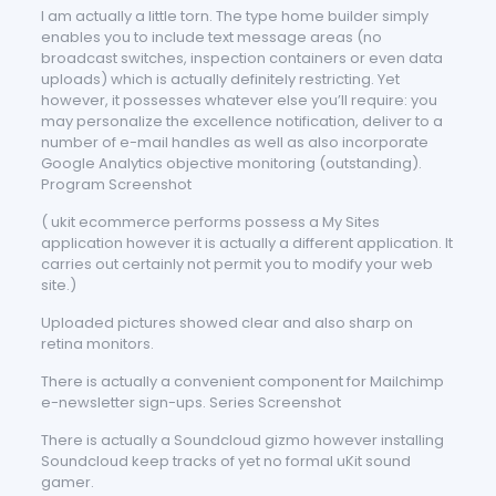
I am actually a little torn. The type home builder simply
enables you to include text message areas (no
broadcast switches, inspection containers or even data
uploads) which is actually definitely restricting. Yet
however, it possesses whatever else you’ll require: you
may personalize the excellence notification, deliver to a
number of e-mail handles as well as also incorporate
Google Analytics objective monitoring (outstanding).
Program Screenshot
( ukit ecommerce performs possess a My Sites
application however it is actually a different application. It
carries out certainly not permit you to modify your web
site.)
Uploaded pictures showed clear and also sharp on
retina monitors.
There is actually a convenient component for Mailchimp
e-newsletter sign-ups. Series Screenshot
There is actually a Soundcloud gizmo however installing
Soundcloud keep tracks of yet no formal uKit sound
gamer.