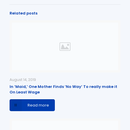
Related posts
August 14, 2019
In ‘Maid,’ One Mother Finds ‘No Way’ To really make it
On Least Wage
Read more