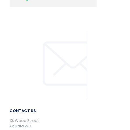
CONTACT US
10, Wood Street,
Kolkata,WB