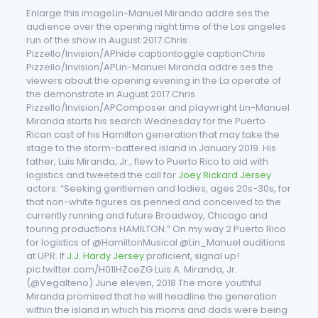
Enlarge this imageLin-Manuel Miranda addre ses the
audience over the opening night time of the Los angeles
run of the show in August 2017.Chris
Pizzello/Invision/APhide captiontoggle captionChris
Pizzello/Invision/APLin-Manuel Miranda addre ses the
viewers about the opening evening in the La operate of
the demonstrate in August 2017.Chris
Pizzello/Invision/APComposer and playwright Lin-Manuel
Miranda starts his search Wednesday for the Puerto
Rican cast of his Hamilton generation that may take the
stage to the storm-battered island in January 2019. His
father, Luis Miranda, Jr., flew to Puerto Rico to aid with
logistics and tweeted the call for
Joey Rickard Jersey
actors: “Seeking gentlemen and ladies, ages 20s-30s, for
that non-white figures as penned and conceived to the
currently running and future Broadway, Chicago and
touring productions HAMILTON.” On my way 2 Puerto Rico
for logistics of @HamiltonMusical @Lin_Manuel auditions
at UPR. If
J.J. Hardy Jersey
proficient, signal up!
pic.twitter.com/H01lHZceZG Luis A. Miranda, Jr.
(@Vegalteno) June eleven, 2018 The more youthful
Miranda promised that he will headline the generation
within the island in which his moms and dads were being