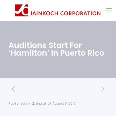
Auditions Start For
‘Hamilton’ In Puerto Rico
Published by
jinu
at
August 5, 2019