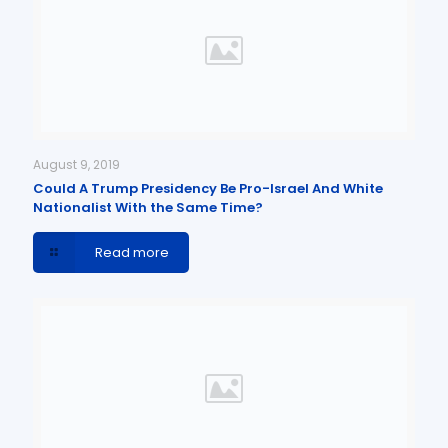
August 9, 2019
Could A Trump Presidency Be Pro-Israel And White
Nationalist With the Same Time?
Read more