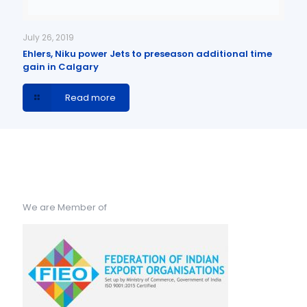
July 26, 2019
Ehlers, Niku power Jets to preseason additional time
gain in Calgary
Read more
We are Member of