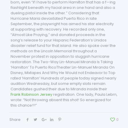
born, even “if I have to perform Hamilton that has a f—ing
flashlight beneath my facial area in one hand and also a
dueling pistol inside the other.” Considering that
Hurricane Maria devastated Puerto Rico in late
September, the playwright has aimed his star electricity
at supporting with recovery. He recorded only one,
“Almost Like Praying,” and donated proceeds in the
song’s release to your Hispanic Federation’s Unidos
disaster relief fund for that island. He also spoke over the
methods on the Lincoln Memorial throughout a
November protest in opposition to sluggish hurricane
restoration. The Two-Way Lin-Manuel Miranda Is Taking
‘Hamilton’ To Puerto RicoTheater Lin-Manuel Miranda On
Disney, Mixtapes And Why He Would not Endeavor to Top
rated ‘Hamilton’ Hundreds of people today signed nearly
audition Wednesday, but some empty slots remain.
Candidates gushed their due to Miranda inside their
Frank Robinson Jersey
registration. One lady, Paula Lebrn,
wrote: “Not throwing absent this shot! So energized for
this chance!!!”
Share
0