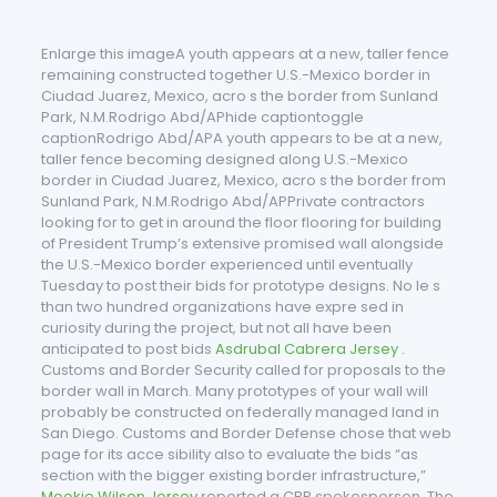
Enlarge this imageA youth appears at a new, taller fence
remaining constructed together U.S.-Mexico border in
Ciudad Juarez, Mexico, acro s the border from Sunland
Park, N.M.Rodrigo Abd/APhide captiontoggle
captionRodrigo Abd/APA youth appears to be at a new,
taller fence becoming designed along U.S.-Mexico
border in Ciudad Juarez, Mexico, acro s the border from
Sunland Park, N.M.Rodrigo Abd/APPrivate contractors
looking for to get in around the floor flooring for building
of President Trump’s extensive promised wall alongside
the U.S.-Mexico border experienced until eventually
Tuesday to post their bids for prototype designs. No le s
than two hundred organizations have expre sed in
curiosity during the project, but not all have been
anticipated to post bids
Asdrubal Cabrera Jersey
.
Customs and Border Security called for proposals to the
border wall in March. Many prototypes of your wall will
probably be constructed on federally managed land in
San Diego. Customs and Border Defense chose that web
page for its acce sibility also to evaluate the bids “as
section with the bigger existing border infrastructure,”
Mookie Wilson Jersey
reported a CBP spokesperson. The