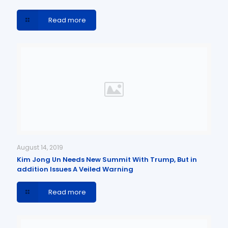
Read more
August 14, 2019
Kim Jong Un Needs New Summit With Trump, But in
addition Issues A Veiled Warning
Read more