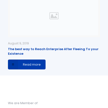
August 9, 2019
The best way to Reach Enterprise After Fleeing To your
Existence
Read more
We are Member of