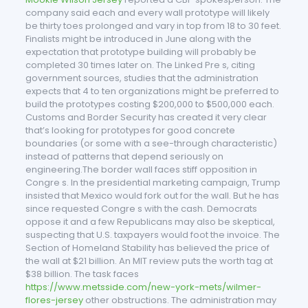
company said each and every wall prototype will likely
be thirty toes prolonged and vary in top from 18 to 30 feet.
Finalists might be introduced in June along with the
expectation that prototype building will probably be
completed 30 times later on. The Linked Pre s, citing
government sources, studies that the administration
expects that 4 to ten organizations might be preferred to
build the prototypes costing $200,000 to $500,000 each.
Customs and Border Security has created it very clear
that’s looking for prototypes for good concrete
boundaries (or some with a see-through characteristic)
instead of patterns that depend seriously on
engineering.The border wall faces stiff opposition in
Congre s. In the presidential marketing campaign, Trump
insisted that Mexico would fork out for the wall. But he has
since requested Congre s with the cash. Democrats
oppose it and a few Republicans may also be skeptical,
suspecting that U.S. taxpayers would foot the invoice. The
Section of Homeland Stability has believed the price of
the wall at $21 billion. An MIT review puts the worth tag at
$38 billion. The task faces
https://www.metsside.com/new-york-mets/wilmer-
flores-jersey
other obstructions. The administration may