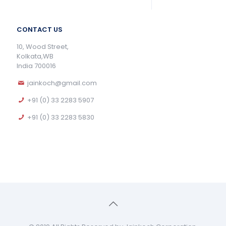
CONTACT US
10, Wood Street,
Kolkata,WB
India 700016
jainkoch@gmail.com
+91 (0) 33 2283 5907
+91 (0) 33 2283 5830