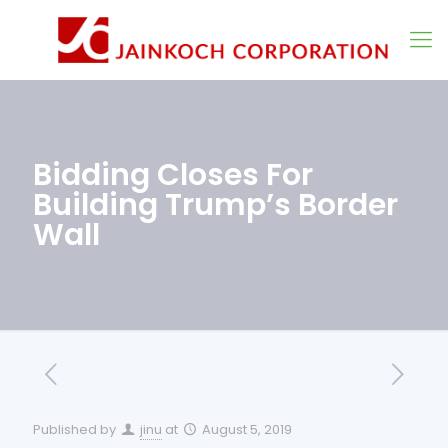
Bidding Closes For
Building Trump’s Border
Wall
Published by
jinu
at
August 5, 2019