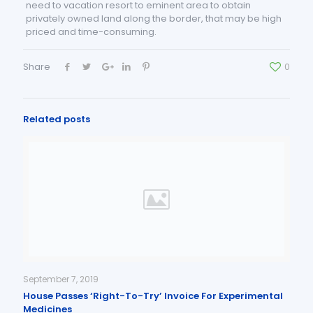
need to vacation resort to eminent area to obtain
privately owned land along the border, that may be high
priced and time-consuming.
Share
0
Related posts
September 7, 2019
House Passes ‘Right-To-Try’ Invoice For Experimental
Medicines