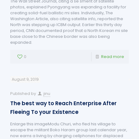
The Wall Street Journal, citing a se sment of satellite
photos, explained Pyongyang was expanding a facility for
creating solid-fuel ballistic mi siles. Individually, The
Washington Article, also citing satellite info, reported the
North was stepping up ICBM output. Earlier this thirty day
period, CNN documented proof that a North Korean mi sile
base close to the Chinese border was also being
expanded.
0
Read more
August 9, 2019
Published by
jinu
The best way to Reach Enterprise After
Fleeing To your Existence
Enlarge this imageModu Churi, who fled his village to
escape the militant Boko Haram group last calendar year,
now earns a living by charging cellphones for displaced