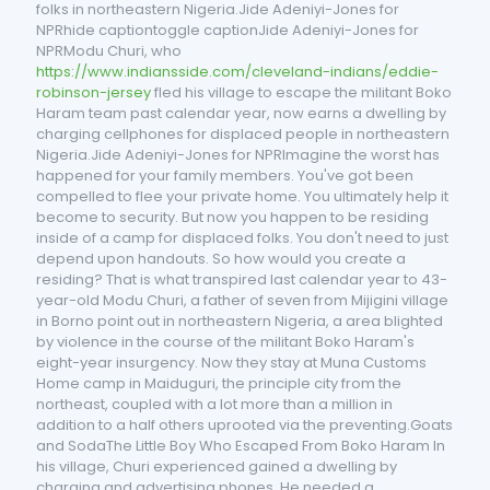
folks in northeastern Nigeria.Jide Adeniyi-Jones for
NPRhide captiontoggle captionJide Adeniyi-Jones for
NPRModu Churi, who
https://www.indiansside.com/cleveland-indians/eddie-
robinson-jersey
fled his village to escape the militant Boko
Haram team past calendar year, now earns a dwelling by
charging cellphones for displaced people in northeastern
Nigeria.Jide Adeniyi-Jones for NPRImagine the worst has
happened for your family members. You've got been
compelled to flee your private home. You ultimately help it
become to security. But now you happen to be residing
inside of a camp for displaced folks. You don't need to just
depend upon handouts. So how would you create a
residing? That is what transpired last calendar year to 43-
year-old Modu Churi, a father of seven from Mijigini village
in Borno point out in northeastern Nigeria, a area blighted
by violence in the course of the militant Boko Haram's
eight-year insurgency. Now they stay at Muna Customs
Home camp in Maiduguri, the principle city from the
northeast, coupled with a lot more than a million in
addition to a half others uprooted via the preventing.Goats
and SodaThe Little Boy Who Escaped From Boko Haram In
his village, Churi experienced gained a dwelling by
charging and advertising phones. He needed a