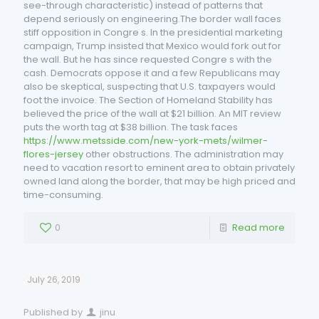
see-through characteristic) instead of patterns that
depend seriously on engineering.The border wall faces
stiff opposition in Congre s. In the presidential marketing
campaign, Trump insisted that Mexico would fork out for
the wall. But he has since requested Congre s with the
cash. Democrats oppose it and a few Republicans may
also be skeptical, suspecting that U.S. taxpayers would
foot the invoice. The Section of Homeland Stability has
believed the price of the wall at $21 billion. An MIT review
puts the worth tag at $38 billion. The task faces
https://www.metsside.com/new-york-mets/wilmer-
flores-jersey
other obstructions. The administration may
need to vacation resort to eminent area to obtain privately
owned land along the border, that may be high priced and
time-consuming.
0
Read more
July 26, 2019
Published by
jinu