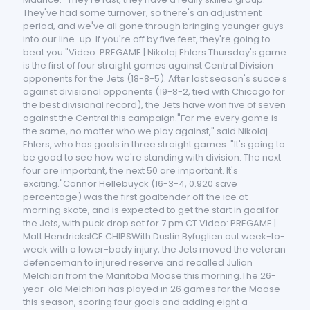
They've had some turnover, so there's an adjustment
period, and we've all gone through bringing younger guys
into our line-up. If you're off by five feet, they're going to
beat you."Video: PREGAME | Nikolaj Ehlers Thursday's game
is the first of four straight games against Central Division
opponents for the Jets (18-8-5). After last season's succe s
against divisional opponents (19-8-2, tied with Chicago for
the best divisional record), the Jets have won five of seven
against the Central this campaign."For me every game is
the same, no matter who we play against," said Nikolaj
Ehlers, who has goals in three straight games. "It's going to
be good to see how we're standing with division. The next
four are important, the next 50 are important. It's
exciting."Connor Hellebuyck (16-3-4, 0.920 save
percentage) was the first goaltender off the ice at
morning skate, and is expected to get the start in goal for
the Jets, with puck drop set for 7 pm CT.Video: PREGAME |
Matt HendricksICE CHIPSWith Dustin Byfuglien out week-to-
week with a lower-body injury, the Jets moved the veteran
defenceman to injured reserve and recalled Julian
Melchiori from the Manitoba Moose this morning.The 26-
year-old Melchiori has played in 26 games for the Moose
this season, scoring four goals and adding eight a