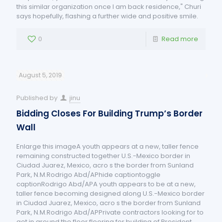
this similar organization once I am back residence," Churi
says hopefully, flashing a further wide and positive smile.
0
Read more
August 5, 2019
Published by
jinu
Bidding Closes For Building Trump’s Border
Wall
Enlarge this imageA youth appears at a new, taller fence
remaining constructed together U.S.-Mexico border in
Ciudad Juarez, Mexico, acro s the border from Sunland
Park, N.M.Rodrigo Abd/APhide captiontoggle
captionRodrigo Abd/APA youth appears to be at a new,
taller fence becoming designed along U.S.-Mexico border
in Ciudad Juarez, Mexico, acro s the border from Sunland
Park, N.M.Rodrigo Abd/APPrivate contractors looking for to
get in around the floor flooring for building of President