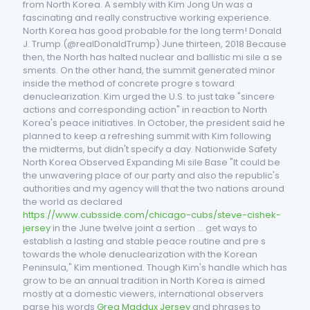
from North Korea. A sembly with Kim Jong Un was a
fascinating and really constructive working experience.
North Korea has good probable for the long term! Donald
J. Trump (@realDonaldTrump) June thirteen, 2018 Because
then, the North has halted nuclear and ballistic mi sile a se
sments. On the other hand, the summit generated minor
inside the method of concrete progre s toward
denuclearization. Kim urged the U.S. to just take "sincere
actions and corresponding action" in reaction to North
Korea's peace initiatives. In October, the president said he
planned to keep a refreshing summit with Kim following
the midterms, but didn't specify a day. Nationwide Safety
North Korea Observed Expanding Mi sile Base "It could be
the unwavering place of our party and also the republic's
authorities and my agency will that the two nations around
the world as declared
https://www.cubsside.com/chicago-cubs/steve-cishek-
jersey
in the June twelve joint a sertion ... get ways to
establish a lasting and stable peace routine and pre s
towards the whole denuclearization with the Korean
Peninsula," Kim mentioned. Though Kim's handle which has
grow to be an annual tradition in North Korea is aimed
mostly at a domestic viewers, international observers
parse his words
Greg Maddux Jersey
and phrases to