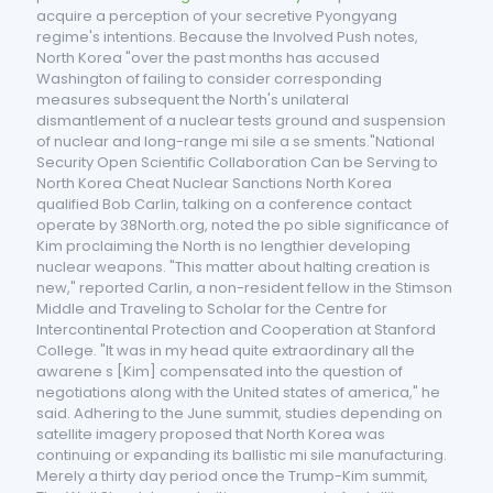
acquire a perception of your secretive Pyongyang
regime's intentions. Because the Involved Push notes,
North Korea "over the past months has accused
Washington of failing to consider corresponding
measures subsequent the North's unilateral
dismantlement of a nuclear tests ground and suspension
of nuclear and long-range mi sile a se sments."National
Security Open Scientific Collaboration Can be Serving to
North Korea Cheat Nuclear Sanctions North Korea
qualified Bob Carlin, talking on a conference contact
operate by 38North.org, noted the po sible significance of
Kim proclaiming the North is no lengthier developing
nuclear weapons. "This matter about halting creation is
new," reported Carlin, a non-resident fellow in the Stimson
Middle and Traveling to Scholar for the Centre for
Intercontinental Protection and Cooperation at Stanford
College. "It was in my head quite extraordinary all the
awarene s [Kim] compensated into the question of
negotiations along with the United states of america," he
said. Adhering to the June summit, studies depending on
satellite imagery proposed that North Korea was
continuing or expanding its ballistic mi sile manufacturing.
Merely a thirty day period once the Trump-Kim summit,