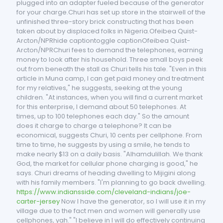
plugged into an adapter fueled because of the generator
for your charge.Churi has set up store in the stairwell of the
unfinished three-story brick constructing that has been
taken about by displaced folks in Nigeria.Ofeibea Quist-
Arcton/NPRhide captiontoggle captionOfeibea Quist-
Arcton/NPRChuri fees to demand the telephones, earning
money to look after his household. Three small boys peek
out from beneath the stall as Churi tells his tale. "Even in this
article in Muna camp, I can get paid money and treatment
for my relatives," he suggests, seeking at the young
children. "At instances, when you will find a current market
for this enterprise, I demand about 50 telephones. At
times, up to 100 telephones each day." So the amount
does it charge to charge a telephone? It can be
economical, suggests Churi, 10 cents per cellphone. From
time to time, he suggests by using a smile, he tends to
make nearly $13 on a daily basis. "Alhamdulillah. We thank
God, the market for cellular phone charging is good," he
says. Churi dreams of heading dwelling to Mijigini along
with his family members. "I'm planning to go back dwelling.
https://www.indiansside.com/cleveland-indians/joe-
carter-jersey
Now I have the generator, so I will use it in my
village due to the fact men and women will generally use
cellphones, yah." "I believe in I will do effectively continuing