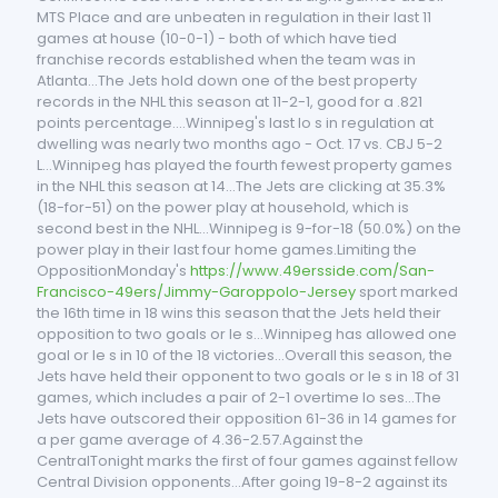
MTS Place and are unbeaten in regulation in their last 11
games at house (10-0-1) - both of which have tied
franchise records established when the team was in
Atlanta...The Jets hold down one of the best property
records in the NHL this season at 11-2-1, good for a .821
points percentage....Winnipeg's last lo s in regulation at
dwelling was nearly two months ago - Oct. 17 vs. CBJ 5-2
L...Winnipeg has played the fourth fewest property games
in the NHL this season at 14...The Jets are clicking at 35.3%
(18-for-51) on the power play at household, which is
second best in the NHL...Winnipeg is 9-for-18 (50.0%) on the
power play in their last four home games.Limiting the
OppositionMonday's
https://www.49ersside.com/San-
Francisco-49ers/Jimmy-Garoppolo-Jersey
sport marked
the 16th time in 18 wins this season that the Jets held their
opposition to two goals or le s...Winnipeg has allowed one
goal or le s in 10 of the 18 victories...Overall this season, the
Jets have held their opponent to two goals or le s in 18 of 31
games, which includes a pair of 2-1 overtime lo ses...The
Jets have outscored their opposition 61-36 in 14 games for
a per game average of 4.36-2.57.Against the
CentralTonight marks the first of four games against fellow
Central Division opponents...After going 19-8-2 against its