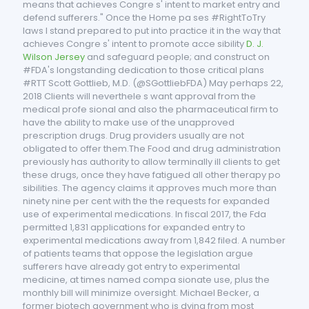
means that achieves Congre s' intent to market entry and
defend sufferers." Once the Home pa ses #RightToTry
laws I stand prepared to put into practice it in the way that
achieves Congre s' intent to promote acce sibility
D. J.
Wilson Jersey
and safeguard people; and construct on
#FDA's longstanding dedication to those critical plans
#RTT Scott Gottlieb, M.D. (@SGottliebFDA) May perhaps 22,
2018 Clients will neverthele s want approval from the
medical profe sional and also the pharmaceutical firm to
have the ability to make use of the unapproved
prescription drugs. Drug providers usually are not
obligated to offer them.The Food and drug administration
previously has authority to allow terminally ill clients to get
these drugs, once they have fatigued all other therapy po
sibilities. The agency claims it approves much more than
ninety nine per cent with the the requests for expanded
use of experimental medications. In fiscal 2017, the Fda
permitted 1,831 applications for expanded entry to
experimental medications away from 1,842 filed. A number
of patients teams that oppose the legislation argue
sufferers have already got entry to experimental
medicine, at times named compa sionate use, plus the
monthly bill will minimize oversight. Michael Becker, a
former biotech government who is dying from most