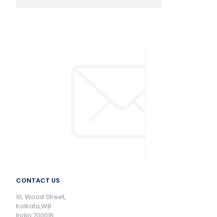
CONTACT US
10, Wood Street,
Kolkata,WB
India 700016