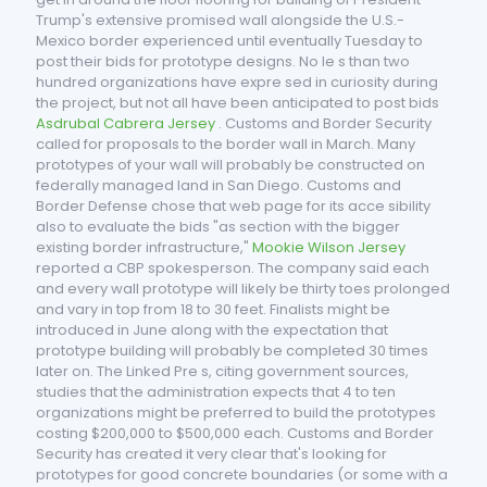
Trump's extensive promised wall alongside the U.S.-
Mexico border experienced until eventually Tuesday to
post their bids for prototype designs. No le s than two
hundred organizations have expre sed in curiosity during
the project, but not all have been anticipated to post bids
Asdrubal Cabrera Jersey
. Customs and Border Security
called for proposals to the border wall in March. Many
prototypes of your wall will probably be constructed on
federally managed land in San Diego. Customs and
Border Defense chose that web page for its acce sibility
also to evaluate the bids "as section with the bigger
existing border infrastructure,"
Mookie Wilson Jersey
reported a CBP spokesperson. The company said each
and every wall prototype will likely be thirty toes prolonged
and vary in top from 18 to 30 feet. Finalists might be
introduced in June along with the expectation that
prototype building will probably be completed 30 times
later on. The Linked Pre s, citing government sources,
studies that the administration expects that 4 to ten
organizations might be preferred to build the prototypes
costing $200,000 to $500,000 each. Customs and Border
Security has created it very clear that's looking for
prototypes for good concrete boundaries (or some with a