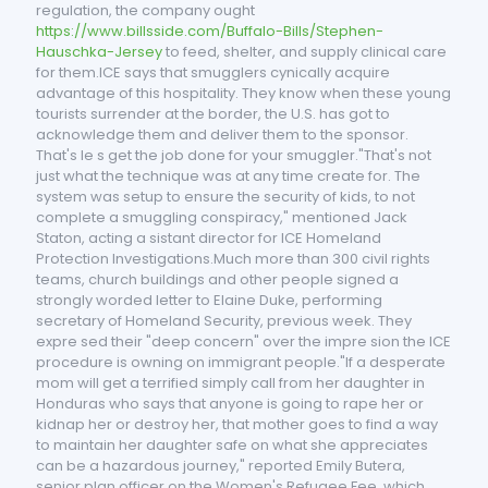
regulation, the company ought
https://www.billsside.com/Buffalo-Bills/Stephen-
Hauschka-Jersey
to feed, shelter, and supply clinical care
for them.ICE says that smugglers cynically acquire
advantage of this hospitality. They know when these young
tourists surrender at the border, the U.S. has got to
acknowledge them and deliver them to the sponsor.
That's le s get the job done for your smuggler."That's not
just what the technique was at any time create for. The
system was setup to ensure the security of kids, to not
complete a smuggling conspiracy," mentioned Jack
Staton, acting a sistant director for ICE Homeland
Protection Investigations.Much more than 300 civil rights
teams, church buildings and other people signed a
strongly worded letter to Elaine Duke, performing
secretary of Homeland Security, previous week. They
expre sed their "deep concern" over the impre sion the ICE
procedure is owning on immigrant people."If a desperate
mom will get a terrified simply call from her daughter in
Honduras who says that anyone is going to rape her or
kidnap her or destroy her, that mother goes to find a way
to maintain her daughter safe on what she appreciates
can be a hazardous journey," reported Emily Butera,
senior plan officer on the Women's Refugee Fee, which