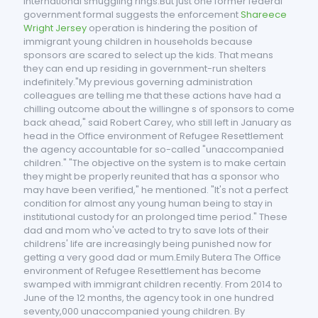
international smuggling rings.But just one former federal
government formal suggests the enforcement
Shareece
Wright Jersey
operation is hindering the position of
immigrant young children in households because
sponsors are scared to select up the kids. That means
they can end up residing in government-run shelters
indefinitely."My previous governing administration
colleagues are telling me that these actions have had a
chilling outcome about the willingne s of sponsors to come
back ahead," said Robert Carey, who still left in January as
head in the Office environment of Refugee Resettlement
the agency accountable for so-called "unaccompanied
children." "The objective on the system is to make certain
they might be properly reunited that has a sponsor who
may have been verified," he mentioned. "It's not a perfect
condition for almost any young human being to stay in
institutional custody for an prolonged time period." These
dad and mom who've acted to try to save lots of their
childrens' life are increasingly being punished now for
getting a very good dad or mum.Emily Butera The Office
environment of Refugee Resettlement has become
swamped with immigrant children recently. From 2014 to
June of the 12 months, the agency took in one hundred
seventy,000 unaccompanied young children. By