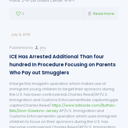
Place: 2-5-2At United Center: 8-6-1
0
Read more
July 9, 2019
Published by
jinu
ICE Has Arrested Additional Than four
hundred In Procedure Focusing on Parents
Who Pay out Smugglers
Enlarge this imageAn operation which makes use of
immigrant young children to target their sponsors during
the U.S. has been controversial.Charles Reed/AP/U.S.
Immigration and Customs Enforcementhide captiontoggle
captionCharles Reed/
https://www.billsside.com/Buffalo-
Bills/Dion-Dawkins-Jersey
AP/U.S. Immigration and
Customs EnforcementAn operation which uses immigrant
children to focus on their sponsors during the U.S. has
become controversial.Charles Reed/AP/U.S. Immigration