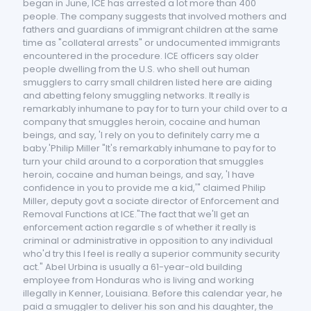
began in June, ICE has arrested a lot more than 400
people. The company suggests that involved mothers and
fathers and guardians of immigrant children at the same
time as "collateral arrests" or undocumented immigrants
encountered in the procedure. ICE officers say older
people dwelling from the U.S. who shell out human
smugglers to carry small children listed here are aiding
and abetting felony smuggling networks. It really is
remarkably inhumane to pay for to turn your child over to a
company that smuggles heroin, cocaine and human
beings, and say, 'I rely on you to definitely carry me a
baby.'Philip Miller "It's remarkably inhumane to pay for to
turn your child around to a corporation that smuggles
heroin, cocaine and human beings, and say, 'I have
confidence in you to provide me a kid,'" claimed Philip
Miller, deputy govt a sociate director of Enforcement and
Removal Functions at ICE."The fact that we'll get an
enforcement action regardle s of whether it really is
criminal or administrative in opposition to any individual
who'd try this I feel is really a superior community security
act." Abel Urbina is usually a 61-year-old building
employee from Honduras who is living and working
illegally in Kenner, Louisiana. Before this calendar year, he
paid a smuggler to deliver his son and his daughter, the