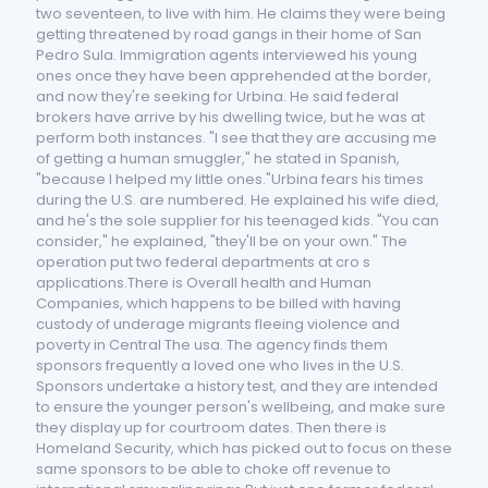
two seventeen, to live with him. He claims they were being
getting threatened by road gangs in their home of San
Pedro Sula. Immigration agents interviewed his young
ones once they have been apprehended at the border,
and now they're seeking for Urbina. He said federal
brokers have arrive by his dwelling twice, but he was at
perform both instances. "I see that they are accusing me
of getting a human smuggler," he stated in Spanish,
"because I helped my little ones."Urbina fears his times
during the U.S. are numbered. He explained his wife died,
and he's the sole supplier for his teenaged kids. "You can
consider," he explained, "they'll be on your own." The
operation put two federal departments at cro s
applications.There is Overall health and Human
Companies, which happens to be billed with having
custody of underage migrants fleeing violence and
poverty in Central The usa. The agency finds them
sponsors frequently a loved one who lives in the U.S.
Sponsors undertake a history test, and they are intended
to ensure the younger person's wellbeing, and make sure
they display up for courtroom dates. Then there is
Homeland Security, which has picked out to focus on these
same sponsors to be able to choke off revenue to