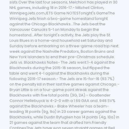
sists.Over the last four seasons, Melchiori has played in 30
NHL games, including 18 in 2016-17.- Mitchell Clinton,
WinnipegJets.comJETS Game NOTESTonight's GameThe
Winnipeg Jets finish a two-game homestand tonight
against the Chicago Blackhawks...The Jets beat the
Vancouver Canucks 5-1 on Monday to begin the
homestand...After tonight's activity, the Jets play the St.
Louis Blues in a home-and household set Saturday and
Sunday before embarking on a three-game road trip next
week against the Nashville Predators, Boston Bruins and
New York Islanders to end their pre-Christmas schedule.
Jets vs. Blackhawks Notes- The Jets went 1-4 against the
Blackhawks during the 2015-16 season, but flipped the
table and went 4-1 against the Blackhawks during the
following 2016-17 season.- The Jets are 15-for-16 (93.7%)
on the penalty kill in their last five games against Chicago.-
Bryan Little is on a four-game point streak against the
Blackhawks with five total points (3G, 2A).- Goaltender
Connor Hellebuyck is 4-2-0 with a 1.69 GAA and .948 SV%
against the Blackhawks.- Blake Wheeler has a team-
leading 18 points (9g, 9a) in 23 career games against the
Blackhawks, while Dustin Byfuglien has 14 points (4g, 10a) in
21 games against the team that drafted him.Friendly
ConfinesThe Jets have won seven straight games at Bell