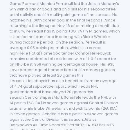
Game PerreaultMathieu Perreault led the Jets in Monday's
win with a pair of goals and an a sist for his second three-
point activity and fifth multi-point game of the season...He
notched his 100th career goal in the final seconds...Since
returning to the lineup on Nov. 16 after mi sing a month due
to injury, Perreault has 15 points (8G, 7A) in 14 games, which
is tied for the team lead in scoring with Blake Wheeler
during that time period...On the season, Perreault is
average 0.95 points per match, which is a career
high.Helle Hot at HomeGoaltender Connor Hellebuyck
remains undefeated at residence with a 11-0-1 record for
an NHL-best .958 winning percentage at house...His .930
save percentage at home is tied for fifth among goalies
that have played at least 20 games this
season...Hellebuyck has also benefited from an average
of 4.74 goal support per sport, which leads NHL
goaltenders that have played 20 games this
season.Central SnipersMark Scheifele leads the NHL with
14 points (6G, 8A) in seven games against Central Division
teams, while Blake Wheeler is third with 12 points (2G, 10A)
in seven games...Scheifele has a point in all seven games
against the Central Division this season.Jets vs.
Blackhawks All-Time RecordsOverall: 12-14-5At Bell MTS