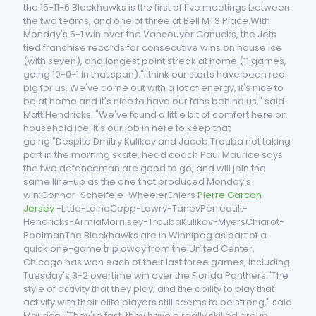
the 15-11-6 Blackhawks is the first of five meetings between
the two teams, and one of three at Bell MTS Place.With
Monday's 5-1 win over the Vancouver Canucks, the Jets
tied franchise records for consecutive wins on house ice
(with seven), and longest point streak at home (11 games,
going 10-0-1 in that span)."I think our starts have been real
big for us. We've come out with a lot of energy, it's nice to
be at home and it's nice to have our fans behind us," said
Matt Hendricks. "We've found a little bit of comfort here on
household ice. It's our job in here to keep that
going."Despite Dmitry Kulikov and Jacob Trouba not taking
part in the morning skate, head coach Paul Maurice says
the two defenceman are good to go, and will join the
same line-up as the one that produced Monday's
win:Connor-Scheifele-WheelerEhlers
Pierre Garcon
Jersey
-Little-LaineCopp-Lowry-TanevPerreault-
Hendricks-ArmiaMorri sey-TroubaKulikov-MyersChiarot-
PoolmanThe Blackhawks are in Winnipeg as part of a
quick one-game trip away from the United Center.
Chicago has won each of their last three games, including
Tuesday's 3-2 overtime win over the Florida Panthers."The
style of activity that they play, and the ability to play that
activity with their elite players still seems to be strong," said
Maurice. "They're fast, they have a really skilled group.