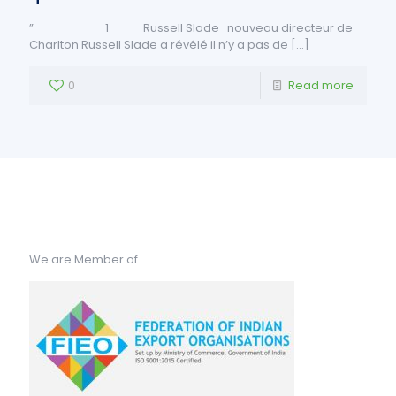
” 1 Russell Slade nouveau directeur de
Charlton Russell Slade a révélé il n’y a pas de
[…]
0
Read more
We are Member of