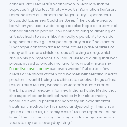
cancers, advised NPR's Scott Simon in February that he
opposes "right to test."Shots - Health Information Sufferers
Demand from customers The 'Right To Try' Experimental
Drugs, But Expenses Could be Steep "The trouble gets to
be which you use a wide range of false hope as a terminal
cancer affected person. You desire to cling to anything at
all that's likely to seem like it is really a po sibility to reside
lengthier or have got a superior quality of life," he claimed.
"That hope can from time to time cover up the realities of
many of the more sinister areas of having a drug, which
are points go improper. So I could just take a drug that was
presupposed to enable me, and it may really make my i
Ersan Ilyasova Jersey
sue even worse." But quite a few
clients or relations of men and women with terminal health
problems want it being le s difficult to receive drugs of last
resort. Laura McLinn, whose son Jordan's name is about
the bill pa sed Tueday, informed Indiana Public Media that
she supported an identical invoice in her state mainly
because it would permit her son to try an experimental
treatment method for his muscular dystrophy. "This isn't a
get rid of but to us, it's really close," McLinn reported for the
time. "This can be a drug that might add many, numerous
years to my son's everyday living."