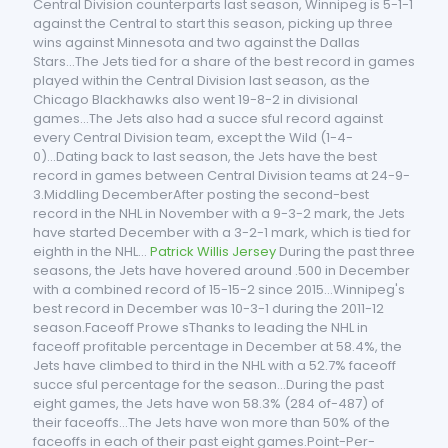
Central Division counterparts last season, Winnipeg is 5-1-1
against the Central to start this season, picking up three
wins against Minnesota and two against the Dallas
Stars...The Jets tied for a share of the best record in games
played within the Central Division last season, as the
Chicago Blackhawks also went 19-8-2 in divisional
games...The Jets also had a succe sful record against
every Central Division team, except the Wild (1-4-
0)...Dating back to last season, the Jets have the best
record in games between Central Division teams at 24-9-
3.Middling DecemberAfter posting the second-best
record in the NHL in November with a 9-3-2 mark, the Jets
have started December with a 3-2-1 mark, which is tied for
eighth in the NHL...
Patrick Willis Jersey
During the past three
seasons, the Jets have hovered around .500 in December
with a combined record of 15-15-2 since 2015...Winnipeg's
best record in December was 10-3-1 during the 2011-12
season.Faceoff Prowe sThanks to leading the NHL in
faceoff profitable percentage in December at 58.4%, the
Jets have climbed to third in the NHL with a 52.7% faceoff
succe sful percentage for the season...During the past
eight games, the Jets have won 58.3% (284 of-487) of
their faceoffs...The Jets have won more than 50% of the
faceoffs in each of their past eight games.Point-Per-