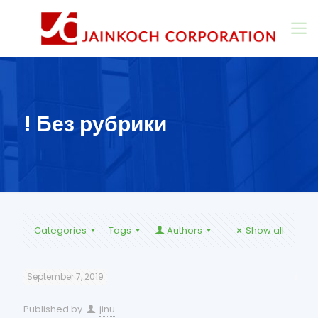
! Без рубрики
Categories
Tags
Authors
Show all
September 7, 2019
Published by
jinu