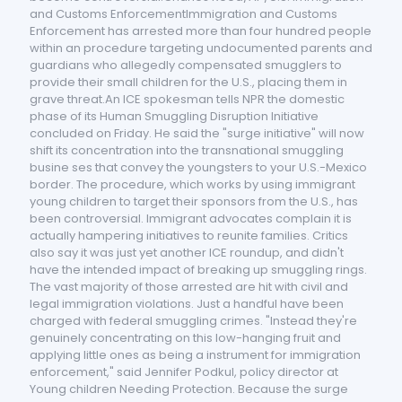
and Customs EnforcementImmigration and Customs
Enforcement has arrested more than four hundred people
within an procedure targeting undocumented parents and
guardians who allegedly compensated smugglers to
provide their small children for the U.S., placing them in
grave threat.An ICE spokesman tells NPR the domestic
phase of its Human Smuggling Disruption Initiative
concluded on Friday. He said the "surge initiative" will now
shift its concentration into the transnational smuggling
busine ses that convey the youngsters to your U.S.-Mexico
border. The procedure, which works by using immigrant
young children to target their sponsors from the U.S., has
been controversial. Immigrant advocates complain it is
actually hampering initiatives to reunite families. Critics
also say it was just yet another ICE roundup, and didn't
have the intended impact of breaking up smuggling rings.
The vast majority of those arrested are hit with civil and
legal immigration violations. Just a handful have been
charged with federal smuggling crimes. "Instead they're
genuinely concentrating on this low-hanging fruit and
applying little ones as being a instrument for immigration
enforcement," said Jennifer Podkul, policy director at
Young children Needing Protection. Because the surge