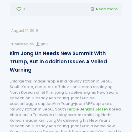
0
Read more
August 14, 2019
Published by
jinu
Kim Jong Un Needs New Summit With
Trump, But in addition Issues A Veiled
Warning
Enlarge this imagePeople in a railway station in Seoul,
South Korea, check out a Television screen displaying
North Korean chief Kim Jong Un delivering his New Year's
speech on Tuesday.Ahn Young-joon/APhide
captiontoggle captionAhn Young-joon/APPeople at a
railway station in Seoul, South
Fergie Jenkins Jersey
Korea,
check out a Television display screen exhibiting North
Korean leader Kim Jong Un delivering his New Year's
speech on Tuesday.Ahn Young-joon/APIn a whole new
Year's handle on Tuesday, North Korean chief Kim Jong Un