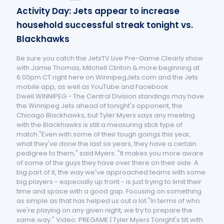
Activity Day: Jets appear to increase
household successful streak tonight vs.
Blackhawks
Be sure you catch the JetsTV Live Pre-Game Clearly show
with Jamie Thomas, Mitchell Clinton & more beginning at
6:00pm CT right here on WinnipegJets.com and the Jets
mobile app, as well as YouTube and Facebook
Dwell.WINNIPEG - The Central Division standings may have
the Winnipeg Jets ahead of tonight's opponent, the
Chicago Blackhawks, but Tyler Myers says any meeting
with the Blackhawks is still a measuring stick type of
match."Even with some of their tough goings this year,
what they've done the last six years, they have a certain
pedigree to them," said Myers. "It makes you more aware
of some of the guys they have over there on their side. A
big part of it, the way we've approached teams with some
big players - especially up front - is just trying to limit their
time and space with a good gap. Focusing on something
as simple as that has helped us out a lot."In terms of who
we're playing on any given night, we try to prepare the
same way." Video: PREGAME | Tyler Myers Tonight's tilt with