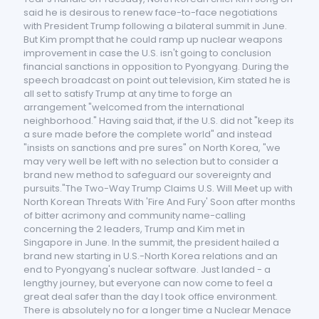
said he is desirous to renew face-to-face negotiations
with President Trump following a bilateral summit in June.
But Kim prompt that he could ramp up nuclear weapons
improvement in case the U.S. isn't going to conclusion
financial sanctions in opposition to Pyongyang. During the
speech broadcast on point out television, Kim stated he is
all set to satisfy Trump at any time to forge an
arrangement "welcomed from the international
neighborhood." Having said that, if the U.S. did not "keep its
a sure made before the complete world" and instead
"insists on sanctions and pre sures" on North Korea, "we
may very well be left with no selection but to consider a
brand new method to safeguard our sovereignty and
pursuits."The Two-Way Trump Claims U.S. Will Meet up with
North Korean Threats With 'Fire And Fury' Soon after months
of bitter acrimony and community name-calling
concerning the 2 leaders, Trump and Kim met in
Singapore in June. In the summit, the president hailed a
brand new starting in U.S.-North Korea relations and an
end to Pyongyang's nuclear software. Just landed - a
lengthy journey, but everyone can now come to feel a
great deal safer than the day I took office environment.
There is absolutely no for a longer time a Nuclear Menace