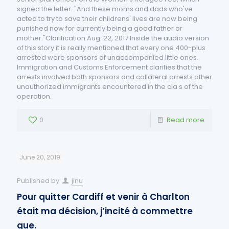
signed the letter. "And these moms and dads who've
acted to try to save their childrens' lives are now being
punished now for currently being a good father or
mother."Clarification Aug. 22, 2017 Inside the audio version
of this story it is really mentioned that every one 400-plus
arrested were sponsors of unaccompanied little ones.
Immigration and Customs Enforcement clarifies that the
arrests involved both sponsors and collateral arrests other
unauthorized immigrants encountered in the cla s of the
operation.
0
Read more
June 20, 2019
Published by
jinu
Pour quitter Cardiff et venir à Charlton
était ma décision, j’incité à commettre
que.