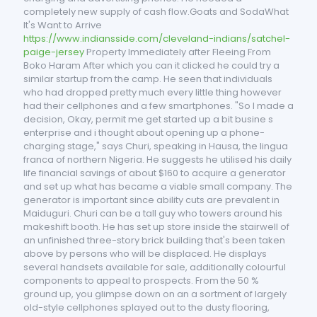
completely new supply of cash flow.Goats and SodaWhat
It's Want to Arrive
https://www.indiansside.com/cleveland-indians/satchel-
paige-jersey
Property Immediately after Fleeing From
Boko Haram After which you can it clicked he could try a
similar startup from the camp. He seen that individuals
who had dropped pretty much every little thing however
had their cellphones and a few smartphones. "So I made a
decision, Okay, permit me get started up a bit busine s
enterprise and i thought about opening up a phone-
charging stage," says Churi, speaking in Hausa, the lingua
franca of northern Nigeria. He suggests he utilised his daily
life financial savings of about $160 to acquire a generator
and set up what has became a viable small company. The
generator is important since ability cuts are prevalent in
Maiduguri. Churi can be a tall guy who towers around his
makeshift booth. He has set up store inside the stairwell of
an unfinished three-story brick building that's been taken
above by persons who will be displaced. He displays
several handsets available for sale, additionally colourful
components to appeal to prospects. From the 50 %
ground up, you glimpse down on an a sortment of largely
old-style cellphones splayed out to the dusty flooring,