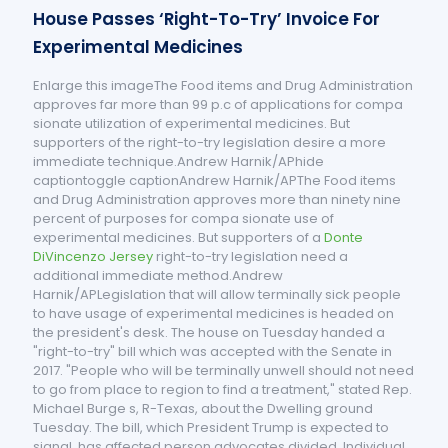
House Passes ‘Right-To-Try’ Invoice For
Experimental Medicines
Enlarge this imageThe Food items and Drug Administration
approves far more than 99 p.c of applications for compa
sionate utilization of experimental medicines. But
supporters of the right-to-try legislation desire a more
immediate technique.Andrew Harnik/APhide
captiontoggle captionAndrew Harnik/APThe Food items
and Drug Administration approves more than ninety nine
percent of purposes for compa sionate use of
experimental medicines. But supporters of a
Donte
DiVincenzo Jersey
right-to-try legislation need a
additional immediate method.Andrew
Harnik/APLegislation that will allow terminally sick people
to have usage of experimental medicines is headed on
the president's desk. The house on Tuesday handed a
"right-to-try" bill which was accepted with the Senate in
2017. "People who will be terminally unwell should not need
to go from place to region to find a treatment," stated Rep.
Michael Burge s, R-Texas, about the Dwelling ground
Tuesday. The bill, which President Trump is expected to
signal, has affected person advocates divided. Individual