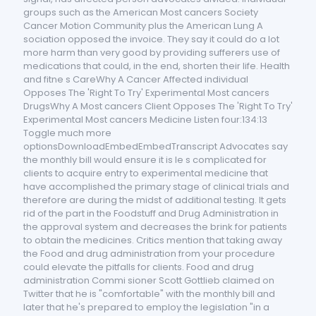
groups such as the American Most cancers Society
Cancer Motion Community plus the American Lung A
sociation opposed the invoice. They say it could do a lot
more harm than very good by providing sufferers use of
medications that could, in the end, shorten their life. Health
and fitne s CareWhy A Cancer Affected individual
Opposes The 'Right To Try' Experimental Most cancers
DrugsWhy A Most cancers Client Opposes The 'Right To Try'
Experimental Most cancers Medicine Listen four:134:13
Toggle much more
optionsDownloadEmbedEmbedTranscript Advocates say
the monthly bill would ensure it is le s complicated for
clients to acquire entry to experimental medicine that
have accomplished the primary stage of clinical trials and
therefore are during the midst of additional testing. It gets
rid of the part in the Foodstuff and Drug Administration in
the approval system and decreases the brink for patients
to obtain the medicines. Critics mention that taking away
the Food and drug administration from your procedure
could elevate the pitfalls for clients. Food and drug
administration Commi sioner Scott Gottlieb claimed on
Twitter that he is "comfortable" with the monthly bill and
later that he's prepared to employ the legislation "in a