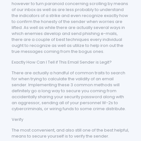
however to turn paranoid concerning scrolling by means
of our inbox as well as are less probably to understand
the indicators of a strike and even recognize exactly how
to confirm the honesty of the sender when worries are
lifted. As well as while there are actually several ways in
which enemies develop and send phishing e-mails,
there are a couple of best techniques every individual
ought to recognize as well as utilize to help iron out the
true messages coming from the bogus ones.
Exactly How Can I Tell if This Email Sender is Legit?
There are actually a handful of common traits to search
for when trying to calculate the validity of an email
sender. Implementing these 3 common methods will
definitely go a long way to secure you coming from
accidentally sharing your security password along with
an aggressor, sending all of your personnel W-2s to
cybercriminals, or wiring funds to some crime distribute.
Verify
The most convenient, and also still one of the best helpful,
means to secure yourself is to verify the sender.