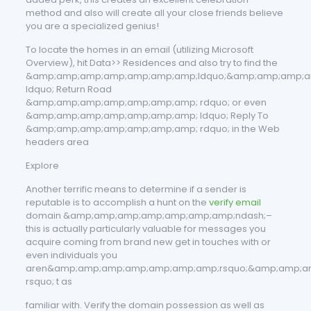
method and also will create all your close friends believe
you are a specialized genius!
To locate the homes in an email (utilizing Microsoft
Overview), hit Data>> Residences and also try to find the
&amp;amp;amp;amp;amp;amp;amp;ldquo;&amp;amp;amp;a
ldquo; Return Road
&amp;amp;amp;amp;amp;amp;amp; rdquo; or even
&amp;amp;amp;amp;amp;amp;amp; ldquo; Reply To
&amp;amp;amp;amp;amp;amp;amp; rdquo; in the Web
headers area
Explore
Another terrific means to determine if a sender is
reputable is to accomplish a hunt on the
verify email
domain &amp;amp;amp;amp;amp;amp;amp;ndash;–
this is actually particularly valuable for messages you
acquire coming from brand new get in touches with or
even individuals you
aren&amp;amp;amp;amp;amp;amp;amp;rsquo;&amp;amp;a
rsquo; t as
familiar with. Verify the domain possession as well as