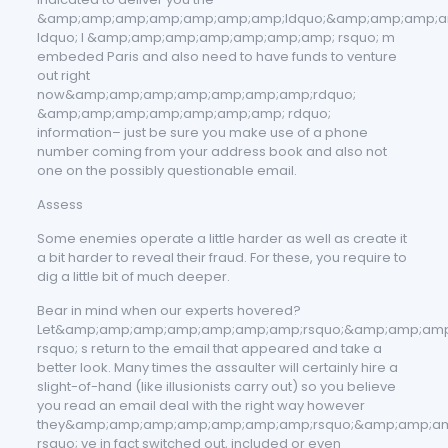
&amp;amp;amp;amp;amp;amp;amp;ldquo;&amp;amp;amp;a
ldquo; I &amp;amp;amp;amp;amp;amp;amp; rsquo; m
embeded Paris and also need to have funds to venture
out right
now&amp;amp;amp;amp;amp;amp;amp;rdquo;
&amp;amp;amp;amp;amp;amp;amp; rdquo;
information– just be sure you make use of a phone
number coming from your address book and also not
one on the possibly questionable email.
Assess
Some enemies operate a little harder as well as create it
a bit harder to reveal their fraud. For these, you require to
dig a little bit of much deeper.
Bear in mind when our experts hovered?
Let&amp;amp;amp;amp;amp;amp;amp;rsquo;&amp;amp;am
rsquo; s return to the email that appeared and take a
better look. Many times the assaulter will certainly hire a
slight-of-hand (like illusionists carry out) so you believe
you read an email deal with the right way however
they&amp;amp;amp;amp;amp;amp;amp;rsquo;&amp;amp;a
rsquo; ve in fact switched out, included or even