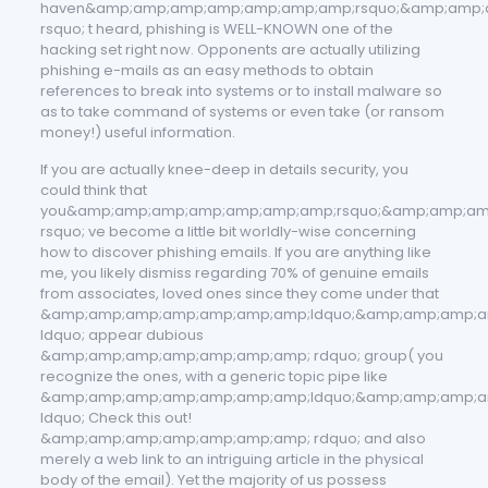
haven&amp;amp;amp;amp;amp;amp;amp;rsquo;&amp;amp;
rsquo; t heard, phishing is WELL-KNOWN one of the
hacking set right now. Opponents are actually utilizing
phishing e-mails as an easy methods to obtain
references to break into systems or to install malware so
as to take command of systems or even take (or ransom
money!) useful information.
If you are actually knee-deep in details security, you
could think that
you&amp;amp;amp;amp;amp;amp;amp;rsquo;&amp;amp;am
rsquo; ve become a little bit worldly-wise concerning
how to discover phishing emails. If you are anything like
me, you likely dismiss regarding 70% of genuine emails
from associates, loved ones since they come under that
&amp;amp;amp;amp;amp;amp;amp;ldquo;&amp;amp;amp;a
ldquo; appear dubious
&amp;amp;amp;amp;amp;amp;amp; rdquo; group( you
recognize the ones, with a generic topic pipe like
&amp;amp;amp;amp;amp;amp;amp;ldquo;&amp;amp;amp;a
ldquo; Check this out!
&amp;amp;amp;amp;amp;amp;amp; rdquo; and also
merely a web link to an intriguing article in the physical
body of the email). Yet the majority of us possess