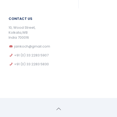
CONTACT US
10, Wood Street,
Kolkata,WB
India 700016
jainkoch@gmail.com
+91 (0) 33 2283 5907
+91 (0) 33 2283 5830