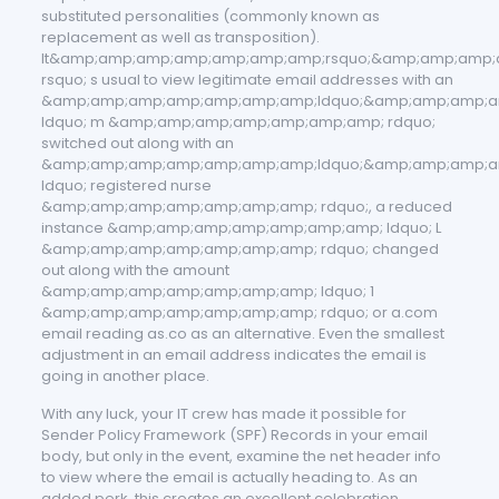
substituted personalities (commonly known as
replacement as well as transposition).
It&amp;amp;amp;amp;amp;amp;amp;rsquo;&amp;amp;amp
rsquo; s usual to view legitimate email addresses with an
&amp;amp;amp;amp;amp;amp;amp;ldquo;&amp;amp;amp;a
ldquo; m &amp;amp;amp;amp;amp;amp;amp; rdquo;
switched out along with an
&amp;amp;amp;amp;amp;amp;amp;ldquo;&amp;amp;amp;a
ldquo; registered nurse
&amp;amp;amp;amp;amp;amp;amp; rdquo;, a reduced
instance &amp;amp;amp;amp;amp;amp;amp; ldquo; L
&amp;amp;amp;amp;amp;amp;amp; rdquo; changed
out along with the amount
&amp;amp;amp;amp;amp;amp;amp; ldquo; 1
&amp;amp;amp;amp;amp;amp;amp; rdquo; or a.com
email reading as.co as an alternative. Even the smallest
adjustment in an email address indicates the email is
going in another place.
With any luck, your IT crew has made it possible for
Sender Policy Framework (SPF) Records in your email
body, but only in the event, examine the net header info
to view where the email is actually heading to. As an
added perk, this creates an excellent celebration