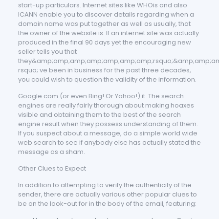
start-up particulars. Internet sites like WHOis and also
ICANN enable you to discover details regarding when a
domain name was put together as well as usually, that
the owner of the website is. If an internet site was actually
produced in the final 90 days yet the encouraging new
seller tells you that
they&amp;amp;amp;amp;amp;amp;amp;rsquo;&amp;amp;a
rsquo; ve been in business for the past three decades,
you could wish to question the validity of the information.
Google.com (or even Bing! Or Yahoo!) it. The search
engines are really fairly thorough about making hoaxes
visible and obtaining them to the best of the search
engine result when they possess understanding of them.
If you suspect about a message, do a simple world wide
web search to see if anybody else has actually stated the
message as a sham.
Other Clues to Expect
In addition to attempting to verify the authenticity of the
sender, there are actually various other popular clues to
be on the look-out for in the body of the email, featuring: