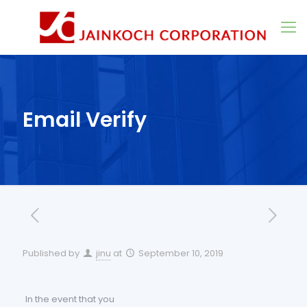
Email Verify
Published by
jinu
at
September 10, 2019
In the event that you