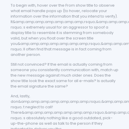
To begin with, hover over the From show title to observe
what email handle pops up (to hover, relocate your
information over the information that you intend to verify).
It&amp;amp;amp;amp;amp;amp;amp;rsquo;&amp;amp;amp
rsquo; s extremely usual for an aggressor to spoof a
display title to resemble it is stemming from somebody
valid, but when you float over the screen title
you&amp;amp;amp;amp;amp;amp;amp;rsquo;&amp;amp;am
rsquo; ll often find that message is in fact coming from
another person.
Still not convinced? If the email is actually coming from
someone you consistently communication with, match up
the new message against much older ones. Does the
show title look the exact same for all e-mails? Is actually
the email signature the same?
And, lastly,
don&amp;amp;amp;amp;amp;amp;amp;rsquo;&amp;amp;a
rsquo; t neglect to call!
There&amp;amp;amp;amp;amp;amp;amp;rsquo;&amp;amp;
rsquo; s absolutely nothing like a good outdated, pick-
up-the-phone as well as talk to the person if they
indicated to deliver you the