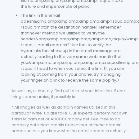
&amp;amp;amp;amp;amp;amp;amp; rsquo; t take
the lure and impersonate of panic.
The link in the email
doesn&amp;amp;amp;amp;amp;amp;amp;rsquo;&amp;
rsquo; t match the destination handle: Remember
that hover method we utilized to verify the
sender&amp;amp;amp;amp;amp;amp;amp;rsquo;&amp
rsquo; s email address? Use that to verify the
hyperlinks that show up in the email message are
actually leading to the very same web handle that
you&amp;amp;amp;amp;amp;amp;amp;rsquo;&amp;am
rsquo; ll head to when you select the link. (If you are
looking at coming from your phone, try managing
your finger on a link to receive the same pop fly.)
As well as, ultimately, find out to trust your intestine. If one
thing seems amiss, it possibly is.
* All images as well as domain names utilized in this
particular write-up are fake. Our experts perform not own
ThisIsAScam.net or ABCCC0mpany.net. Feel free to do
certainly not select emails from either of these domain
names unless you know who the email sender is actually.