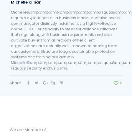
Michelle Killian
Michelle&amp;amp;amp;amp;amp;amp;amp;rsquo;&amp;am
rsquo; s experience as a business leader and also owner
communicator distinctly install her as a highly-effective
online CISO. Her capacity to steer surveillance initiatives
that align along with business requirements and also
cultivate buy-in from all regions of her client
organizations are actually well-renowned coming from
our customers. Structure tough, sustainable protection
systems and training are actually
Michelle&amp;amp;amp;amp;amp;amp;amp;rsquo;&amp;am
rsquo; s security enthusiasms.
Share
0
We are Member of