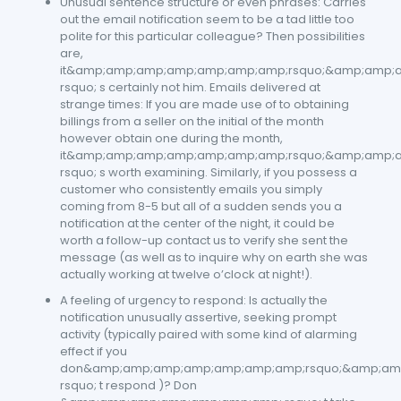
Unusual sentence structure or even phrases: Carries
out the email notification seem to be a tad little too
polite for this particular colleague? Then possibilities
are,
it&amp;amp;amp;amp;amp;amp;amp;rsquo;&amp;amp;
rsquo; s certainly not him. Emails delivered at
strange times: If you are made use of to obtaining
billings from a seller on the initial of the month
however obtain one during the month,
it&amp;amp;amp;amp;amp;amp;amp;rsquo;&amp;amp;
rsquo; s worth examining. Similarly, if you possess a
customer who consistently emails you simply
coming from 8-5 but all of a sudden sends you a
notification at the center of the night, it could be
worth a follow-up contact us to verify she sent the
message (as well as to inquire why on earth she was
actually working at twelve o’clock at night!).
A feeling of urgency to respond: Is actually the
notification unusually assertive, seeking prompt
activity (typically paired with some kind of alarming
effect if you
don&amp;amp;amp;amp;amp;amp;amp;rsquo;&amp;am
rsquo; t respond )? Don