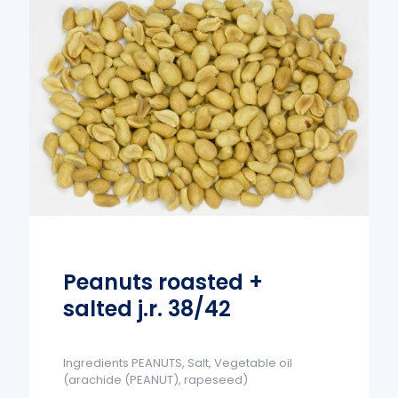
Peanuts roasted +
salted j.r. 38/42
Ingredients PEANUTS, Salt, Vegetable oil
(arachide (PEANUT), rapeseed)