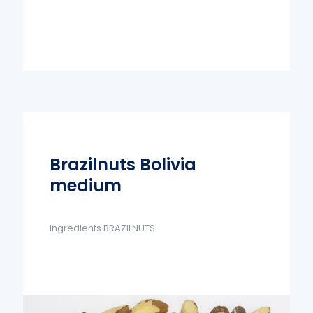
Brazilnuts Bolivia
medium
Ingredients BRAZILNUTS