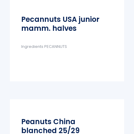
Pecannuts USA junior
mamm. halves
Ingredients PECANNUTS
Peanuts China
blanched 25/29