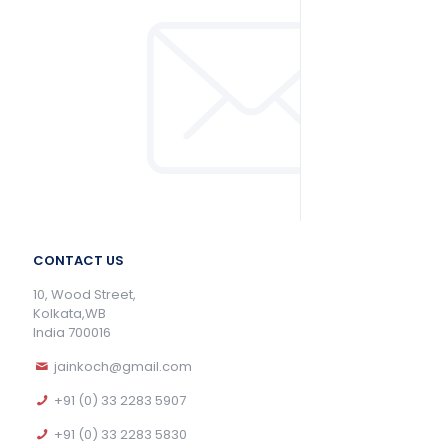
CONTACT US
10, Wood Street,
Kolkata,WB
India 700016
jainkoch@gmail.com
+91 (0) 33 2283 5907
+91 (0) 33 2283 5830