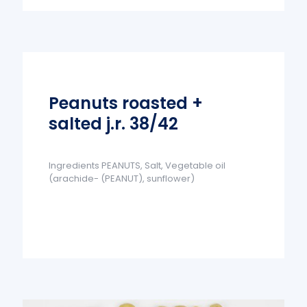
Peanuts roasted +
salted j.r. 38/42
Ingredients PEANUTS, Salt, Vegetable oil
(arachide- (PEANUT), sunflower)