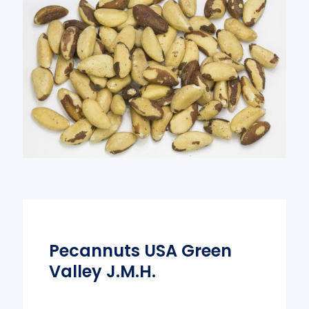
Pecannuts USA Green
Valley J.M.H.