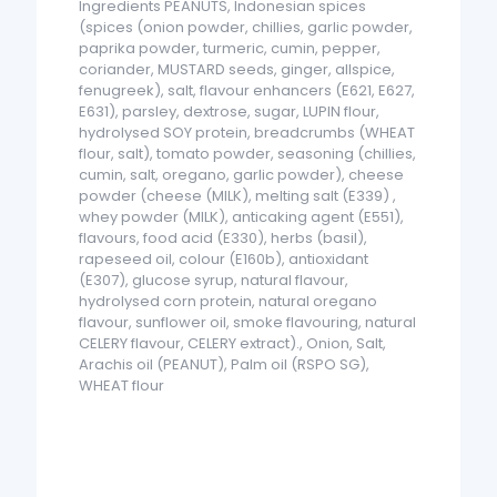
Ingredients PEANUTS, Indonesian spices
(spices (onion powder, chillies, garlic powder,
paprika powder, turmeric, cumin, pepper,
coriander, MUSTARD seeds, ginger, allspice,
fenugreek), salt, flavour enhancers (E621, E627,
E631), parsley, dextrose, sugar, LUPIN flour,
hydrolysed SOY protein, breadcrumbs (WHEAT
flour, salt), tomato powder, seasoning (chillies,
cumin, salt, oregano, garlic powder), cheese
powder (cheese (MILK), melting salt (E339) ,
whey powder (MILK), anticaking agent (E551),
flavours, food acid (E330), herbs (basil),
rapeseed oil, colour (E160b), antioxidant
(E307), glucose syrup, natural flavour,
hydrolysed corn protein, natural oregano
flavour, sunflower oil, smoke flavouring, natural
CELERY flavour, CELERY extract)., Onion, Salt,
Arachis oil (PEANUT), Palm oil (RSPO SG),
WHEAT flour