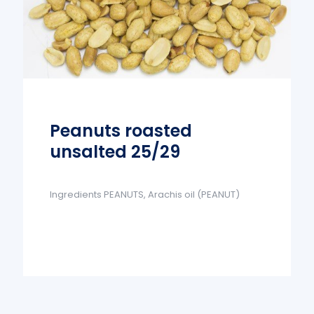
Peanuts roasted
unsalted 25/29
Ingredients PEANUTS, Arachis oil (PEANUT)