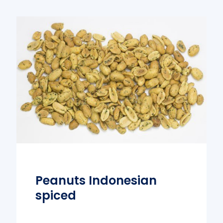
Peanuts Indonesian
spiced