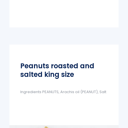
Peanuts roasted and
salted king size
Ingredients PEANUTS, Arachis oil (PEANUT), Salt