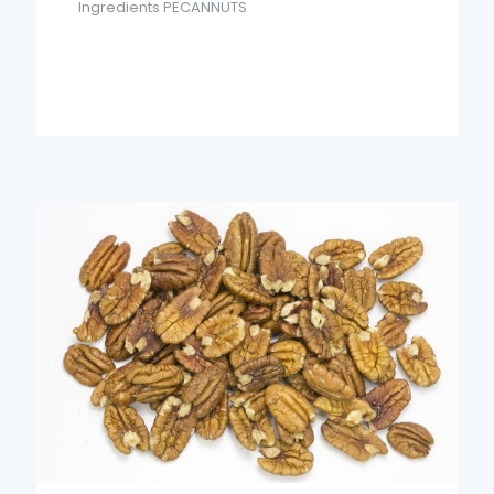
Ingredients PECANNUTS