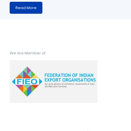
Read More
We are Member of