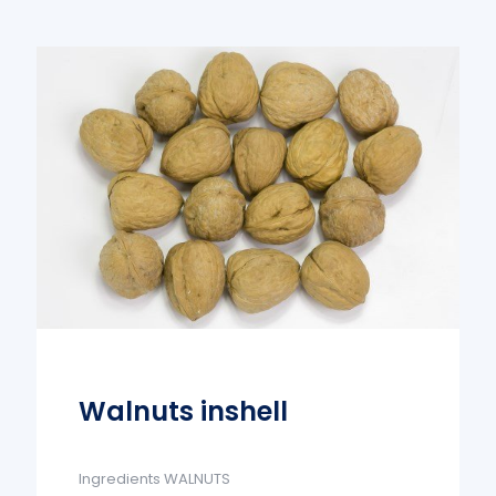
Walnuts inshell
Ingredients WALNUTS