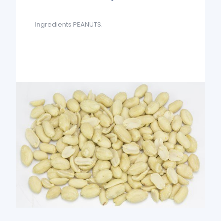
Ingredients PEANUTS.