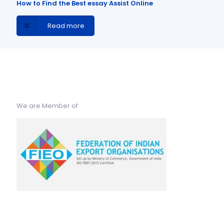
How to Find the Best essay Assist Online
Read more
We are Member of