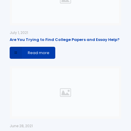
July 1, 2021
Are You Trying to Find College Papers and Essay Help?
Read more
June 28, 2021