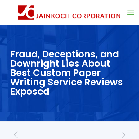
Fraud, Deceptions, and
Downright Lies About
Best Custom Paper
Writing Service Reviews
Exposed