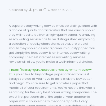
Published by
jinu
at
October 15, 2019
A superb essay writing service must be distinguished with
a choice of quality characteristics that are crucial should
they will need to deliver a high-quality paper. A amazing
essay writing service has to be distinguished employing
a selection of quality characteristics that are crucial
should they should deliver a premium quality paper. You
get simply the best essay. Is an internet essay writing
company. The best internet essay writing services
reviews will allow you to make a well-informed choice.
If
https://essay-guru.net/aussie-essay-writer-review-
2019
you’d like to buy college paper online from Best
Essays service all you have to do is click the buy button
and begin. You are sure to get a flawless paper that
meets all of your requirements. You’re not the first who is
searching for the very best paper writing companies. The
exact first part consists of the topic of your academic
paper with a couple briefly mentioned points. Every
academic paper needs to have a thesis statement. With