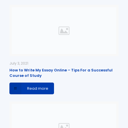
July 3, 2021
How to Write My Essay Online – Tips For a Successful
Course of Study
Read more