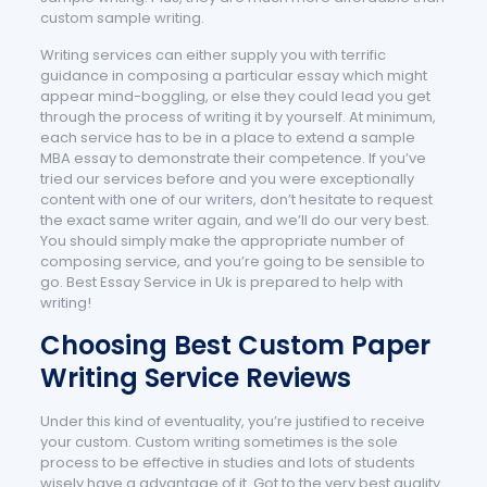
custom sample writing.
Writing services can either supply you with terrific
guidance in composing a particular essay which might
appear mind-boggling, or else they could lead you get
through the process of writing it by yourself. At minimum,
each service has to be in a place to extend a sample
MBA essay to demonstrate their competence. If you’ve
tried our services before and you were exceptionally
content with one of our writers, don’t hesitate to request
the exact same writer again, and we’ll do our very best.
You should simply make the appropriate number of
composing service, and you’re going to be sensible to
go. Best Essay Service in Uk is prepared to help with
writing!
Choosing Best Custom Paper
Writing Service Reviews
Under this kind of eventuality, you’re justified to receive
your custom. Custom writing sometimes is the sole
process to be effective in studies and lots of students
wisely have a advantage of it. Got to the very best quality