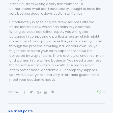
of their custom writing a very first moment. To
comprehend what don’t necessarily thought to have the
very best services reviews custom written by.
Unfortunately in spite of quite a few services offered
online there’s a few which can definitely assist you.
Writing services can either supply you with good
guidance in composing a particular essay which might
appear mind-boggling, or else they could direct you get
through the process of writing it all on your own. So, you
might rest assured your term paper service will be
delivered by way of a pro. There are lots of unethical men
and women in the writing business. You need a business
that tops the list of writers on earth. The organization
offers professional academic. Our company supplies
you with the very best and very affordable guidance to
meet your academic needs.
Share
0
Related posts