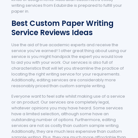
writing services from Edubirdie is prepared to fulfill your
paper in.
Best Custom Paper Writing
Service Reviews Ideas
Use the aid of true academic experts and receive the
service you’ve earned! 1 other great thing about using our
service is you might handpick the expert you would love
to aid you with your work. Our services is also full of
characteristics that will let you streamline the practice of
locating the right writing service for your requirements.
Additionally, editing services are considerably more
reasonably priced than custom sample writing.
Everyone want to feel safe whilst making use of a service
or an product. Our services are completely legal,
whatever opinions you may have heard. Some services
have a limited selection, although some have an
outstanding number of options. Furthermore, editing
services are not as costly than custom sample writing.
Additionally, they are much less expensive than custom
sample writing. Plus, they are much more affordable than