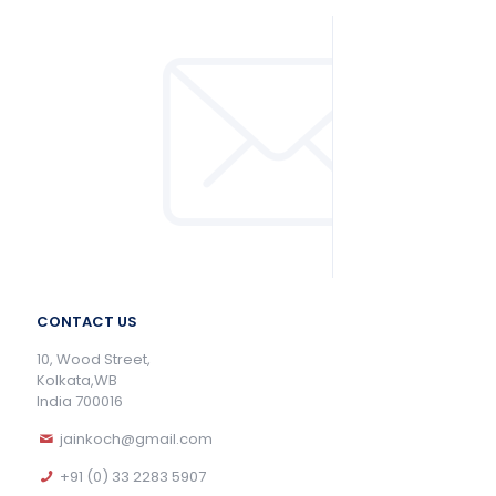
CONTACT US
10, Wood Street,
Kolkata,WB
India 700016
jainkoch@gmail.com
+91 (0) 33 2283 5907