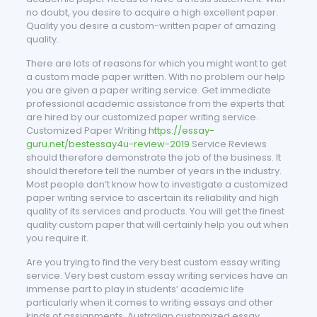
no doubt, you desire to acquire a high excellent paper.
Quality you desire a custom-written paper of amazing
quality.
There are lots of reasons for which you might want to get
a custom made paper written. With no problem our help
you are given a paper writing service. Get immediate
professional academic assistance from the experts that
are hired by our customized paper writing service.
Customized Paper Writing
https://essay-
guru.net/bestessay4u-review-2019
Service Reviews
should therefore demonstrate the job of the business. It
should therefore tell the number of years in the industry.
Most people don’t know how to investigate a customized
paper writing service to ascertain its reliability and high
quality of its services and products. You will get the finest
quality custom paper that will certainly help you out when
you require it.
Are you trying to find the very best custom essay writing
service. Very best custom essay writing services have an
immense part to play in students’ academic life
particularly when it comes to writing essays and other
kinds of assignments. Australian customized essay