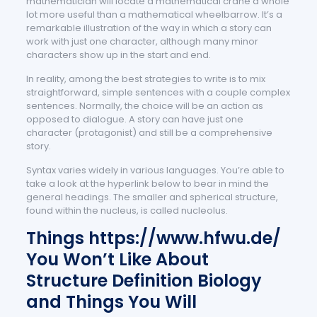
mathematician will locate a mathematical crane a whole
lot more useful than a mathematical wheelbarrow. It’s a
remarkable illustration of the way in which a story can
work with just one character, although many minor
characters show up in the start and end.
In reality, among the best strategies to write is to mix
straightforward, simple sentences with a couple complex
sentences. Normally, the choice will be an action as
opposed to dialogue. A story can have just one
character (protagonist) and still be a comprehensive
story.
Syntax varies widely in various languages. You’re able to
take a look at the hyperlink below to bear in mind the
general headings. The smaller and spherical structure,
found within the nucleus, is called nucleolus.
Things
https://www.hfwu.de/
You Won’t Like About
Structure Definition Biology
and Things You Will