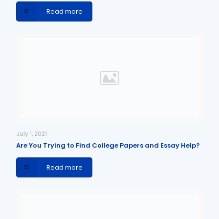
Read more
July 1, 2021
Are You Trying to Find College Papers and Essay Help?
Read more