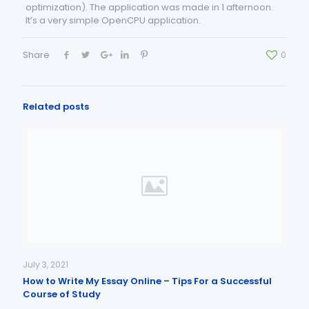
optimization). The application was made in 1 afternoon.
It’s a very simple OpenCPU application.
Share
0
Related posts
July 3, 2021
How to Write My Essay Online – Tips For a Successful
Course of Study