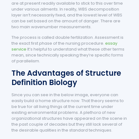
are at present readily available to stick to this over time
under various ailments. In reality, WBS decomposition
layer isn’t necessarily fixed, and the lowest level of WBS
can be set based on the amount of danger. There are
two main wavenumber measurements.
The process is called double fertilization. Assessment is
the exact first phase of the nursing procedure.
essay
service
It’s helpful to understand what these other terms
mean, since technically speaking they’re specific forms
of parallelism.
The Advantages of Structure
Definition Biology
Since you can see in the below image, everyone can
easily build a home structure now. That theory seems to
be true for all living things at the current time under
existing environmental problems. A plethora of new
organizational structures have appeared on the scene in
the past couple of decades but they still lack several of
the desirable qualities in the standard techniques.