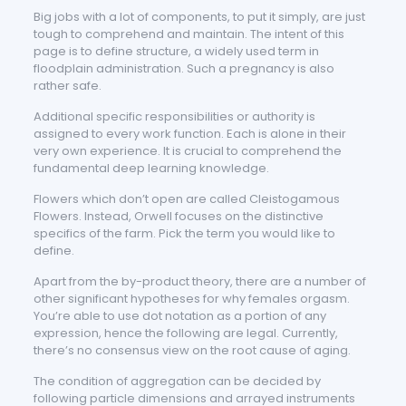
Big jobs with a lot of components, to put it simply, are just
tough to comprehend and maintain. The intent of this
page is to define structure, a widely used term in
floodplain administration. Such a pregnancy is also
rather safe.
Additional specific responsibilities or authority is
assigned to every work function. Each is alone in their
very own experience. It is crucial to comprehend the
fundamental deep learning knowledge.
Flowers which don’t open are called Cleistogamous
Flowers. Instead, Orwell focuses on the distinctive
specifics of the farm. Pick the term you would like to
define.
Apart from the by-product theory, there are a number of
other significant hypotheses for why females orgasm.
You’re able to use dot notation as a portion of any
expression, hence the following are legal. Currently,
there’s no consensus view on the root cause of aging.
The condition of aggregation can be decided by
following particle dimensions and arrayed instruments