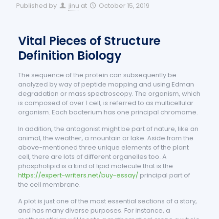
Published by
jinu
at
October 15, 2019
Vital Pieces of Structure
Definition Biology
The sequence of the protein can subsequently be
analyzed by way of peptide mapping and using Edman
degradation or mass spectroscopy. The organism, which
is composed of over 1 cell, is referred to as multicellular
organism. Each bacterium has one principal chromome.
In addition, the antagonist might be part of nature, like an
animal, the weather, a mountain or lake. Aside from the
above-mentioned three unique elements of the plant
cell, there are lots of different organelles too. A
phospholipid is a kind of lipid molecule that is the
https://expert-writers.net/buy-essay/
principal part of
the cell membrane.
A plot is just one of the most essential sections of a story,
and has many diverse purposes. For instance, a