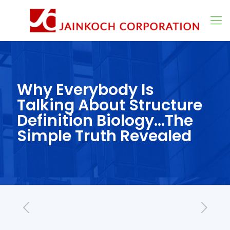
Why Everybody Is
Talking About Structure
Definition Biology…The
Simple Truth Revealed