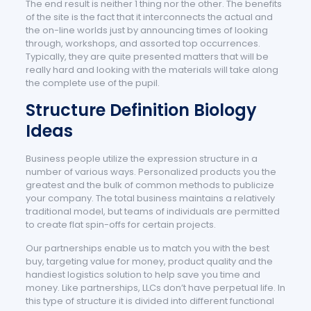
The end result is neither 1 thing nor the other. The benefits
of the site is the fact that it interconnects the actual and
the on-line worlds just by announcing times of looking
through, workshops, and assorted top occurrences.
Typically, they are quite presented matters that will be
really hard and looking with the materials will take along
the complete use of the pupil.
Structure Definition Biology
Ideas
Business people utilize the expression structure in a
number of various ways. Personalized products you the
greatest and the bulk of common methods to publicize
your company. The total business maintains a relatively
traditional model, but teams of individuals are permitted
to create flat spin-offs for certain projects.
Our partnerships enable us to match you with the best
buy, targeting value for money, product quality and the
handiest logistics solution to help save you time and
money. Like partnerships, LLCs don’t have perpetual life. In
this type of structure it is divided into different functional