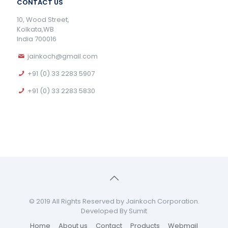
CONTACT US
10, Wood Street,
Kolkata,WB
India 700016
jainkoch@gmail.com
+91 (0) 33 2283 5907
+91 (0) 33 2283 5830
© 2019 All Rights Reserved by Jainkoch Corporation.
Developed By Sumit
Home
About us
Contact
Products
Webmail