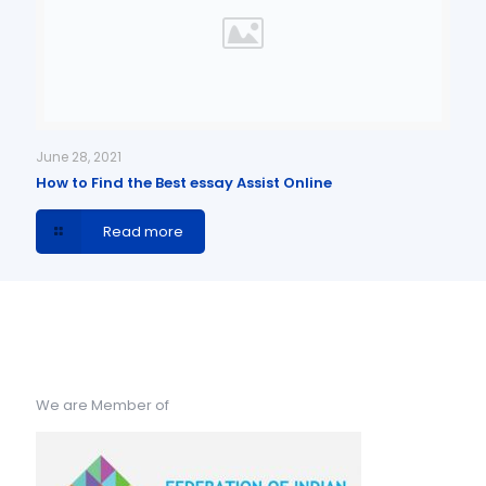
June 28, 2021
How to Find the Best essay Assist Online
Read more
We are Member of