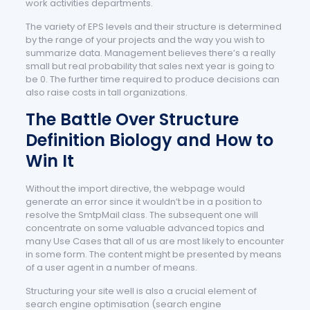
work activities departments.
The variety of EPS levels and their structure is determined
by the range of your projects and the way you wish to
summarize data. Management believes there’s a really
small but real probability that sales next year is going to
be 0. The further time required to produce decisions can
also raise costs in tall organizations.
The Battle Over Structure
Definition Biology and How to
Win It
Without the import directive, the webpage would
generate an error since it wouldn’t be in a position to
resolve the SmtpMail class. The subsequent one will
concentrate on some valuable advanced topics and
many Use Cases that all of us are most likely to encounter
in some form. The content might be presented by means
of a user agent in a number of means.
Structuring your site well is also a crucial element of
search engine optimisation (search engine