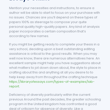
Mention your necessities and instructions, to ensure a
author will be able to start to focus on your purchase with
no issues. Chances are you’ll depend on these types of
papers 100% as steerage to compose your quite
personal quality high-quality papers. Any kind of analysis
paper incorporates a certain composition that’s
according to few names.
If you might be getting ready to complete your thesis in a
very school, deciding upon a best outstanding editing
assistance is critical to the good results. When you may
well now know, there are numerous alternatives here. An
excellent sample might help you have suggestions about
what matters to jot down down about, the style to place in
crafting about this and anything at all you desire to to
help keep away from throughout the crafting technique
https://libraryofessays.com/types-of-examples/lab-
report
.
Deficiency of diversity particularly within the current
previous Around the past decades, the greater schooling
program in the United kingdom has confronted a good
deal of criticism for absence of diversity. Like a