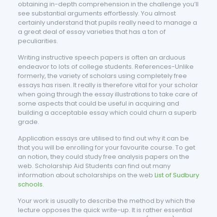
obtaining in-depth comprehension in the challenge you’ll
see substantial arguments effortlessly. You almost
certainly understand that pupils really need to manage a
a great deal of essay varieties that has a ton of
peculiarities.
Writing instructive speech papers is often an arduous
endeavor to lots of college students. References-Unlike
formerly, the variety of scholars using completely free
essays has risen. It really is therefore vital for your scholar
when going through the essay illustrations to take care of
some aspects that could be useful in acquiring and
building a acceptable essay which could churn a superb
grade.
Application essays are utilised to find out why it can be
that you will be enrolling for your favourite course. To get
an notion, they could study free analysis papers on the
web. Scholarship Aid Students can find out many
information about scholarships on the web
List of Sudbury
schools
.
Your work is usually to describe the method by which the
lecture opposes the quick write-up. It is rather essential