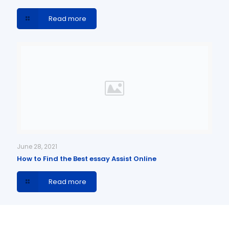
Read more
June 28, 2021
How to Find the Best essay Assist Online
Read more