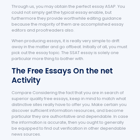
Through us, you may obtain the perfect essay ASAP. You
could not simply get the typical essay enable, but
furthermore they provide worthwhile editing guidance
because the majority of them are accomplished essay
editors and proofreaders also.
When producing essays, it is really very simple to drift
away in the matter and go offbeat. Initially of all, you must
pick out the essay topic. The SSAT essay is solely one
particular more thing to bother with.
The Free Essays On the net
Activity
Compare Considering the fact that you are in search of
superior quality free essays, keep in mind to match what
distinctive sites really have to offer you. Make certain you
discover sufficient information resources, and become
particular they are authoritative and dependable. In case
the information is accurate, then you ought to generally
be equipped to find out verification in other dependable
news sources.