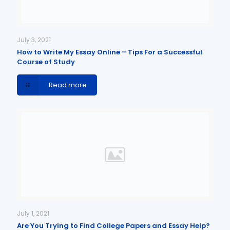
July 3, 2021
How to Write My Essay Online – Tips For a Successful
Course of Study
Read more
July 1, 2021
Are You Trying to Find College Papers and Essay Help?