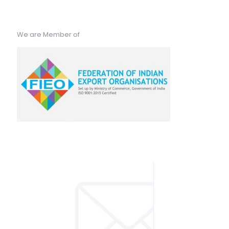
We are Member of