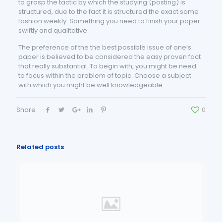
to grasp the tactic by which the studying (posting) is
structured, due to the fact it is structured the exact same
fashion weekly. Something you need to finish your paper
swiftly and qualitative.
The preference of the the best possible issue of one’s
paper is believed to be considered the easy proven fact
that really substantial. To begin with, you might be need
to focus within the problem of topic. Choose a subject
with which you might be well knowledgeable.
Share
0
Related posts