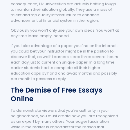
consequence, Uk universities are actually battling tough
to maintain their situation globally. They use a mass of
talent and top quality infrastructure to enhance
advancement of financial system in the region.
Obviously you won’t only use your own ideas. You won’t at
any time leave empty-handed.
If you take advantage of a paper you find on the internet,
you could bet your instructor might be in the position to
discover that, as well! Learners sleep three several hours
each day just to current an unique paper. In a long time
earlier students had to complete all their higher
education apps by hand and await months and possibly
per month to possess a reply.
The Demise of Free Essays
Online
To demonstrate viewers that you’ve authority in your
neighborhood, you must create how you are recognized
as an expert by many others. Your eager fascination
while in the matter is important for the reason that