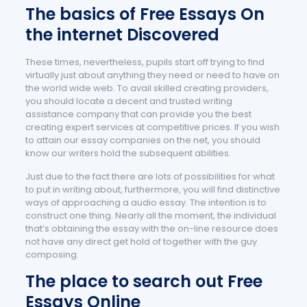
The basics of Free Essays On
the internet Discovered
These times, nevertheless, pupils start off trying to find
virtually just about anything they need or need to have on
the world wide web. To avail skilled creating providers,
you should locate a decent and trusted writing
assistance company that can provide you the best
creating expert services at competitive prices. If you wish
to attain our essay companies on the net, you should
know our writers hold the subsequent abilities.
Just due to the fact there are lots of possibilities for what
to put in writing about, furthermore, you will find distinctive
ways of approaching a audio essay. The intention is to
construct one thing. Nearly all the moment, the individual
that’s obtaining the essay with the on-line resource does
not have any direct get hold of together with the guy
composing.
The place to search out Free
Essays Online