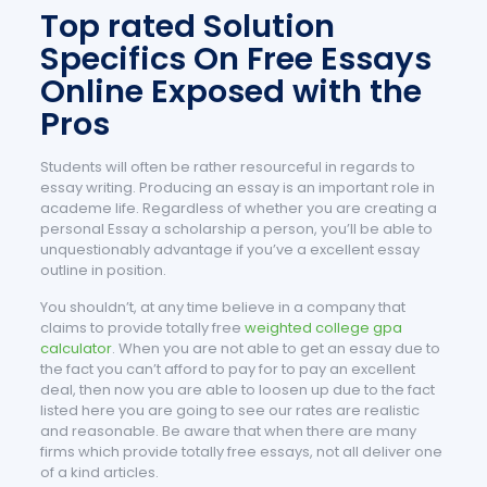
Top rated Solution
Specifics On Free Essays
Online Exposed with the
Pros
Students will often be rather resourceful in regards to
essay writing. Producing an essay is an important role in
academe life. Regardless of whether you are creating a
personal Essay a scholarship a person, you’ll be able to
unquestionably advantage if you’ve a excellent essay
outline in position.
You shouldn’t, at any time believe in a company that
claims to provide totally free
weighted college gpa
calculator
. When you are not able to get an essay due to
the fact you can’t afford to pay for to pay an excellent
deal, then now you are able to loosen up due to the fact
listed here you are going to see our rates are realistic
and reasonable. Be aware that when there are many
firms which provide totally free essays, not all deliver one
of a kind articles.