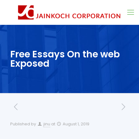
Free Essays On the web
Exposed
Published by
jinu
at
August 1, 2019