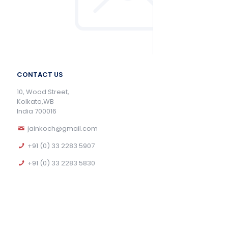
CONTACT US
10, Wood Street,
Kolkata,WB
India 700016
jainkoch@gmail.com
+91 (0) 33 2283 5907
+91 (0) 33 2283 5830