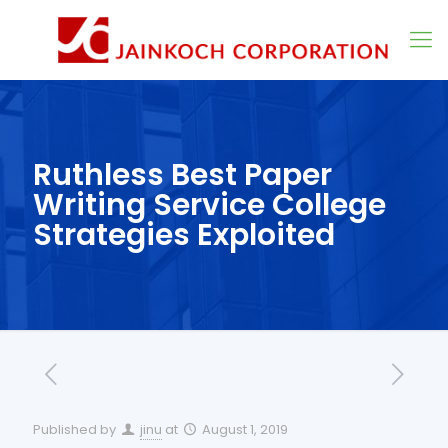
Ruthless Best Paper
Writing Service College
Strategies Exploited
Published by
jinu
at
August 1, 2019