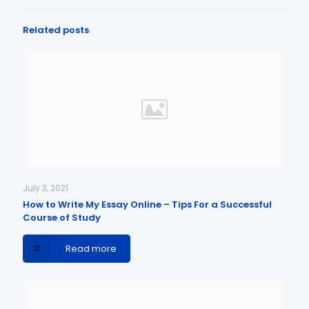
Related posts
July 3, 2021
How to Write My Essay Online – Tips For a Successful
Course of Study
Read more