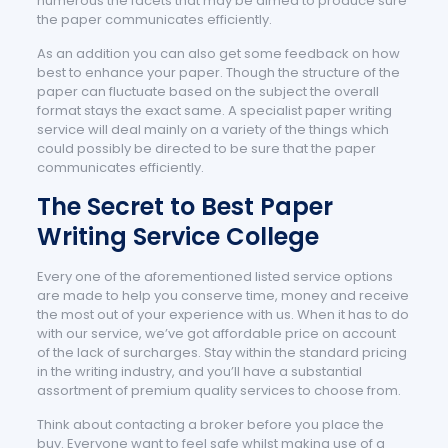
numerous the facets that may be aimed to produce sure
the paper communicates efficiently.
As an addition you can also get some feedback on how
best to enhance your paper. Though the structure of the
paper can fluctuate based on the subject the overall
format stays the exact same. A specialist paper writing
service will deal mainly on a variety of the things which
could possibly be directed to be sure that the paper
communicates efficiently.
The Secret to Best Paper
Writing Service College
Every one of the aforementioned listed service options
are made to help you conserve time, money and receive
the most out of your experience with us. When it has to do
with our service, we’ve got affordable price on account
of the lack of surcharges. Stay within the standard pricing
in the writing industry, and you’ll have a substantial
assortment of premium quality services to choose from.
Think about contacting a broker before you place the
buy. Everyone want to feel safe whilst making use of a