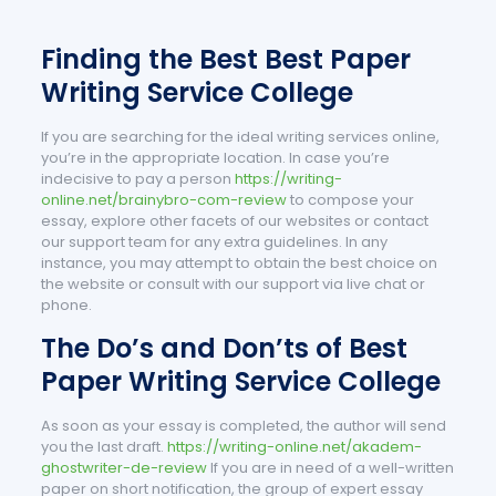
Finding the Best Best Paper
Writing Service College
If you are searching for the ideal writing services online,
you’re in the appropriate location. In case you’re
indecisive to pay a person
https://writing-
online.net/brainybro-com-review
to compose your
essay, explore other facets of our websites or contact
our support team for any extra guidelines. In any
instance, you may attempt to obtain the best choice on
the website or consult with our support via live chat or
phone.
The Do’s and Don’ts of Best
Paper Writing Service College
As soon as your essay is completed, the author will send
you the last draft.
https://writing-online.net/akadem-
ghostwriter-de-review
If you are in need of a well-written
paper on short notification, the group of expert essay