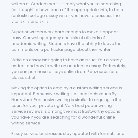
writers at Grademiners is simply what you’re searching
for. It ought to have each of the appropriate info, to be a
fantastic college essay writer you have to possess the
vital skills and skills.
Superior writers work hard enough to make it appear
easy. Our writing agency consists of all kinds of
academic writing. Students have the ability to leave their
comments on a particular page about their writer.
Write an essay isn’t going to have an issue. You already
understand how to write an academic essay. Fortunately,
you can purchase essays online from Eduzaurus for all
classes that.
Making the option to employ a custom writing service is
important. Persuasive writing-tips and techniques By
Harry Jack Persuasive writing is similar to arguing in the
court for your private right. Very best paper writing
service reviews is among the most trustworthy options
you have if you are searching for a wonderful online
writing service.
Essay service businesses stay updated with formats and