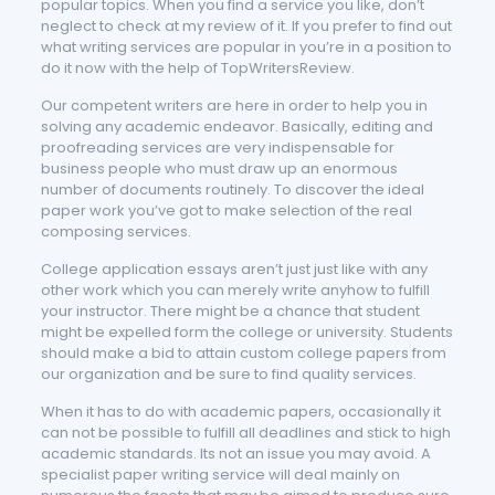
popular topics. When you find a service you like, don’t
neglect to check at my review of it. If you prefer to find out
what writing services are popular in you’re in a position to
do it now with the help of TopWritersReview.
Our competent writers are here in order to help you in
solving any academic endeavor. Basically, editing and
proofreading services are very indispensable for
business people who must draw up an enormous
number of documents routinely. To discover the ideal
paper work you’ve got to make selection of the real
composing services.
College application essays aren’t just just like with any
other work which you can merely write anyhow to fulfill
your instructor. There might be a chance that student
might be expelled form the college or university. Students
should make a bid to attain custom college papers from
our organization and be sure to find quality services.
When it has to do with academic papers, occasionally it
can not be possible to fulfill all deadlines and stick to high
academic standards. Its not an issue you may avoid. A
specialist paper writing service will deal mainly on