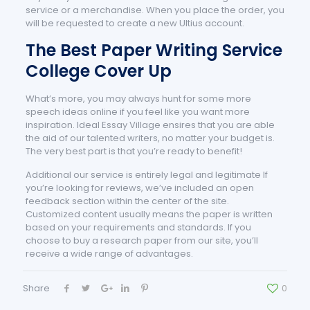
service or a merchandise. When you place the order, you
will be requested to create a new Ultius account.
The Best Paper Writing Service
College Cover Up
What’s more, you may always hunt for some more
speech ideas online if you feel like you want more
inspiration. Ideal Essay Village ensires that you are able
the aid of our talented writers, no matter your budget is.
The very best part is that you’re ready to benefit!
Additional our service is entirely legal and legitimate If
you’re looking for reviews, we’ve included an open
feedback section within the center of the site.
Customized content usually means the paper is written
based on your requirements and standards. If you
choose to buy a research paper from our site, you’ll
receive a wide range of advantages.
Share
0