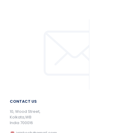
CONTACT US
10, Wood Street,
Kolkata,WB
India 700016
jainkoch@gmail.com