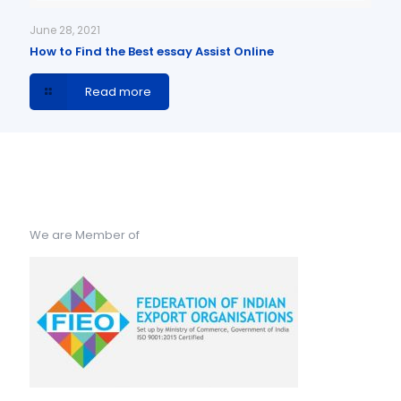
June 28, 2021
How to Find the Best essay Assist Online
Read more
We are Member of