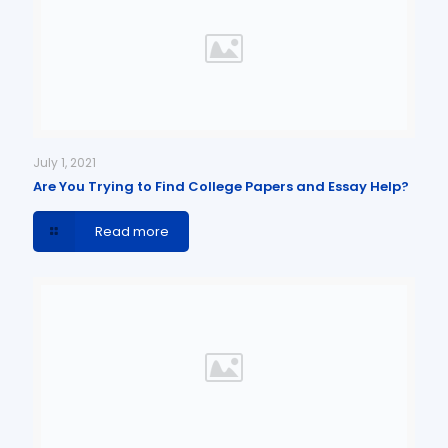
July 1, 2021
Are You Trying to Find College Papers and Essay Help?
Read more