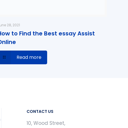
une 28, 2021
How to Find the Best essay Assist
Online
Read more
CONTACT US
10, Wood Street,