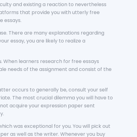
ficulty and existing a reaction to nevertheless
tforms that provide you with utterly free
le essays.
ase. There are many explanations regarding
ur essay, you are likely to realize a
u. When learners research for free essays
cale needs of the assignment and consist of the
tter occurs to generally be, consult your self
iate. The most crucial dilemma you will have to
ou not acquire your expression paper sent
y.
ich was exceptional for you. You will pick out
pper as well as the writer. Whenever you buy