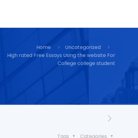
Home
Uncategorized
High rated Free Essays Using the website For
College college student
Tags
Categories