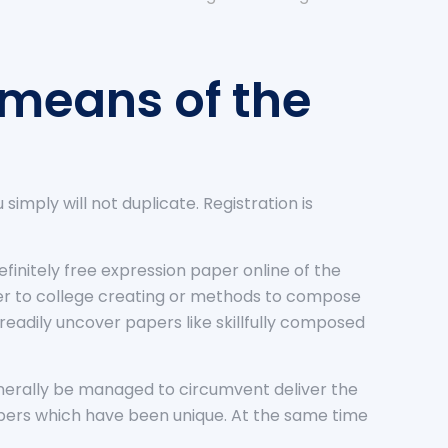
 means of the
u simply will not duplicate. Registration is
finitely free expression paper online of the
er to college creating or methods to compose
 readily uncover papers like skillfully composed
generally be managed to circumvent deliver the
papers which have been unique. At the same time