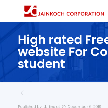
High rated Fre
website For Co
student
Published by
jinu
at
December 6, 2019