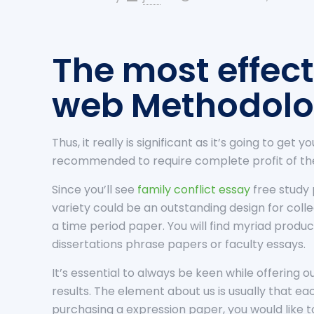
The most effect
web Methodol
Thus, it really is significant as it’s going to get
recommended to require complete profit of the 
Since you’ll see
family conflict essay
free study 
variety could be an outstanding design for co
a time period paper. You will find myriad produc
dissertations phrase papers or faculty essays.
It’s essential to always be keen while offering
results. The element about us is usually that e
purchasing a expression paper, you would like 