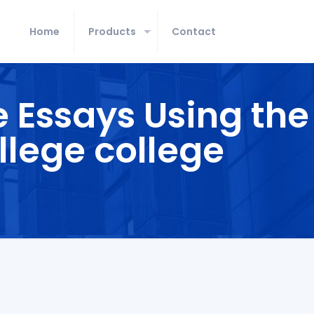
Home
Products
Contact
e Essays Using the
llege college