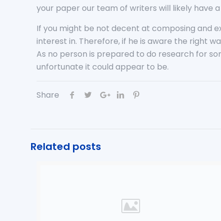
your paper our team of writers will likely have
If you might be not decent at composing and e
interest in. Therefore, if he is aware the righ
As no person is prepared to do research for so
unfortunate it could appear to be.
Share
Related posts