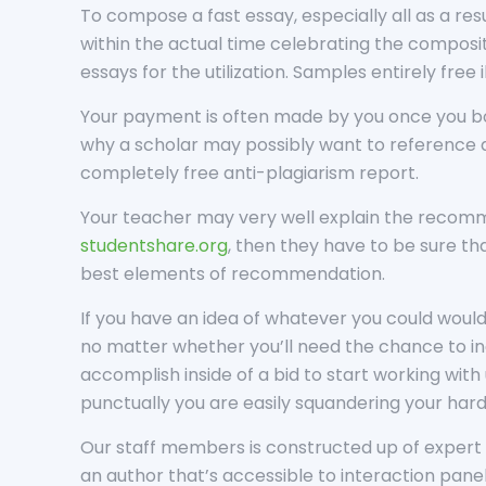
To compose a fast essay, especially all as a resu
within the actual time celebrating the composi
essays for the utilization. Samples entirely free 
Your payment is often made by you once you bo
why a scholar may possibly want to reference a”f
completely free anti-plagiarism report.
Your teacher may very well explain the recomme
studentshare.org
, then they have to be sure th
best elements of recommendation.
If you have an idea of whatever you could would 
no matter whether you’ll need the chance to ind
accomplish inside of a bid to start working with
punctually you are easily squandering your har
Our staff members is constructed up of expert 
an author that’s accessible to interaction pane