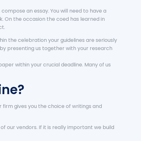
to compose an essay. You will need to have a
rk. On the occasion the coed has learned in
ct.
in the celebration your guidelines are seriously
r by presenting us together with your research
 paper within your crucial deadline. Many of us
ine?
firm gives you the choice of writings and
 our vendors. If it is really important we build