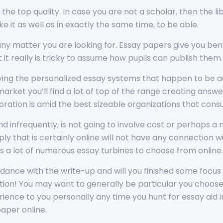
 in the top quality. In case you are not a scholar, then the
e it as well as in exactly the same time, to be able.
y matter you are looking for. Essay papers give you bene
t really is tricky to assume how pupils can publish them.
uying the personalized essay systems that happen to be ac
rket you’ll find a lot of top of the range creating answe
ration is amid the best sizeable organizations that cons
and infrequently, is not going to involve cost or perhaps 
ly that is certainly online will not have any connection 
s a lot of numerous essay turbines to choose from online
dance with the write-up and will you finished some focus o
ion! You may want to generally be particular you choose
ence to you personally any time you hunt for essay aid in t
aper online.