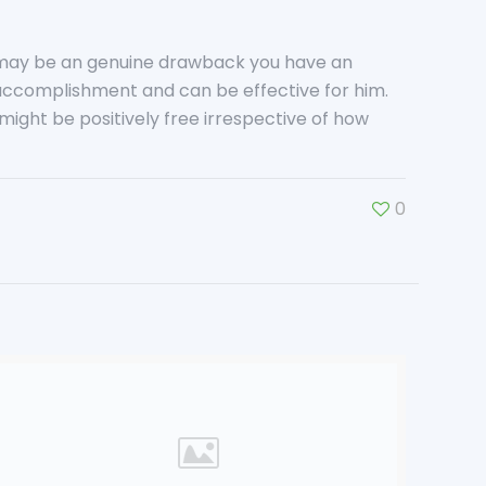
e may be an genuine drawback you have an
s accomplishment and can be effective for him.
ight be positively free irrespective of how
0