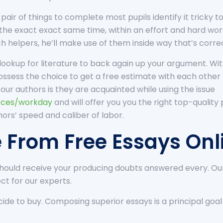
pair of things to complete most pupils identify it tricky 
f the exact exact same time, within an effort and hard wo
 helpers, he’ll make use of them inside way that’s corre
ookup for literature to back again up your argument. With
possess the choice to get a free estimate with each othe
our authors is they are acquainted while using the issue
urces/workday
and will offer you you the right top-quality
hors’ speed and caliber of labor.
e From Free Essays Onl
should receive your producing doubts answered every. Our 
ect for our experts.
de to buy. Composing superior essays is a principal goal of