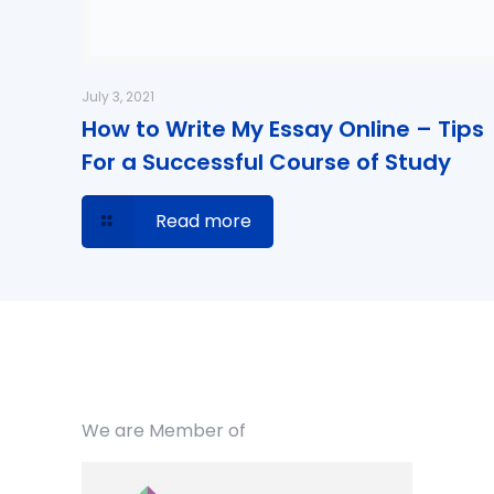
July 3, 2021
How to Write My Essay Online – Tips
For a Successful Course of Study
Read more
We are Member of