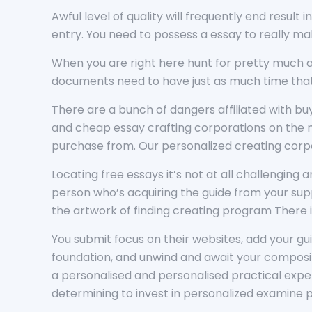
Awful level of quality will frequently end result
entry. You need to possess a essay to really mak
When you are right here hunt for pretty much an
documents need to have just as much time that i
There are a bunch of dangers affiliated with b
and cheap essay crafting corporations on the ma
purchase from. Our personalized creating corpo
Locating free essays it’s not at all challenging 
person who’s acquiring the guide from your supp
the artwork of finding creating program There i
You submit focus on their websites, add your gui
foundation, and unwind and await your composit
a personalised and personalised practical experi
determining to invest in personalized examine p