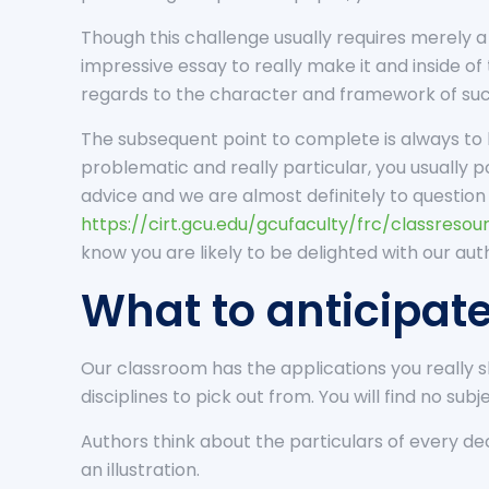
Though this challenge usually requires merely a 
impressive essay to really make it and inside o
regards to the character and framework of such
The subsequent point to complete is always to l
problematic and really particular, you usually 
advice and we are almost definitely to question 
https://cirt.gcu.edu/gcufaculty/frc/classreso
know you are likely to be delighted with our aut
What to anticipat
Our classroom has the applications you really 
disciplines to pick out from. You will find no subj
Authors think about the particulars of every deci
an illustration.