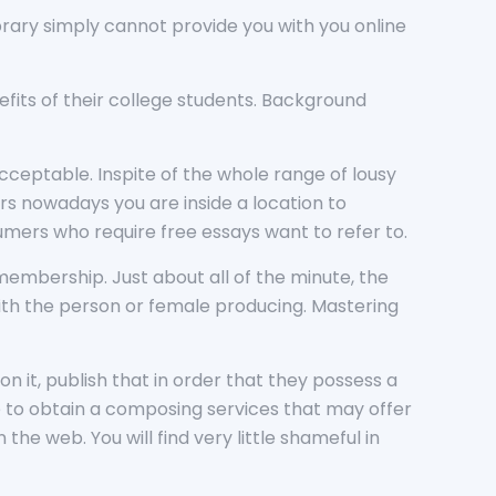
 library simply cannot provide you with you online
fits of their college students. Background
ceptable. Inspite of the whole range of lousy
rs nowadays you are inside a location to
umers who require free essays want to refer to.
a membership. Just about all of the minute, the
with the person or female producing. Mastering
.
n it, publish that in order that they possess a
 to obtain a composing services that may offer
he web. You will find very little shameful in