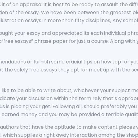
lt of an appraisal it is best to be ready to assault the dif
tion of the essay. We have been between the greatest pla
illustration essays in more than fifty disciplines, Any samp
ught your essay and appreciated its each individual phr
ree essays” phrase paper for just a course. Along with yo
ndations or furnish some crucial tips on how top for yo
at the solely free essays they opt for meet up with the s
like to be able to write about, whichever your subject ma
icate your discussion within the term rely that’s appropr
 us is placing your get. Following all, should preferably y
d earned money and you may be provided a terrible qualit
authors that have the aptitude to make content pieces wh
l, which supplies a right away interaction among the sho