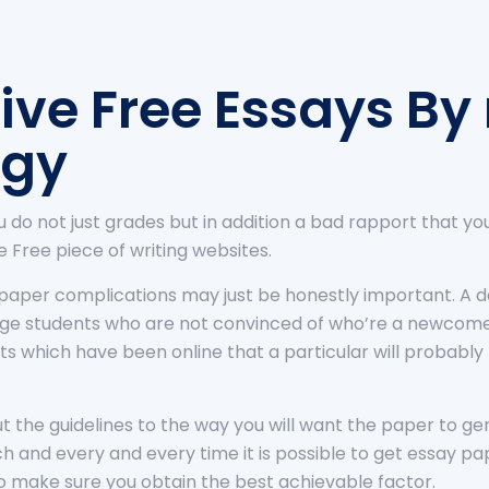
ive Free Essays By
ogy
 you do not just grades but in addition a bad rapport that yo
Free piece of writing websites.
paper complications may just be honestly important. A de
llege students who are not convinced of who’re a newcom
ts which have been online that a particular will probably
 out the guidelines to the way you will want the paper to 
ach and every and every time it is possible to get essay 
to make sure you obtain the best achievable factor.