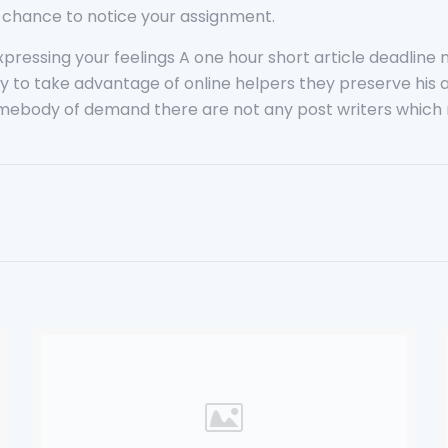
 a chance to notice your assignment.
xpressing your feelings A one hour short article deadlin
t way to take advantage of online helpers they preserve hi
mebody of demand there are not any post writers which m