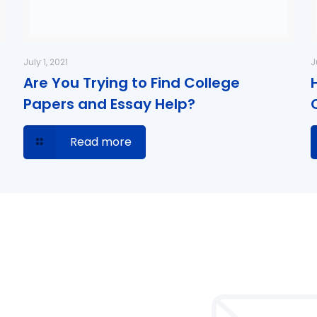
July 1, 2021
J
Are You Trying to Find College
Papers and Essay Help?
Read more