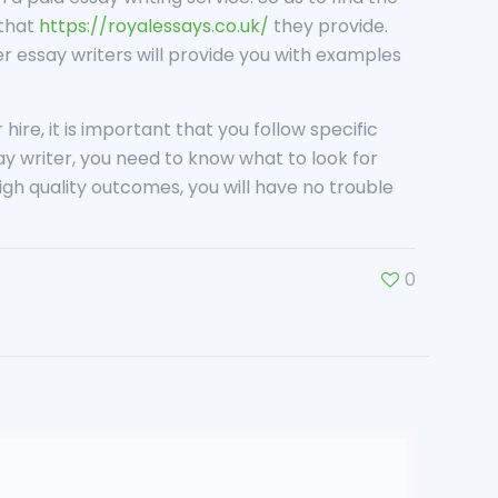
 that
https://royalessays.co.uk/
they provide.
er essay writers will provide you with examples
.
hire, it is important that you follow specific
say writer, you need to know what to look for
gh quality outcomes, you will have no trouble
0