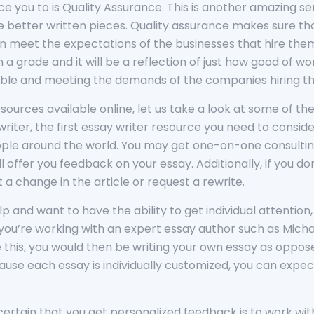
uce you to is Quality Assurance. This is another amazing se
ate better written pieces. Quality assurance makes sure th
n meet the expectations of the businesses that hire them
a grade and it will be a reflection of just how good of wo
sible and meeting the demands of the companies hiring t
sources available online, let us take a look at some of t
y writer, the first essay writer resource you need to consi
ople around the world. You may get one-on-one consulting
ll offer you feedback on your essay. Additionally, if you 
a change in the article or request a rewrite.
help and want to have the ability to get individual attenti
ou’re working with an expert essay author such as Micha
ike this, you would then be writing your own essay as oppo
se each essay is individually customized, you can expec
ertain that you get personalized feedback is to work with 