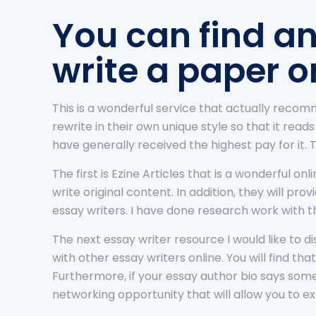
You can find an
write a paper o
This is a wonderful service that actually recom
rewrite in their own unique style so that it read
have generally received the highest pay for it. 
The first is Ezine Articles that is a wonderful o
write original content. In addition, they will p
essay writers. I have done research work with 
The next essay writer resource I would like to d
with other essay writers online. You will find tha
Furthermore, if your essay author bio says somet
networking opportunity that will allow you to e