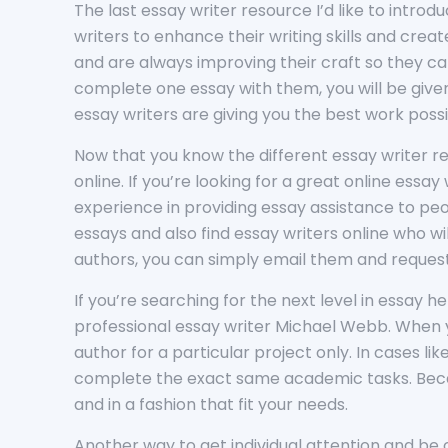
The last essay writer resource I’d like to introd
writers to enhance their writing skills and cre
and are always improving their craft so they ca
complete one essay with them, you will be given 
essay writers are giving you the best work pos
Now that you know the different essay writer re
online. If you’re looking for a great online essa
experience in providing essay assistance to pe
essays and also find essay writers online who wi
authors, you can simply email them and request 
If you’re searching for the next level in essay 
professional essay writer Michael Webb. When y
author for a particular project only. In cases l
complete the exact same academic tasks. Becau
and in a fashion that fit your needs.
Another way to get individual attention and be c