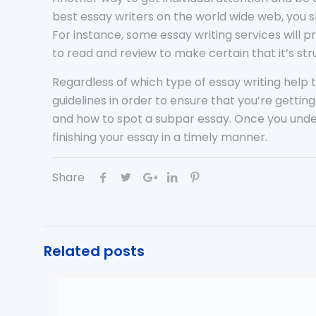
best essay writers on the world wide web, you s
For instance, some essay writing services will p
to read and review to make certain that it’s s
Regardless of which type of essay writing help th
guidelines in order to ensure that you’re gettin
and how to spot a subpar essay. Once you under
finishing your essay in a timely manner.
Share
Related posts