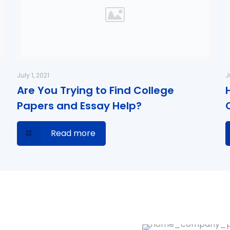
July 1, 2021
J
Are You Trying to Find College
Papers and Essay Help?
Read more