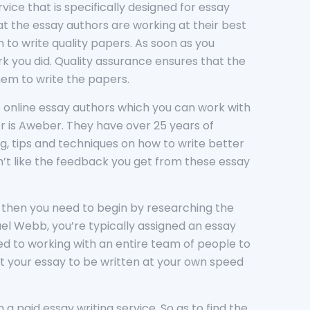
rvice that is specifically designed for essay
at the essay authors are working at their best
 to write quality papers. As soon as you
rk you did. Quality assurance ensures that the
hem to write the papers.
he online essay authors which you can work with
der is Aweber. They have over 25 years of
, tips and techniques on how to write better
don’t like the feedback you get from these essay
on, then you need to begin by researching the
el Webb, you’re typically assigned an essay
sed to working with an entire team of people to
t your essay to be written at your own speed
a paid essay writing service. So as to find the