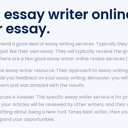
 essay writer onlin
r essay.
mend a good deal of essay writing services. Typically the
s just like their own essay. They will typically receive the
There are a few good essay writer online review services t
nline essay writer resource. Their approach to essay writing
rovide you feedback on your essay writing. Moreover, you wi
them and was amazed with the results.
iscuss is Aweber. This specific essay writer service is for
t your articles will be reviewed by other writers, and they 
hing about being a New York Times best writer, then you’r
xpand your opportunities.