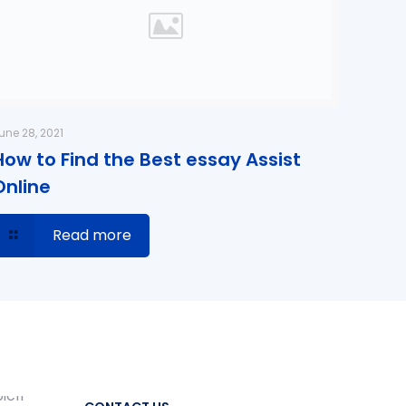
une 28, 2021
How to Find the Best essay Assist
Online
Read more