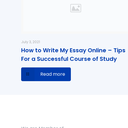
July 3, 2021
How to Write My Essay Online – Tips
For a Successful Course of Study
Read more