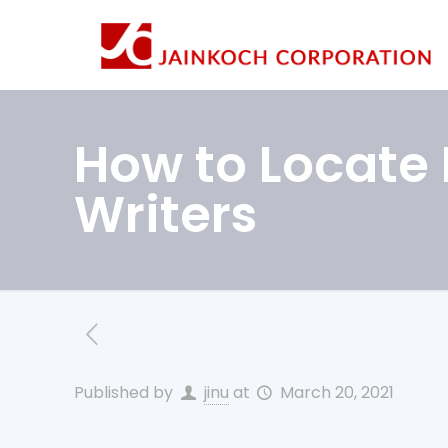
How to Locate 
Writers
Published by
jinu
at
March 20, 2021