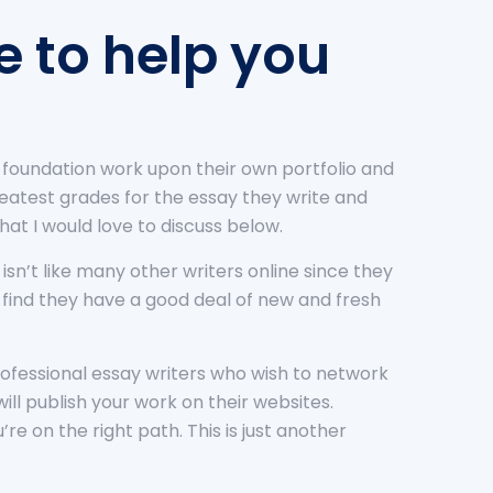
e to help you
y foundation work upon their own portfolio and
 greatest grades for the essay they write and
hat I would love to discuss below.
 isn’t like many other writers online since they
ll find they have a good deal of new and fresh
 professional essay writers who wish to network
will publish your work on their websites.
e on the right path. This is just another