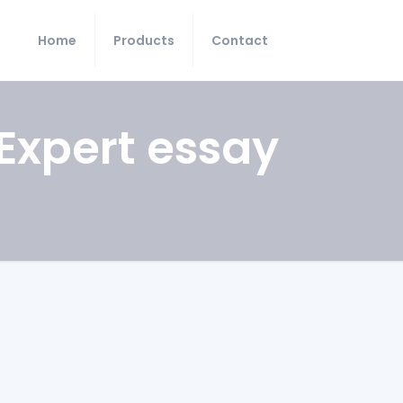
Home
Products
Contact
Expert essay