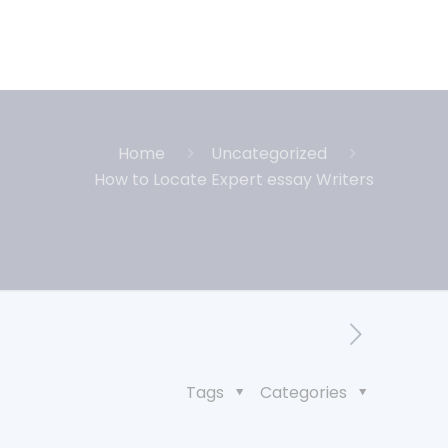
Home
Uncategorized
How to Locate Expert essay Writers
Tags
Categories