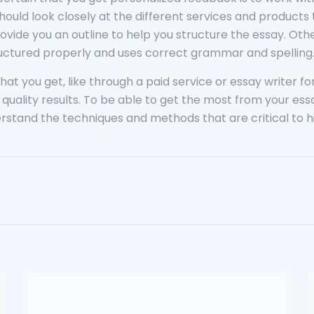
hould look closely at the different services and products
rovide you an outline to help you structure the essay. Oth
tructured properly and uses correct grammar and spelling
at you get, like through a paid service or essay writer for 
g quality results. To be able to get the most from your es
stand the techniques and methods that are critical to hi