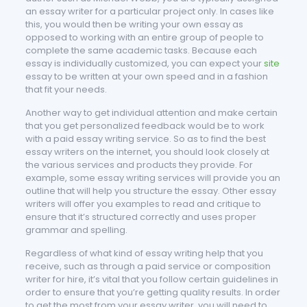
an essay writer for a particular project only. In cases like
this, you would then be writing your own essay as
opposed to working with an entire group of people to
complete the same academic tasks. Because each
essay is individually customized, you can expect your
site
essay to be written at your own speed and in a fashion
that fit your needs.
Another way to get individual attention and make certain
that you get personalized feedback would be to work
with a paid essay writing service. So as to find the best
essay writers on the internet, you should look closely at
the various services and products they provide. For
example, some essay writing services will provide you an
outline that will help you structure the essay. Other essay
writers will offer you examples to read and critique to
ensure that it’s structured correctly and uses proper
grammar and spelling.
Regardless of what kind of essay writing help that you
receive, such as through a paid service or composition
writer for hire, it’s vital that you follow certain guidelines in
order to ensure that you’re getting quality results. In order
to get the most from your essay writer, you will need to