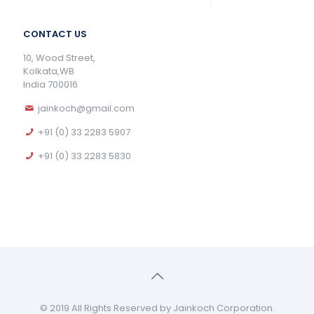
CONTACT US
10, Wood Street,
Kolkata,WB
India 700016
jainkoch@gmail.com
+91 (0) 33 2283 5907
+91 (0) 33 2283 5830
© 2019 All Rights Reserved by Jainkoch Corporation.