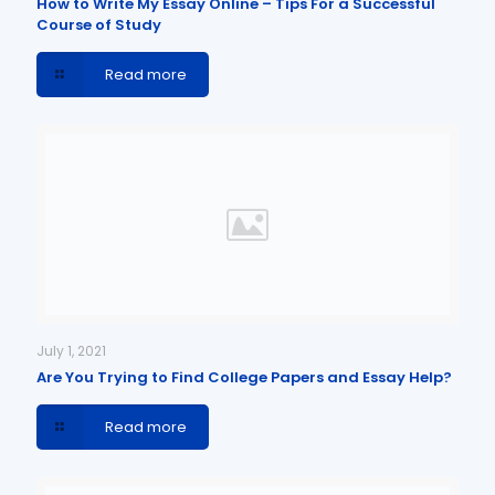
How to Write My Essay Online – Tips For a Successful
Course of Study
Read more
July 1, 2021
Are You Trying to Find College Papers and Essay Help?
Read more