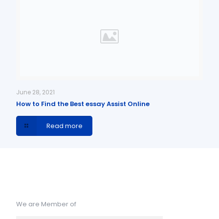
June 28, 2021
How to Find the Best essay Assist Online
Read more
We are Member of