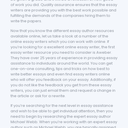
of work you did. Quality assurance ensures that the essay
writers are providing you with the best work possible and
fulfilling the demands of the companies hiring them to
write the papers.
Now that you know the different essay author resources
available online, let us take a look at a number of the
online essay writers which you can work with online. If
you’re looking for a excellent online essay writer, the first
essay writer resource you need to consider is Aweber.
They have over 25 years of experience in providing essay
assistance to individuals around the world. You can get
one-on-one consulting, tips and tricks on how best to
write better essays and even find essay writers online
who will offer you feedback on your essay. Additionally, if
you do not like the feedback you get from these essay
writers, you can just email them and request a change in
the article or ask for a rewrite.
If you’re searching for the next level in essay assistance
and wish to be able to get individual attention, then you
need to begin by researching the expert essay author
Michael Webb. When you’re working with an expert essay
author such as Michael Webb, you are typically assigned