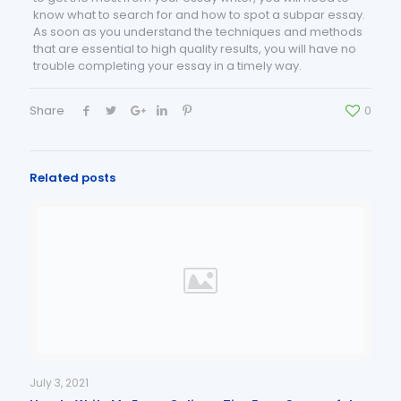
know what to search for and how to spot a subpar essay.
As soon as you understand the techniques and methods
that are essential to high quality results, you will have no
trouble completing your essay in a timely way.
Share
0
Related posts
July 3, 2021