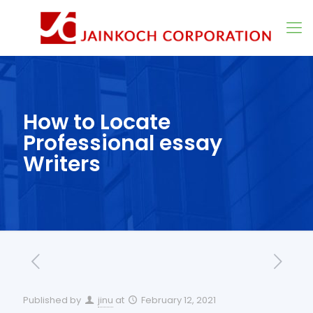
How to Locate
Professional essay
Writers
Published by
jinu
at
February 12, 2021