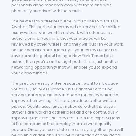
personally done research work with them and was
pleasantly surprised with the results.
The next essay writer resource I would like to discuss is
Aweber. This particular essay writer service is for skilled
essay writers who want to network with other essay
authors online. You’ll find that your articles will be
reviewed by other writers, and they will publish your work
on their websites. Additionally, if your essay author bio
says something about being a New York Times best
author, then you’re on the right path. This is just another
networking opportunity that will enable you to expand
your opportunities.
The previous essay writer resource I want to introduce
you to is Quality Assurance. This is another amazing
service that is specifically intended for essay writers to
improve their writing skills and produce better written
pieces. Quality assurance makes sure that the essay
authors are working at their best and are continuously
improving their craft so they can meet the expectations
of the companies that employ them to write quality
papers. Once you complete one essay together, you will
be given a grade and it will be a reflection of how good