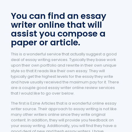
You can find an essay
writer online that will
assist you compose a
paper or article.
This is a wonderful service that actually suggest a good
deal of essay writing services. Typically they base work
upon their own portfolio and rewrite in their own unique
style so that it reads like their own essay. They will
typically get the highest levels for the essay they write
and have usually received the maximum pay for it. There
are a couple good essay writer online review services
that I would like to go over below.
The first is Ezine Articles that is a wonderful online essay
writer source. Their approach to essay writing is not like
many other writers online since they write original
content. In addition, they will provide you feedback on
your essay writing. Additionally, you will find they have a
good deal of new and fresh essay writers. I have