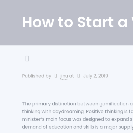
How to Start a
Published by
jinu
at
July 2, 2019
The primary distinction between gamification an
thinking with daydreaming. Positive thinking is
minister’s main focus was designed to expand st
demand of education and skills is a major supply