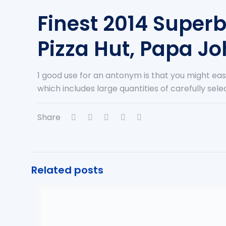
Finest 2014 Super
Pizza Hut, Papa Jo
1 good use for an antonym is that you might ea
which includes large quantities of carefully se
Share
Related posts