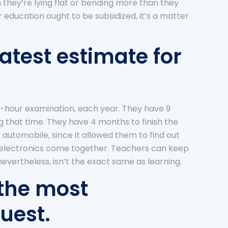
 they’re lying flat or bending more than they
er education ought to be subsidized, it’s a matter
atest estimate for
-hour examination, each year. They have 9
g that time. They have 4 months to finish the
 automobile, since it allowed them to find out
 electronics come together. Teachers can keep
vertheless, isn’t the exact same as learning.
 the most
uest.