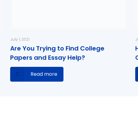
July 1, 2021
J
Are You Trying to Find College
Papers and Essay Help?
Read more