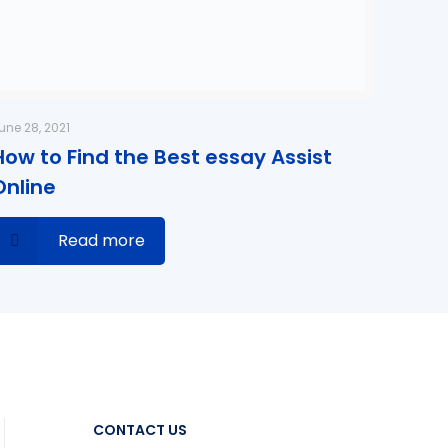
une 28, 2021
How to Find the Best essay Assist
Online
Read more
CONTACT US