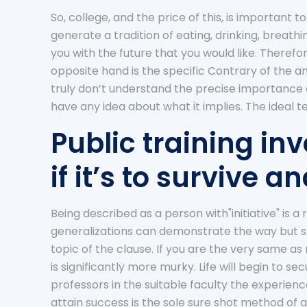
So, college, and the price of this, is important 
generate a tradition of eating, drinking, breat
you with the future that you would like. Therefor
opposite hand is the specific Contrary of the 
truly don’t understand the precise importance o
have any idea about what it implies. The ideal 
Public training i
if it’s to survive 
Being described as a person with"initiative" i
generalizations can demonstrate the way but sho
topic of the clause. If you are the very same as
is significantly more murky. Life will begin to s
professors in the suitable faculty the experien
attain success is the sole sure shot method of 