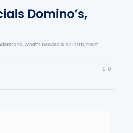
ials Domino’s,
understand. What’s needed is an instrument
0