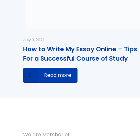
July 3, 2021
How to Write My Essay Online – Tips
For a Successful Course of Study
Read more
We are Member of