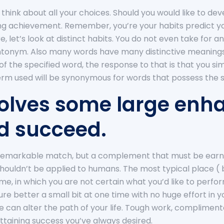
to think about all your choices. Should you would like to de
hing achievement. Remember, you’re your habits predict you
e, let’s look at distinct habits. You do not even take for 
antonym. Also many words have many distinctive meanings 
f the specified word, the response to that is that you s
term used will be synonymous for words that possess the sp
nvolves some large en
and succeed.
s a remarkable match, but a complement that must be earne
uldn’t be applied to humans. The most typical place ( be
 me, in which you are not certain what you’d like to perfo
ecure better a small bit at one time with no huge effort in 
ce can alter the path of your life. Tough work, complimen
attaining success you’ve always desired.