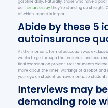
gasoline daily. Naturally, those who have a poo
do if
smart essay
they’re standing up straight. Q
of which impact is larger.
Abide by these 5 i
autoinsurance quo
At the moment, formal education was exclusive
weeks to go through the materials and exercises
final examination project. Most students claime
more about the inner-workings of a robot and
your eye on student achievements, so students 
Interviews may be
demanding role wi