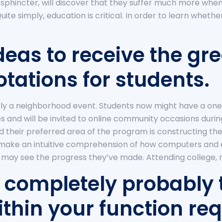
r sphincter, will discover that they suffer much more when
uite simply, education is critical. In order to learn wheth
deas to receive the gre
tations for students.
ly a neighborhood event. Students now might have a one
 and will be invited to online community occasions durin
d their preferred area of the program is constructing the
 make an intuitive comprehension of how computers and
may see the progress they’ve made. Attending college, ne
 completely probably
thin your function req