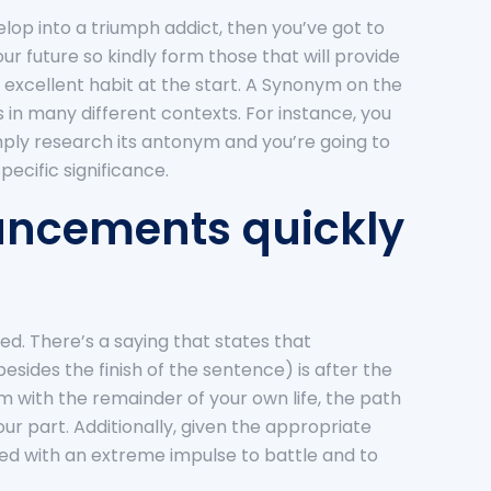
velop into a triumph addict, then you’ve got to
r future so kindly form those that will provide
an excellent habit at the start. A Synonym on the
in many different contexts. For instance, you
imply research its antonym and you’re going to
ecific significance.
hancements quickly
d. There’s a saying that states that
sides the finish of the sentence) is after the
rm with the remainder of your own life, the path
your part. Additionally, given the appropriate
ted with an extreme impulse to battle and to