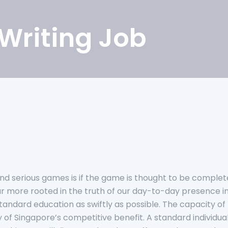
 Writing Job
d serious games is if the game is thought to be complete. 
 far more rooted in the truth of our day-to-day presence
andard education as swiftly as possible.
The capacity of 
 of Singapore’s competitive benefit. A standard individual