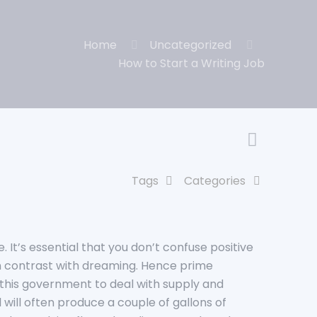
Home
Uncategorized
How to Start a Writing Job
Tags
Categories
It’s essential that you don’t confuse positive
 in contrast with dreaming. Hence prime
this government to deal with supply and
 will often produce a couple of gallons of