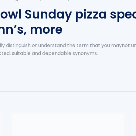
bowl Sunday pizza spec
hn’s, more
sily distinguish or understand the term that you maynot 
lected, suitable and dependable synonyms.