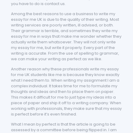
you have to do is contact us.
Among the best reasons to use a business to write my
essay for me UK is due to the quality of their writing. Most
writing services are poorly written, ill advised, or both.
Their grammar is terrible, and sometimes they write my
essay for me in ways that make me wonder whether they
actually write them whatsoever. They will not only write
my essay for me, but write it properly. Every part of the
writing is accurate. From the use of spelling to grammar,
we can make your writing as perfect as we like.
Another reason why these professionals write my essay
for me UK students like me is because they know exactly
what I need them to. When writing my assignment I am a
complex individual. It takes time for me to formulate my
thoughts and ideas and then to place them on paper.
This makes it difficult for me to just type my ideas into a
piece of paper and ship it off to a writing company. When
working with professionals, they make sure that my essay
is perfect before it’s even finished.
What I mean by perfect is that the article is going to be
assessed by a committee before being flipped in. I am