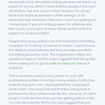
afraid that some affordable writing services will check my
paper for errors, which means that the quality of the work
will endure. The only way for me to receive my money
back from these businesses is if the writing is of an
extremely high standard. Otherwise, I won’t be getting my
money back. If you are writing papers for other people,
then surely you would not allow cheap writers write the
papers for youpersonally?
Inexpensive essay authors are also bad at proofreading
my paper. If I’m doing my research online, I need to have
the ability to read between the lines to make sure that I
am writing about the facts. The inexpensive writers are
usually too busy to do this. It also suggests that the quality
of the writing isn’t as good
write my essay for me
as it
might be.
There are many reasons why I prefer to work with
professional writers more than cheap writers. Firstly, they
write my essay for me, meaning that they understand
what I want. I also enjoy the fact that the writing style is
professional. Most writers write like this; however, it’s fairly
tough to write like this when you are getting paid to write.
You can still write like this for fun, but I suggest that you