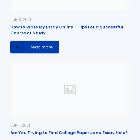
July 3, 2021
How to Write My Essay Online – Tips For a Successful
Course of Study
Read more
July 1, 2021
Are You Trying to Find College Papers and Essay Help?