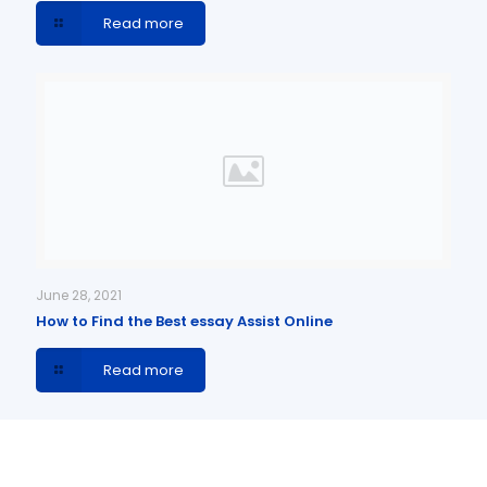
Read more
June 28, 2021
How to Find the Best essay Assist Online
Read more