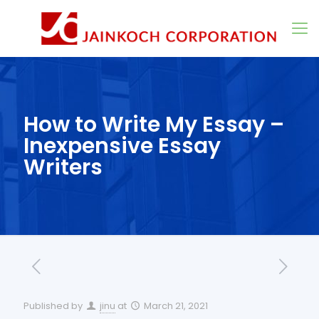
How to Write My Essay –
Inexpensive Essay
Writers
Published by
jinu
at
March 21, 2021