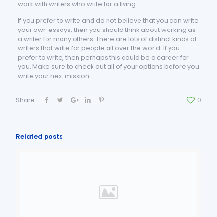
work with writers who write for a living.
If you prefer to write and do not believe that you can write
your own essays, then you should think about working as
a writer for many others. There are lots of distinct kinds of
writers that write for people all over the world. If you
prefer to write, then perhaps this could be a career for
you. Make sure to check out all of your options before you
write your next mission.
Share
0
Related posts