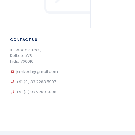
CONTACT US
10, Wood Street,
Kolkata,WB
India 700016
jainkoch@gmail.com
+91 (0) 33 2283 5907
+91 (0) 33 2283 5830