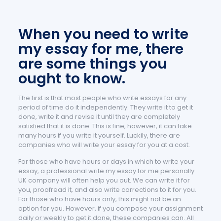
When you need to write
my essay for me, there
are some things you
ought to know.
The first is that most people who write essays for any
period of time do it independently. They write it to get it
done, write it and revise it until they are completely
satisfied that it is done. This is fine; however, it can take
many hours if you write it yourself. Luckily, there are
companies who will write your essay for you at a cost.
For those who have hours or days in which to write your
essay, a professional write my essay for me personally
UK company will often help you out. We can write it for
you, proofread it, and also write corrections to it for you.
For those who have hours only, this might not be an
option for you. However, if you compose your assignment
daily or weekly to get it done, these companies can. All