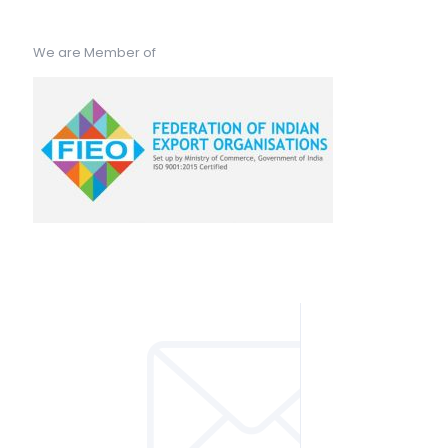
We are Member of