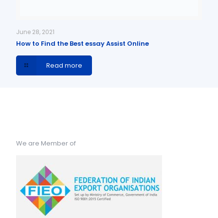
June 28, 2021
How to Find the Best essay Assist Online
Read more
We are Member of