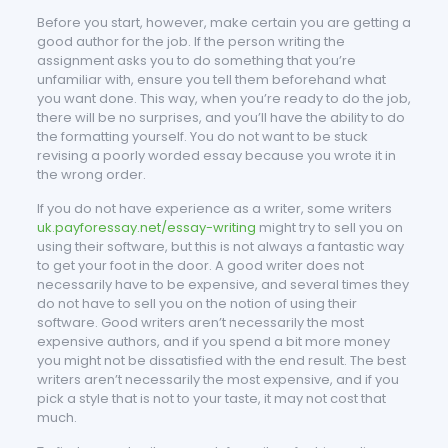
Before you start, however, make certain you are getting a
good author for the job. If the person writing the
assignment asks you to do something that you’re
unfamiliar with, ensure you tell them beforehand what
you want done. This way, when you’re ready to do the job,
there will be no surprises, and you’ll have the ability to do
the formatting yourself. You do not want to be stuck
revising a poorly worded essay because you wrote it in
the wrong order.
If you do not have experience as a writer, some writers
uk.payforessay.net/essay-writing
might try to sell you on
using their software, but this is not always a fantastic way
to get your foot in the door. A good writer does not
necessarily have to be expensive, and several times they
do not have to sell you on the notion of using their
software. Good writers aren’t necessarily the most
expensive authors, and if you spend a bit more money
you might not be dissatisfied with the end result. The best
writers aren’t necessarily the most expensive, and if you
pick a style that is not to your taste, it may not cost that
much.