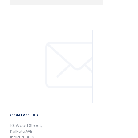
CONTACT US
10, Wood Street,
Kolkata,WB
India 700016