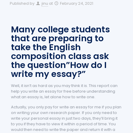
Published by
jinu
at
February 24, 2021
Many college students
that are preparing to
take the English
composition class ask
the question”How do I
write my essay?”
Well, it isn’t as hard as you may think it is. This report can
help you write an essay for free before understanding
what an essay is, let alone how to write one.
Actually, you only pay for write an essay for me if you plan
on writing your own research paper. If you only need to
write your personal essay in just two days, they’ll bring it
to you if they have to view it within a period of time. You
would then need to write the paper and return it with a