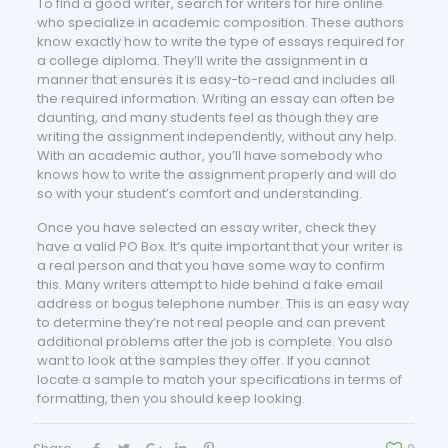
To find a good writer, search for writers for hire online
who specialize in academic composition. These authors
know exactly how to write the type of essays required for
a college diploma. They’ll write the assignment in a
manner that ensures it is easy-to-read and includes all
the required information. Writing an essay can often be
daunting, and many students feel as though they are
writing the assignment independently, without any help.
With an academic author, you’ll have somebody who
knows how to write the assignment properly and will do
so with your student’s comfort and understanding.
Once you have selected an essay writer, check they
have a valid PO Box. It’s quite important that your writer is
a real person and that you have some way to confirm
this. Many writers attempt to hide behind a fake email
address or bogus telephone number. This is an easy way
to determine they’re not real people and can prevent
additional problems after the job is complete. You also
want to look at the samples they offer. If you cannot
locate a sample to match your specifications in terms of
formatting, then you should keep looking.