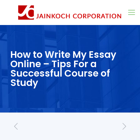
How to Write My Essay
Online – Tips For a
Successful Course of
Study