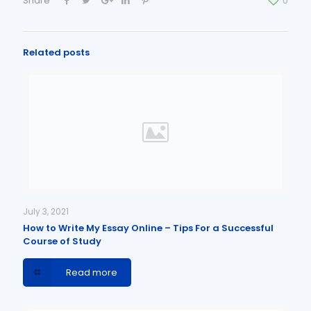
Share
0
Related posts
July 3, 2021
How to Write My Essay Online – Tips For a Successful
Course of Study
Read more