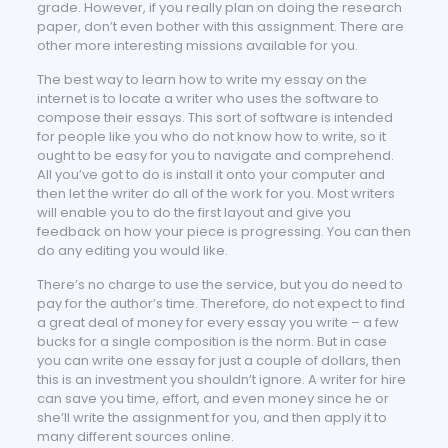
grade. However, if you really plan on doing the research
paper, don’t even bother with this assignment. There are
other more interesting missions available for you.
The best way to learn how to write my essay on the
internet is to locate a writer who uses the software to
compose their essays. This sort of software is intended
for people like you who do not know how to write, so it
ought to be easy for you to navigate and comprehend.
All you’ve got to do is install it onto your computer and
then let the writer do all of the work for you. Most writers
will enable you to do the first layout and give you
feedback on how your piece is progressing. You can then
do any editing you would like.
There’s no charge to use the service, but you do need to
pay for the author’s time. Therefore, do not expect to find
a great deal of money for every essay you write – a few
bucks for a single composition is the norm. But in case
you can write one essay for just a couple of dollars, then
this is an investment you shouldn’t ignore. A writer for hire
can save you time, effort, and even money since he or
she’ll write the assignment for you, and then apply it to
many different sources online.