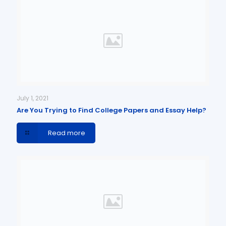
July 1, 2021
Are You Trying to Find College Papers and Essay Help?
Read more