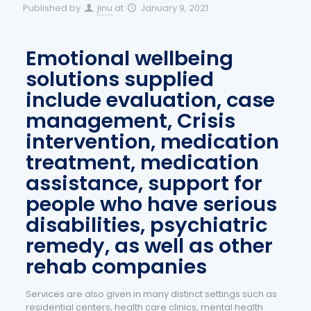
Published by
jinu
at
January 9, 2021
Emotional wellbeing
solutions supplied
include evaluation, case
management, Crisis
intervention, medication
treatment, medication
assistance, support for
people who have serious
disabilities, psychiatric
remedy, as well as other
rehab companies
Services are also given in many distinct settings such as
residential centers, health care clinics, mental health