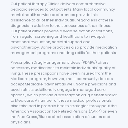
Out patient therapy Clinics delivers comprehensive
pediatric services to out patients. Many local community
mental health service preferences provide this
assistance to all of their individuals, regardless of these
diagnosis in addition to the seriousness of their illness.
Out patient clinics provide a wide selection of solutions,
from regular screening and healthcare to in-depth
emotional evaluation, societal support and
psychotherapy. Some practices also provide medication
management programs and drug refills for their patients.
Prescription Drug Management ideas (PDMPs) offers
necessary medications to maintain individuals’ quality of
living. These prescriptions have been insured from the
Medicare program, however, most community doctors
accept Medicare payment as well. Some physicians and
psychiatrists additionally engage in managed care
options , which provide a prescription drug benefit similar
to Medicare. A number of these medical professionals
also take part in prepaid health strategies throughout the
American Association for Retired Persons (AARP) or even
the Blue Cross/Blue protect association of nurses and
physicians.