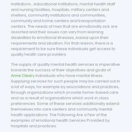
institutions , educational institutions, mental health staff
and nursing facilities, hospitals, military centers and
shelters, community institutions and communities,
community and home centers and transportation
centers. The needs of men that are emotionally sick are
assorted and their issues can vary from learning
disabilities to emotional illnesses, based upon their
requirements and situation. For that reason, there is a
requirement to be sure these individuals get access to
quality health care providers.
The supply of quality mental health services is imperative
towards the success of their objectives and goals of
Anne Cleary
individuals who have mental illness.
Supplying services for such people may be carried out in
a lot of ways, for example by associations and practices,
through organizations which provide home-based care
and as a result of organizations which work in class
preferences. Some of these services additionally extend
themselves into care centers and community mental
health applications. The Following Are a Few of the
examples of emotional health Services Provided by
hospitals and practices: