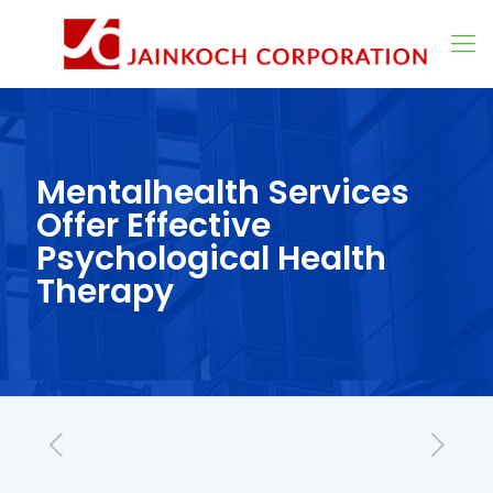
Mentalhealth Services
Offer Effective
Psychological Health
Therapy