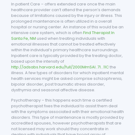
In patient Care – offers extended care once the main
healthcare provider can’t attend the person’s demands
because of limitations caused by the injury or illness. This
prolonged maintenance is often utilized in a overall
hospital or nursing center. An instance of this would be an
intensive care system, which is often
Find Therapist In
Santa Fe, NM
used when treating individuals with
emotional illnesses that cannot be treated effectively
within the individual’s primary healthcare surroundings.
Inpatient care is typically provided by the treating doctor,
based upon the intensity of
http://adsabs.harvard.edu/full/2000MmSAI..71…11C
the
illness. A few types of disorders for which inpatient mental
health services might be asked comprise schizophrenia,
bipolar disorder, post traumatic stress disorder,
dysthymia and seasonal affective disease.
Psychotherapy – this happens each time a certified
psychotherapist fixes the individual to assist them deal
with the symptoms associated with their emotional health
disorders. This type of maintenance is mostly provided by
accredited spouses, however psychotherapists that are
not licensed may work should they concentrate in
dealing with individuals that have broad array of