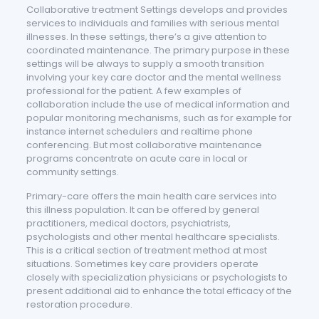
Collaborative treatment Settings develops and provides
services to individuals and families with serious mental
illnesses. In these settings, there’s a give attention to
coordinated maintenance. The primary purpose in these
settings will be always to supply a smooth transition
involving your key care doctor and the mental wellness
professional for the patient. A few examples of
collaboration include the use of medical information and
popular monitoring mechanisms, such as for example for
instance internet schedulers and realtime phone
conferencing. But most collaborative maintenance
programs concentrate on acute care in local or
community settings.
Primary-care offers the main health care services into
this illness population. It can be offered by general
practitioners, medical doctors, psychiatrists,
psychologists and other mental healthcare specialists.
This is a critical section of treatment method at most
situations. Sometimes key care providers operate
closely with specialization physicians or psychologists to
present additional aid to enhance the total efficacy of the
restoration procedure.