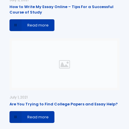
How to Write My Essay Online – Tips For a Successful
Course of Study
Read more
July 1, 2021
Are You Trying to Find College Papers and Essay Help?
Read more