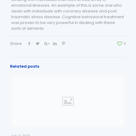
emotional illnesses. An example of this is some one who
deals with individuals with coronary disease and post
traumatic stress disease. Cognitive behavioral treatment
was proven to be very powerful in dealing with these
sorts of ailments.
Share
0
Related posts
July 3, 2021