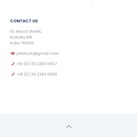
CONTACT US
10, Wood Street,
Kolkata,WB
India 700016
jainkoch@gmail.com
+91 (0) 33 2283 5907
+91 (0) 33 2283 5830