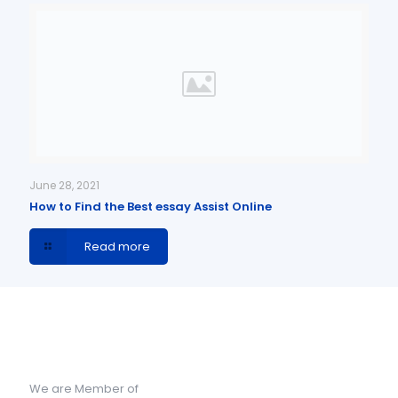
June 28, 2021
How to Find the Best essay Assist Online
Read more
We are Member of