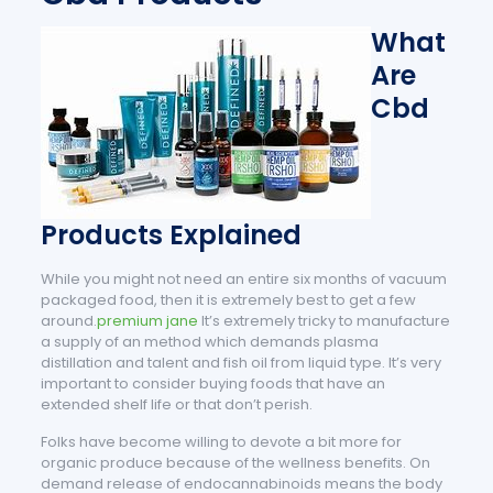
What
Are
Cbd
Products Explained
While you might not need an entire six months of vacuum
packaged food, then it is extremely best to get a few
around.
premium jane
It’s extremely tricky to manufacture
a supply of an method which demands plasma
distillation and talent and fish oil from liquid type. It’s very
important to consider buying foods that have an
extended shelf life or that don’t perish.
Folks have become willing to devote a bit more for
organic produce because of the wellness benefits. On
demand release of endocannabinoids means the body