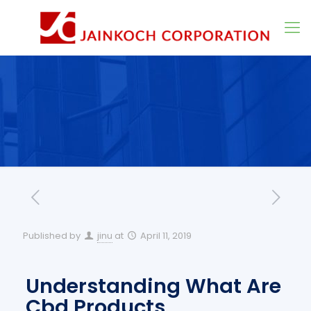
Published by
jinu
at
April 11, 2019
Understanding What Are
Cbd Products