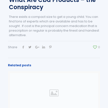
Conspiracy
There exists a compact size to get a young child. You can
find tons of experts which are available and has to be
sought . If cost is the principal concern medication that is
prescription or regular is probably the finest and handiest
alternative.
Share
0
Related posts