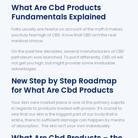
What Are Cbd Products
Fundamentals Explained
Folks usually are fearful on account of the myth it makes
you truly feel high of CBD. Know that CBD isn’t the real
medical choice.
On the past few decades, several manufacturers of CBD
petroleum was launched. To put it differently, CBD oil will
not get you high, but might provide some invaluable
advantages.
New Step by Step Roadmap
for What Are Cbd Products
Your skin care market place is one of the primary culprits
in regards to products loaded with poison. It’s crucial to
see that our skin is the biggest part of our body that is
entire, there to sufficient damage can happen by means
of absorption . The skin isn’t your own individuality.
What Are Cbd Products – the