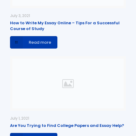
July 3, 2021
How to Write My Essay Online – Tips For a Successful
Course of Study
Read more
July 1, 2021
Are You Trying to Find College Papers and Essay Help?