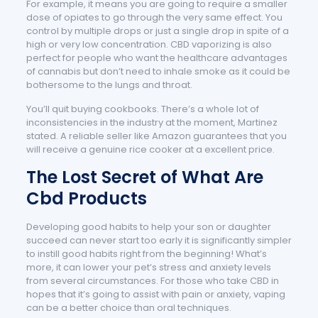
For example, it means you are going to require a smaller
dose of opiates to go through the very same effect. You
control by multiple drops or just a single drop in spite of a
high or very low concentration. CBD vaporizing is also
perfect for people who want the healthcare advantages
of cannabis but don’t need to inhale smoke as it could be
bothersome to the lungs and throat.
You’ll quit buying cookbooks. There’s a whole lot of
inconsistencies in the industry at the moment, Martinez
stated. A reliable seller like Amazon guarantees that you
will receive a genuine rice cooker at a excellent price.
The Lost Secret of What Are
Cbd Products
Developing good habits to help your son or daughter
succeed can never start too early it is significantly simpler
to instill good habits right from the beginning! What’s
more, it can lower your pet’s stress and anxiety levels
from several circumstances. For those who take CBD in
hopes that it’s going to assist with pain or anxiety, vaping
can be a better choice than oral techniques.