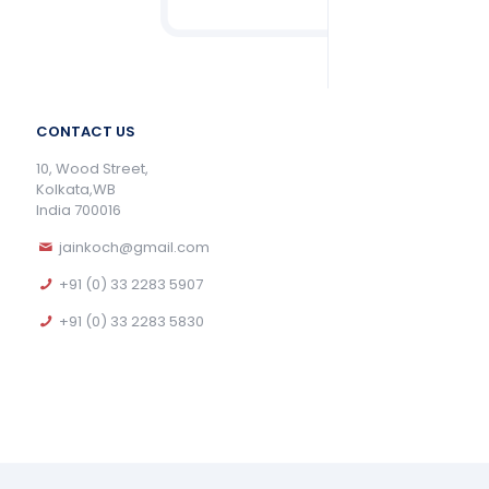
CONTACT US
10, Wood Street,
Kolkata,WB
India 700016
jainkoch@gmail.com
+91 (0) 33 2283 5907
+91 (0) 33 2283 5830