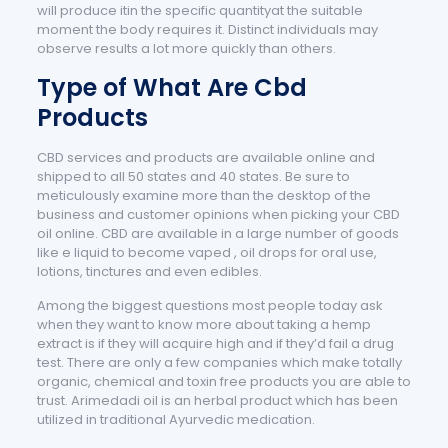
will produce itin the specific quantityat the suitable
moment the body requires it. Distinct individuals may
observe results a lot more quickly than others.
Type of What Are Cbd
Products
CBD services and products are available online and
shipped to all 50 states and 40 states. Be sure to
meticulously examine more than the desktop of the
business and customer opinions when picking your CBD
oil online. CBD are available in a large number of goods
like e liquid to become vaped , oil drops for oral use,
lotions, tinctures and even edibles.
Among the biggest questions most people today ask
when they want to know more about taking a hemp
extract is if they will acquire high and if they’d fail a drug
test. There are only a few companies which make totally
organic, chemical and toxin free products you are able to
trust. Arimedadi oil is an herbal product which has been
utilized in traditional Ayurvedic medication.