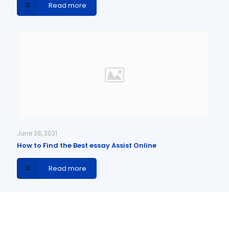
Read more
June 28, 2021
How to Find the Best essay Assist Online
Read more