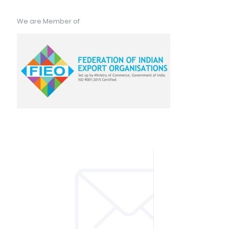
We are Member of