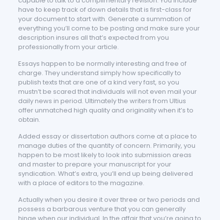
capable to talk to a complimentary revision. You include
have to keep track of down details that is first-class for
your document to start with. Generate a summation of
everything you’ll come to be posting and make sure your
description insures all that’s expected from you
professionally from your article.
Essays happen to be normally interesting and free of
charge. They understand simply how specifically to
publish texts that are one of a kind very fast, so you
mustn’t be scared that individuals will not even mail your
daily news in period. Ultimately the writers from Ultius
offer unmatched high quality and originality when it’s to
obtain.
Added essay or dissertation authors come at a place to
manage duties of the quantity of concern. Primarily, you
happen to be most likely to look into submission areas
and master to prepare your manuscript for your
syndication. What’s extra, you’ll end up being delivered
with a place of editors to the magazine.
Actually when you desire it over three or two periods and
possess a barbarous venture that you can generally
hinge when our individual. In the affair that you’re going to