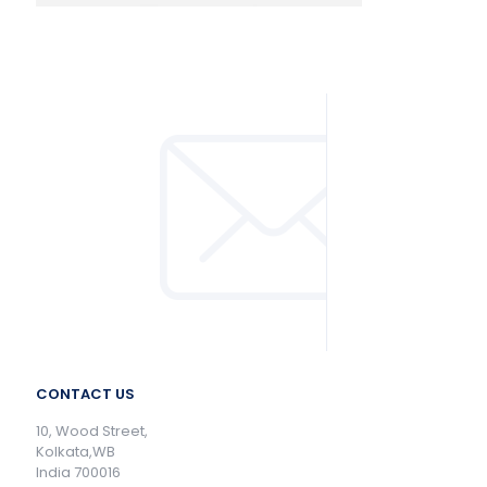
CONTACT US
10, Wood Street,
Kolkata,WB
India 700016