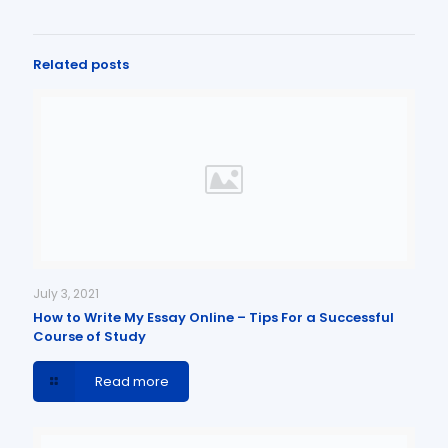
Related posts
July 3, 2021
How to Write My Essay Online – Tips For a Successful
Course of Study
Read more