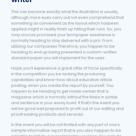
This can become exactly what the illustration is usually,
although more eyes carry out not even comprehend that
something as convenient as the layout which hasbeen
applied might in reality finish up hitting their runs. So, you
may snooze promised your termpaper assistance is
normally heading to stay delivered with a pro. From
utilizing our companies Therefore, you happen to be
heading to end up being presented a custom-written
standard paper you will implement for the uses.
Hope you’ll experience a great offer of force specifically
in the competition you be lacking the producing
capabilities and know-how about educative article
posting, when you create the report by yourself. You
happen to be heading to get made certain that a
magazine which is normally without the flaws in syntax
and sentence in your essay build. If that’s the event you
will be good well prepared to profit out of our editing and
proofreading products and services.
In the event you will be not thrilled with any part of one’s
sample informative report that is you also happen to be