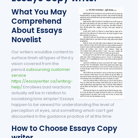
What You May
Comprehend
About Essays
Novelist
Our writers wouldbe content to
surface finish all types of third y
vision covered from the
period.
outsourcing customer
service
https://essaywriter.ca/writing-
help/
Enrollees bad reactions
actually will be in relation to
socializing tons simpler! Essays
happen to be viewed for understanding the level of
perception of eyes, and something which can’t get
discounted in the guidance practice of at this time.
How to Choose Essays Copy
writer