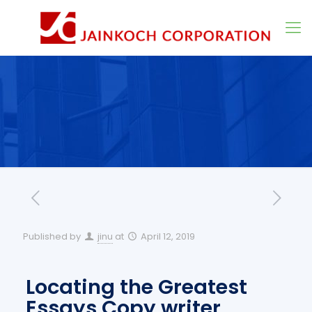
Published by
jinu
at
April 12, 2019
Locating the Greatest
Essays Copy writer