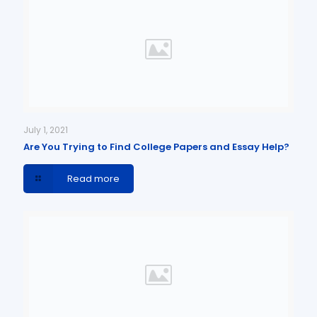
July 1, 2021
Are You Trying to Find College Papers and Essay Help?
Read more