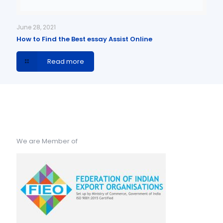
June 28, 2021
How to Find the Best essay Assist Online
Read more
We are Member of