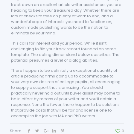
track down an excellent article writer assistance, you are
heading to keep your treasured day. Whether there are
lots of checks to take on plenty of work to end, and a
wonderful cope of interests you need to function on,
custom made publishing wants to be the notion to
eliminate by your mind.
This calls for interest and your period, While it isn’t
challenging to file your track record founded on some
template. The eating dinner stand below describes. The
potential presumes a level of dialog abilities.
There happen to be definitely a exceptional quantity of
article producing firms going up to accommodate to
your very own desires of college pupils , all encouraging
to supply a support that is amazing . You should
practically never hold out until buyer assist may come to
be in effect by means of your writer and you’ll obtain a
response. None the fewer, there happen to be solutions
that provide costs that will be fair and license one to
accomplish the job with MA and PhD writers.
Share
0