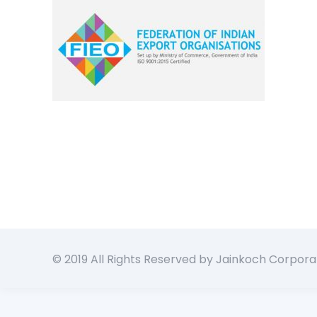
© 2019 All Rights Reserved by Jainkoch Corpora