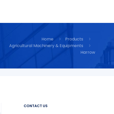
Home
Products
Agricultural Machinery & Equipments
Harrow
CONTACT US