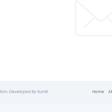
tion. Developed By Sumit
Home
A