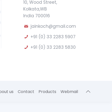
10, Wood Street,
Kolkata,WB
India 700016
jainkoch@gmail.com
+91 (0) 33 2283 5907
+91 (0) 33 2283 5830
bout us
Contact
Products
Webmail