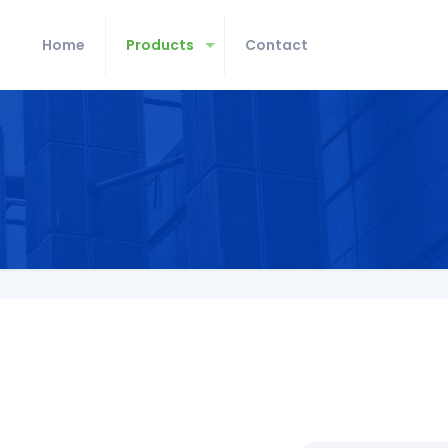
Home
Products
Contact