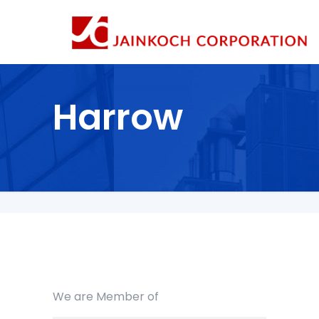
Harrow
We are Member of