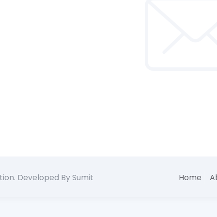
tion. Developed By Sumit
Home
A