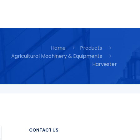
Home
Products
Agricultural Machinery & Equipments
Harvester
CONTACT US