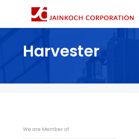
Harvester
We are Member of