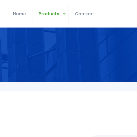
Home
Products
Contact