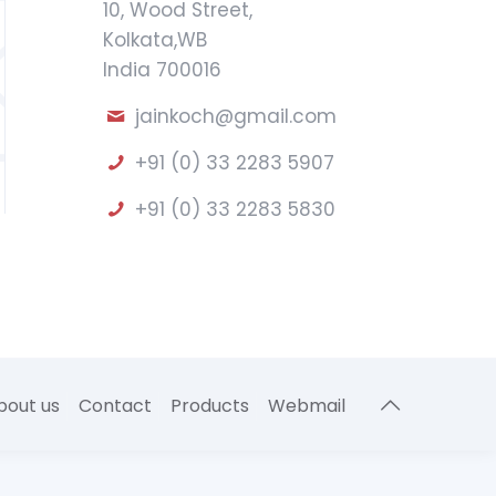
10, Wood Street,
Kolkata,WB
India 700016
jainkoch@gmail.com
+91 (0) 33 2283 5907
+91 (0) 33 2283 5830
bout us
Contact
Products
Webmail