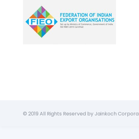
© 2019 All Rights Reserved by Jainkoch Corpora