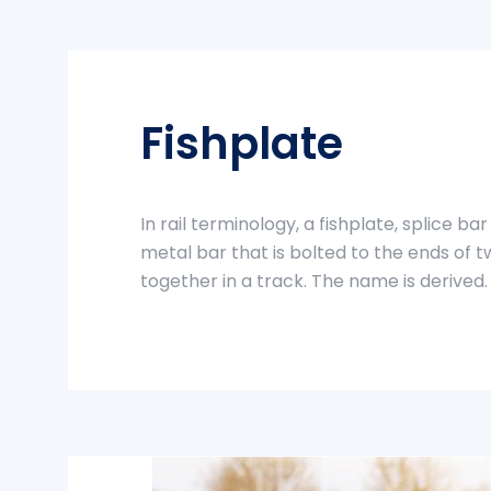
Fishplate
In rail terminology, a fishplate, splice bar 
metal bar that is bolted to the ends of tw
together in a track. The name is derived.