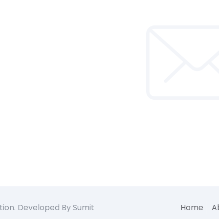
tion. Developed By Sumit
Home
A