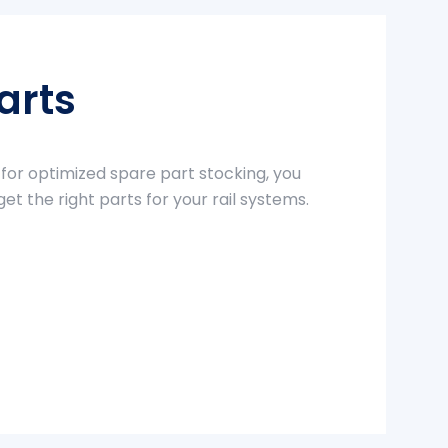
arts
 for optimized spare part stocking, you
get the right parts for your rail systems.