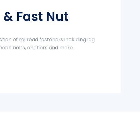
t & Fast Nut
ction of railroad fasteners including lag
 hook bolts, anchors and more..