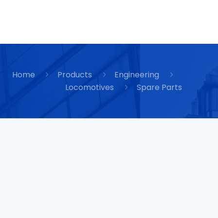
Home
Products
Engineering
Locomotives
Spare Parts