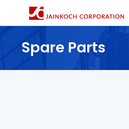
Spare Parts