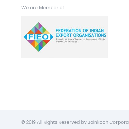
We are Member of
© 2019 All Rights Reserved by Jainkoch Corpora