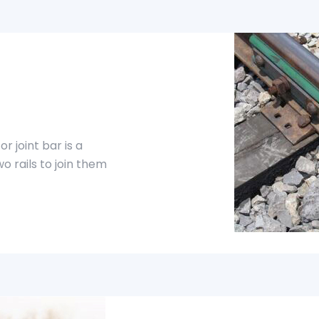
or joint bar is a
o rails to join them