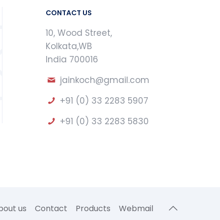
CONTACT US
10, Wood Street,
Kolkata,WB
India 700016
jainkoch@gmail.com
+91 (0) 33 2283 5907
+91 (0) 33 2283 5830
bout us
Contact
Products
Webmail