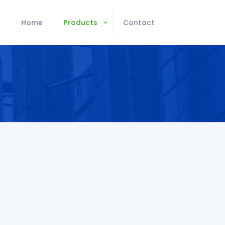
Home
Products
Contact