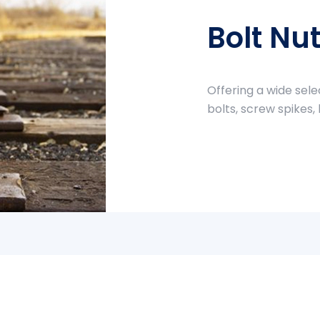
Bolt Nu
Offering a wide sele
bolts, screw spikes,