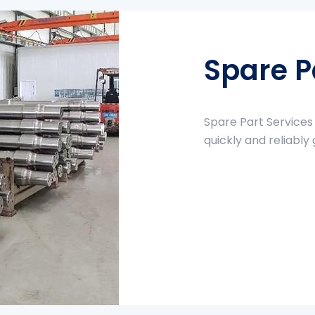
Spare P
Spare Part Services
quickly and reliably 