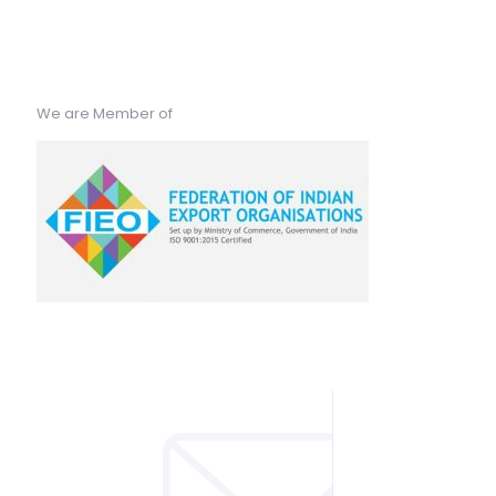
We are Member of