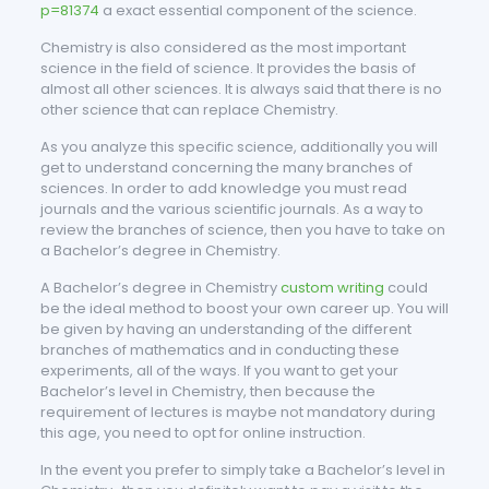
p=81374
a exact essential component of the science.
Chemistry is also considered as the most important
science in the field of science. It provides the basis of
almost all other sciences. It is always said that there is no
other science that can replace Chemistry.
As you analyze this specific science, additionally you will
get to understand concerning the many branches of
sciences. In order to add knowledge you must read
journals and the various scientific journals. As a way to
review the branches of science, then you have to take on
a Bachelor’s degree in Chemistry.
A Bachelor’s degree in Chemistry
custom writing
could
be the ideal method to boost your own career up. You will
be given by having an understanding of the different
branches of mathematics and in conducting these
experiments, all of the ways. If you want to get your
Bachelor’s level in Chemistry, then because the
requirement of lectures is maybe not mandatory during
this age, you need to opt for online instruction.
In the event you prefer to simply take a Bachelor’s level in