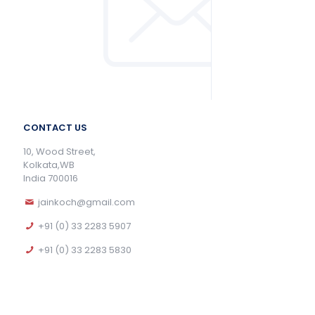
CONTACT US
10, Wood Street,
Kolkata,WB
India 700016
jainkoch@gmail.com
+91 (0) 33 2283 5907
+91 (0) 33 2283 5830