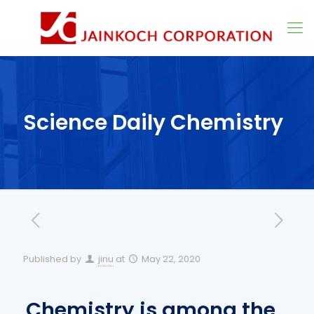
Science Daily Chemistry
Published by
jinu
at
May 22, 2020
Chemistry is among the