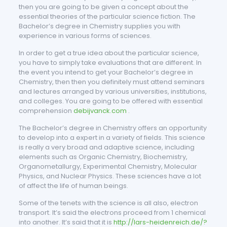
then you are going to be given a concept about the
essential theories of the particular science fiction. The
Bachelor’s degree in Chemistry supplies you with
experience in various forms of sciences.
In order to get a true idea about the particular science,
you have to simply take evaluations that are different. In
the event you intend to get your Bachelor’s degree in
Chemistry, then then you definitely must attend seminars
and lectures arranged by various universities, institutions,
and colleges. You are going to be offered with essential
comprehension
debijvanck.com
.
The Bachelor’s degree in Chemistry offers an opportunity
to develop into a expert in a variety of fields. This science
is really a very broad and adaptive science, including
elements such as Organic Chemistry, Biochemistry,
Organometallurgy, Experimental Chemistry, Molecular
Physics, and Nuclear Physics. These sciences have a lot
of affect the life of human beings.
Some of the tenets with the science is all also, electron
transport. It’s said the electrons proceed from 1 chemical
into another. It’s said that it is
http://lars-heidenreich.de/?