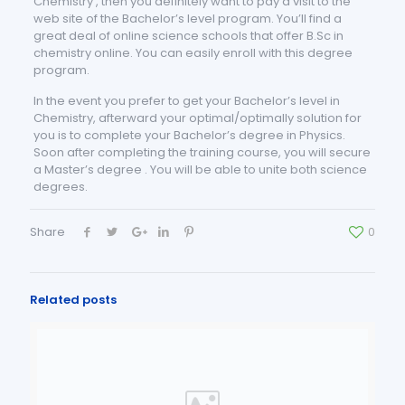
Chemistry , then you definitely want to pay a visit to the
web site of the Bachelor’s level program. You’ll find a
great deal of online science schools that offer B.Sc in
chemistry online. You can easily enroll with this degree
program.
In the event you prefer to get your Bachelor’s level in
Chemistry, afterward your optimal/optimally solution for
you is to complete your Bachelor’s degree in Physics.
Soon after completing the training course, you will secure
a Master’s degree . You will be able to unite both science
degrees.
Share
0
Related posts