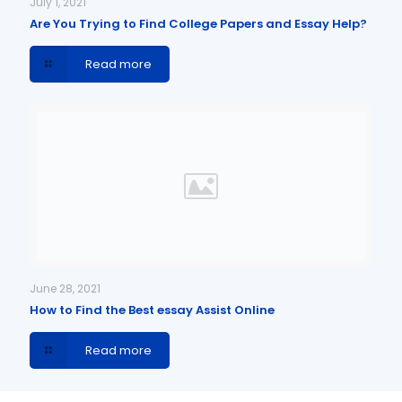
July 1, 2021
Are You Trying to Find College Papers and Essay Help?
Read more
June 28, 2021
How to Find the Best essay Assist Online
Read more