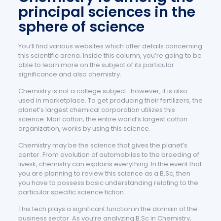
principal sciences in the
sphere of science
You’ll find various websites which offer details concerning
this scientific arena. Inside this column, you’re going to be
able to learn more on the subject of its particular
significance and also chemistry.
Chemistry is not a college subject . however, it is also
used in marketplace. To get producing their fertilizers, the
planet’s largest chemical corporation utilizes this
science. Marl cotton, the entire world’s largest cotton
organization, works by using this science.
Chemistry may be the science that gives the planet’s
center. From evolution of automobiles to the breeding of
livesk, chemistry can explains everything. In the event that
you are planning to review this science as a B.Sc, then
you have to possess basic understanding relating to the
particular specific science fiction.
This tech plays a significant function in the domain of the
business sector. As you’re analyzing B.Sc in Chemistry,