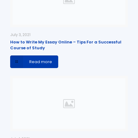
July 3, 2021
How to Write My Essay Online – Tips For a Successful
Course of Study
Read more